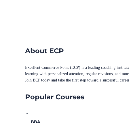
About ECP
Excellent Commerce Point (ECP) is a leading coaching institute
learning with personalized attention, regular revisions, and mo
Join ECP today and take the first step toward a successful caree
Popular Courses
BBA