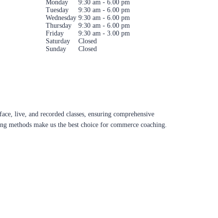
Monday
9:30 am - 6.00 pm
Tuesday
9:30 am - 6.00 pm
Wednesday
9:30 am - 6.00 pm
Thursday
9:30 am - 6.00 pm
Friday
9:30 am - 3.00 pm
Saturday
Closed
Sunday
Closed
ace, live, and recorded classes, ensuring comprehensive
aching methods make us the best choice for commerce coaching.