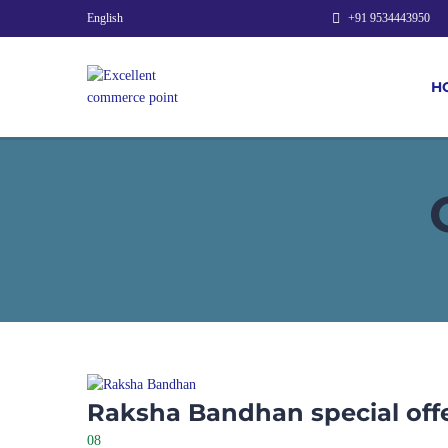
English
+91 9534443950
H
Raksha Bandhan special off
08