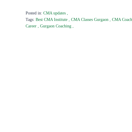
Posted in:
CMA updates
,
Tags:
Best CMA Institute
,
CMA Classes Gurgaon
,
CMA Coac
Career
,
Gurgaon Coaching
,