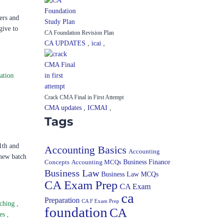
ers and
give to
CA Foundation Revision Plan
CA UPDATES
,
icai
,
ation
Crack CMA Final in First Attempt
CMA updates
,
ICMAI
,
Tags
1th and
Accounting Basics
Accounting
-new batch
Concepts
Accounting MCQs
Business Finance
Business Law
Business Law MCQs
CA Exam Prep
CA Exam
ca
Preparation
CA F Exam Prep
ching
,
foundation
CA
ses
,