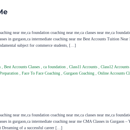
Me
oaching near me,ca foundation coaching near me,ca classes near me,ca foundati
lasses in gurgaon,ca intermediate coaching near me Best Accounts Tuition Near
undamental subject for commerce students, […]
n
,
Best Accounts Classes
,
ca foundation
,
Class11 Accounts
,
Class12 Account
Preparation
,
Face To Face Coaching
,
Gurgaon Coaching
,
Online Accounts Cl
oaching near me,ca foundation coaching near me,ca classes near me,ca foundati
lasses in gurgaon,ca intermediate coaching near me CMA Classes in Gurgaon – 
 Dreaming of a successful career […]