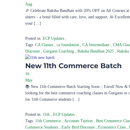
Aug
🎉 Celebrate Raksha Bandhan with 20% OFF on All Courses at E
sisters – a bond filled with care, love, and support. At Excelle
your […]
Posted in:
ECP Updates
,
Tags:
CA Classes
,
ca foundation
,
CA Intermediate
,
CMA Clas
Discount
,
Gurgaon Coaching
,
Raksha Bandhan 2025
,
Raksha
New 11th Commerce Batch
16
May
📚 New 11th Commerce Batch Starting Soon – Enroll Now & Ge
looking for the best commerce coaching classes in Gurgaon or
for 11th Commerce students […]
Posted in:
11th
,
ECP Updates
,
Tags:
11th Commerce
,
Accounts Tuition
,
Best Commerce Cla
Commerce Students
,
Early Bird Discount
,
Economics Class
,