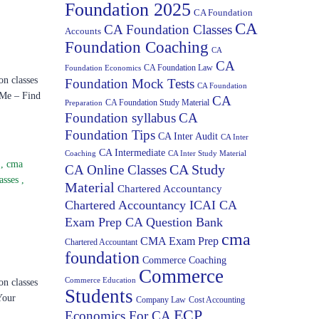
Foundation 2025
CA Foundation
CA
CA Foundation Classes
Accounts
Foundation Coaching
CA
CA
CA Foundation Law
Foundation Economics
on classes
Foundation Mock Tests
CA Foundation
 Me – Find
CA
CA Foundation Study Material
Preparation
Foundation syllabus
CA
Foundation Tips
CA Inter Audit
CA Inter
CA Intermediate
Coaching
CA Inter Study Material
s
,
cma
CA Study
CA Online Classes
asses
,
Material
Chartered Accountancy
Chartered Accountancy ICAI CA
Exam Prep CA Question Bank
cma
CMA Exam Prep
Chartered Accountant
foundation
Commerce Coaching
Commerce
Commerce Education
on classes
Students
Your
Company Law
Cost Accounting
ECP
Economics For CA