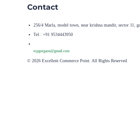
Contact
256/4 Marla, model town, near krishna mandir, sector 11, g
Tel.: +91 9534443950
ecpgurgaon@gmail.com
© 2026 Excellent Commerce Point. All Rights Reserved.