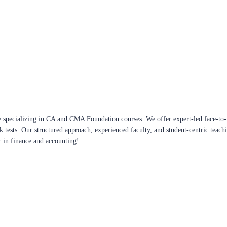
 specializing in CA and CMA Foundation courses. We offer expert-led face-to-f
ck tests. Our structured approach, experienced faculty, and student-centric te
r in finance and accounting!