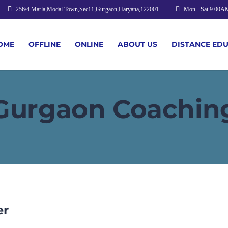
256/4 Marla,Modal Town,Sec11,Gurgaon,Haryana,122001
Mon - Sat 9.00A
OME
OFFLINE
ONLINE
ABOUT US
DISTANCE ED
Gurgaon Coachin
er