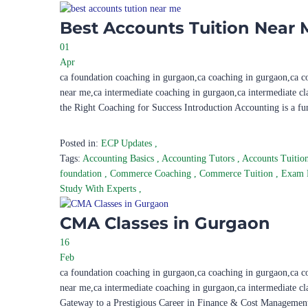
Best Accounts Tuition Near 
01
Apr
ca foundation coaching in gurgaon,ca coaching in gurgaon,ca c
near me,ca intermediate coaching in gurgaon,ca intermediate c
the Right Coaching for Success Introduction Accounting is a f
Posted in:
ECP Updates
,
Tags:
Accounting Basics
,
Accounting Tutors
,
Accounts Tuitio
foundation
,
Commerce Coaching
,
Commerce Tuition
,
Exam 
Study With Experts
,
CMA Classes in Gurgaon
16
Feb
ca foundation coaching in gurgaon,ca coaching in gurgaon,ca c
near me,ca intermediate coaching in gurgaon,ca intermediate c
Gateway to a Prestigious Career in Finance & Cost Management