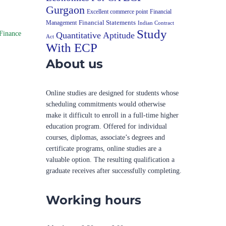
Gurgaon
Excellent commerce point
Financial
Financial Statements
Management
Indian Contract
Study
Finance
Quantitative Aptitude
Act
With ECP
About us
Online studies are designed for students whose
scheduling commitments would otherwise
make it difficult to enroll in a full-time higher
education program. Offered for individual
courses, diplomas, associate’s degrees and
certificate programs, online studies are a
valuable option. The resulting qualification a
graduate receives after successfully completing.
Working hours