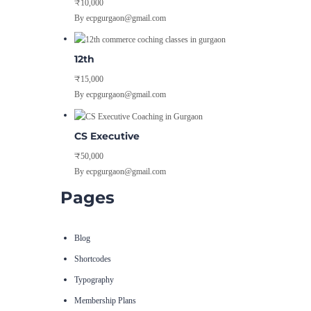
₹10,000
By ecpgurgaon@gmail.com
12th
₹15,000
By ecpgurgaon@gmail.com
CS Executive
₹50,000
By ecpgurgaon@gmail.com
Pages
Blog
Shortcodes
Typography
Membership Plans