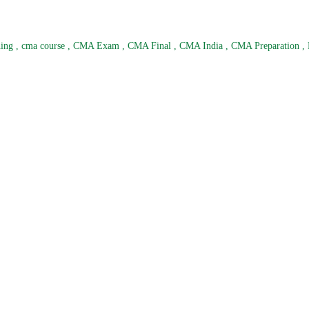
hing
,
cma course
,
CMA Exam
,
CMA Final
,
CMA India
,
CMA Preparation
,