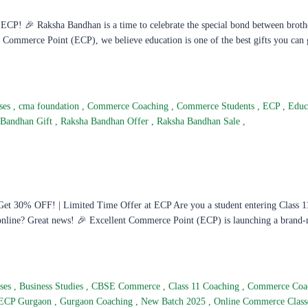
CP! 🎉 Raksha Bandhan is a time to celebrate the special bond between broth
nt Commerce Point (ECP), we believe education is one of the best gifts you can 
ses
,
cma foundation
,
Commerce Coaching
,
Commerce Students
,
ECP
,
Educ
 Bandhan Gift
,
Raksha Bandhan Offer
,
Raksha Bandhan Sale
,
t 30% OFF! | Limited Time Offer at ECP Are you a student entering Class 1
 online? Great news! 🎉 Excellent Commerce Point (ECP) is launching a brand
sses
,
Business Studies
,
CBSE Commerce
,
Class 11 Coaching
,
Commerce Coa
ECP Gurgaon
,
Gurgaon Coaching
,
New Batch 2025
,
Online Commerce Clas