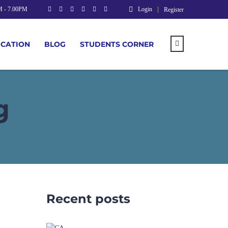
M - 7.00PM
Login
Register
UCATION
BLOG
STUDENTS CORNER
g
Recent posts