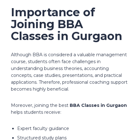
Importance of
Joining BBA
Classes in Gurgaon
Although BBA is considered a valuable management
course, students often face challenges in
understanding business theories, accounting
concepts, case studies, presentations, and practical
applications. Therefore, professional coaching support
becomes highly beneficial.
Moreover, joining the best
BBA Classes in Gurgaon
helps students receive:
Expert faculty guidance
Structured study plans