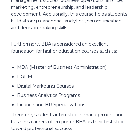
management studies, business operations, finance,
marketing, entrepreneurship, and leadership
development. Additionally, this course helps students
build strong managerial, analytical, communication,
and decision-making skills.
Furthermore, BBA is considered an excellent
foundation for higher education courses such as:
MBA (Master of Business Administration)
PGDM
Digital Marketing Courses
Business Analytics Programs
Finance and HR Specializations
Therefore, students interested in management and
business careers often prefer BBA as their first step
toward professional success.