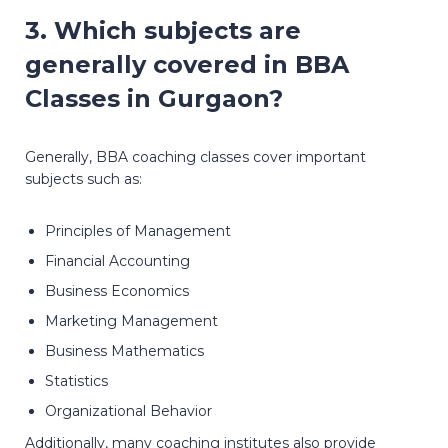
3. Which subjects are
generally covered in BBA
Classes in Gurgaon?
Generally, BBA coaching classes cover important
subjects such as:
Principles of Management
Financial Accounting
Business Economics
Marketing Management
Business Mathematics
Statistics
Organizational Behavior
Additionally, many coaching institutes also provide