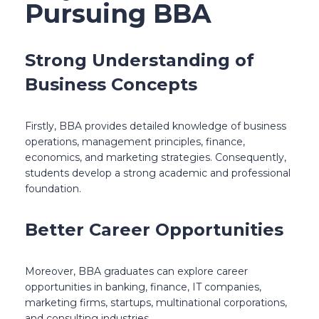
Pursuing BBA
Strong Understanding of
Business Concepts
Firstly, BBA provides detailed knowledge of business
operations, management principles, finance,
economics, and marketing strategies. Consequently,
students develop a strong academic and professional
foundation.
Better Career Opportunities
Moreover, BBA graduates can explore career
opportunities in banking, finance, IT companies,
marketing firms, startups, multinational corporations,
and consulting industries.