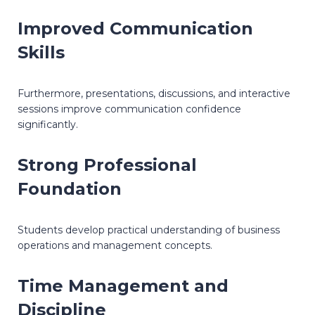
Improved Communication
Skills
Furthermore, presentations, discussions, and interactive
sessions improve communication confidence
significantly.
Strong Professional
Foundation
Students develop practical understanding of business
operations and management concepts.
Time Management and
Discipline