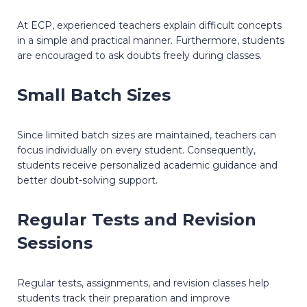
At ECP, experienced teachers explain difficult concepts
in a simple and practical manner. Furthermore, students
are encouraged to ask doubts freely during classes.
Small Batch Sizes
Since limited batch sizes are maintained, teachers can
focus individually on every student. Consequently,
students receive personalized academic guidance and
better doubt-solving support.
Regular Tests and Revision
Sessions
Regular tests, assignments, and revision classes help
students track their preparation and improve