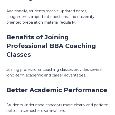
Additionally, students receive updated notes,
assignments, important questions, and university-
oriented preparation material regularly.
Benefits of Joining
Professional BBA Coaching
Classes
Joining professional coaching classes provides several
long-term academic and career advantages.
Better Academic Performance
Students understand concepts more clearly and perform
better in semester examinations.