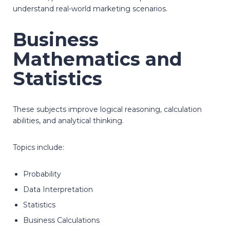
understand real-world marketing scenarios.
Business
Mathematics and
Statistics
These subjects improve logical reasoning, calculation
abilities, and analytical thinking.
Topics include:
Probability
Data Interpretation
Statistics
Business Calculations