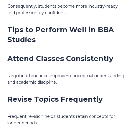
Consequently, students become more industry-ready
and professionally confident.
Tips to Perform Well in BBA
Studies
Attend Classes Consistently
Regular attendance improves conceptual understanding
and academic discipline.
Revise Topics Frequently
Frequent revision helps students retain concepts for
longer periods.