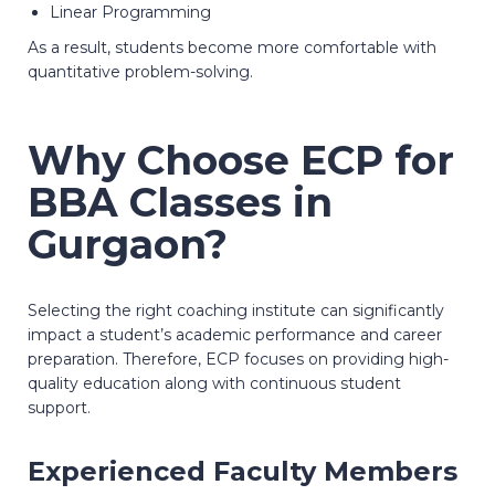
Linear Programming
As a result, students become more comfortable with
quantitative problem-solving.
Why Choose ECP for
BBA Classes in
Gurgaon?
Selecting the right coaching institute can significantly
impact a student’s academic performance and career
preparation. Therefore, ECP focuses on providing high-
quality education along with continuous student
support.
Experienced Faculty Members