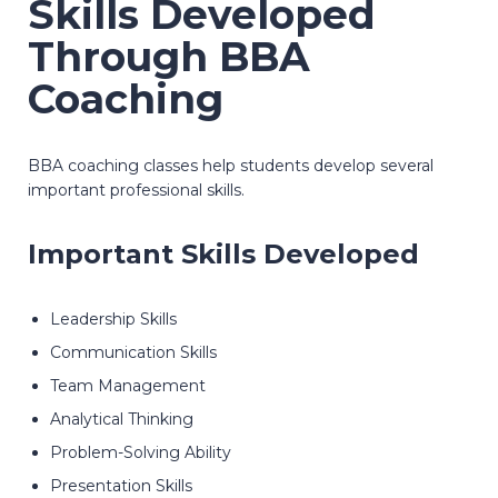
Skills Developed
Through BBA
Coaching
BBA coaching classes help students develop several
important professional skills.
Important Skills Developed
Leadership Skills
Communication Skills
Team Management
Analytical Thinking
Problem-Solving Ability
Presentation Skills