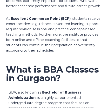
becomes extremely important for students who want
better academic performance and future career growth.
At
Excellent Commerce Point (ECP)
, students receive
expert academic guidance, structured learning support,
regular revision sessions, and practical concept-based
teaching methods. Furthermore, the institute provides
both online and offline coaching facilities so that
students can continue their preparation conveniently
according to their schedules.
What is BBA Classes
in Gurgaon?
BBA, also known as
Bachelor of Business
Administration
, is a highly career-oriented
undergraduate degree program that focuses on