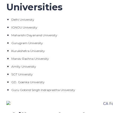
Universities
Delhi University
IGNOU University
Maharishi Dayanand University
Gurugram University
Kurukshetra University
Manav Rachna University
Amity University
SGT University
GD. Goenka University
Guru Gobind Singh Indraprastha University