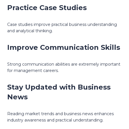
Practice Case Studies
Case studies improve practical business understanding
and analytical thinking.
Improve Communication Skills
Strong communication abilities are extremely important
for management careers.
Stay Updated with Business
News
Reading market trends and business news enhances
industry awareness and practical understanding.