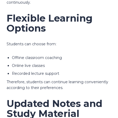
continuously.
Flexible Learning
Options
Students can choose from:
Offline classroom coaching
Online live classes
Recorded lecture support
Therefore, students can continue learning conveniently
according to their preferences.
Updated Notes and
Study Material