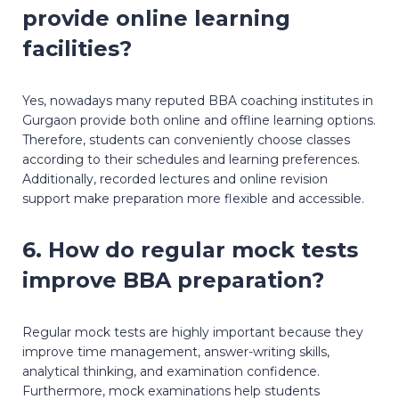
provide online learning
facilities?
Yes, nowadays many reputed BBA coaching institutes in
Gurgaon provide both online and offline learning options.
Therefore, students can conveniently choose classes
according to their schedules and learning preferences.
Additionally, recorded lectures and online revision
support make preparation more flexible and accessible.
6. How do regular mock tests
improve BBA preparation?
Regular mock tests are highly important because they
improve time management, answer-writing skills,
analytical thinking, and examination confidence.
Furthermore, mock examinations help students