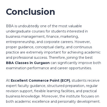
Conclusion
BBA is undoubtedly one of the most valuable
undergraduate courses for students interested in
business management, finance, marketing,
entrepreneurship, and corporate careers. However,
proper guidance, conceptual clarity, and continuous
practice are extremely important for achieving academic
and professional success. Therefore, joining the best
BBA Classes in Gurgaon
can significantly improve both
examination performance and career opportunities.
At
Excellent Commerce Point (ECP)
, students receive
expert faculty guidance, structured preparation, regular
revision support, flexible learning facilities, and practical
business knowledge. Moreover, the institute focuses on
both academic excellence and personality development.