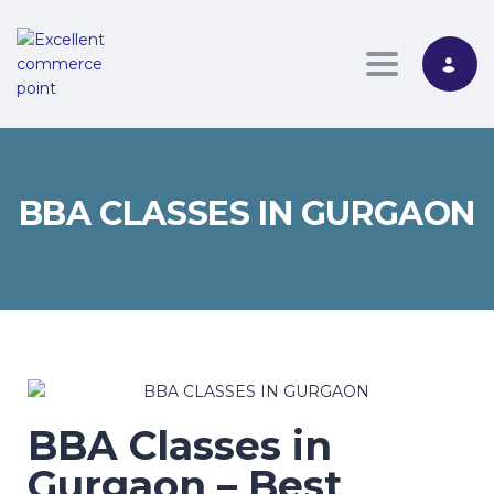
Toggle nav
BBA CLASSES IN GURGAON
BBA Classes in
Gurgaon – Best