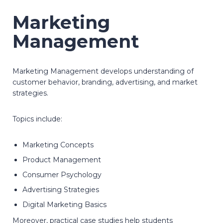
Marketing
Management
Marketing Management develops understanding of
customer behavior, branding, advertising, and market
strategies.
Topics include:
Marketing Concepts
Product Management
Consumer Psychology
Advertising Strategies
Digital Marketing Basics
Moreover, practical case studies help students