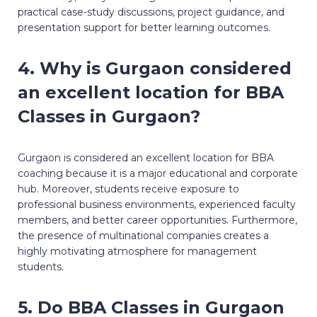
practical case-study discussions, project guidance, and
presentation support for better learning outcomes.
4. Why is Gurgaon considered
an excellent location for BBA
Classes in Gurgaon?
Gurgaon is considered an excellent location for BBA
coaching because it is a major educational and corporate
hub. Moreover, students receive exposure to
professional business environments, experienced faculty
members, and better career opportunities. Furthermore,
the presence of multinational companies creates a
highly motivating atmosphere for management
students.
5. Do BBA Classes in Gurgaon