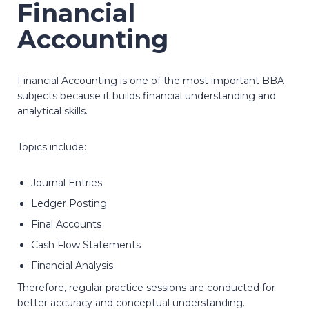
Financial
Accounting
Financial Accounting is one of the most important BBA
subjects because it builds financial understanding and
analytical skills.
Topics include:
Journal Entries
Ledger Posting
Final Accounts
Cash Flow Statements
Financial Analysis
Therefore, regular practice sessions are conducted for
better accuracy and conceptual understanding.