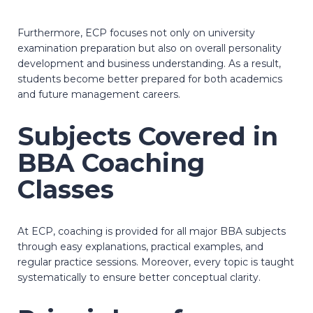
Furthermore, ECP focuses not only on university
examination preparation but also on overall personality
development and business understanding. As a result,
students become better prepared for both academics
and future management careers.
Subjects Covered in
BBA Coaching
Classes
At ECP, coaching is provided for all major BBA subjects
through easy explanations, practical examples, and
regular practice sessions. Moreover, every topic is taught
systematically to ensure better conceptual clarity.