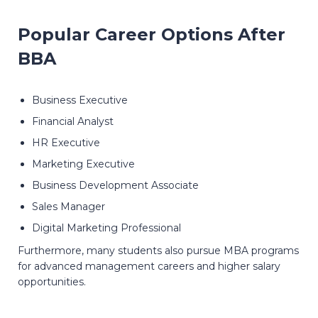
Popular Career Options After
BBA
Business Executive
Financial Analyst
HR Executive
Marketing Executive
Business Development Associate
Sales Manager
Digital Marketing Professional
Furthermore, many students also pursue MBA programs
for advanced management careers and higher salary
opportunities.