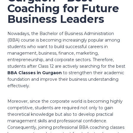
Coaching for Future
Business Leaders
Nowadays, the Bachelor of Business Administration
(BBA) course is becoming increasingly popular among
students who want to build successful careers in
management, business, finance, marketing,
entrepreneurship, and corporate sectors. Therefore,
students after Class 12 are actively searching for the best
BBA Classes in Gurgaon
to strengthen their academic
foundation and improve their business understanding
effectively.
Moreover, since the corporate world is becoming highly
competitive, students are required not only to gain
theoretical knowledge but also to develop practical
management skills and professional confidence.
Consequently, joining professional BBA coaching classes