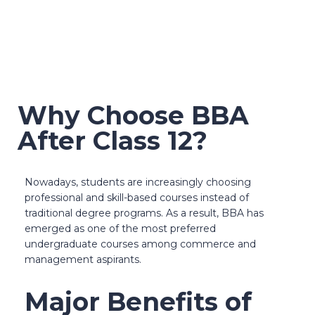
Click here to get a
free demo
Why Choose BBA
After Class 12?
Nowadays, students are increasingly choosing
professional and skill-based courses instead of
traditional degree programs. As a result, BBA has
emerged as one of the most preferred
undergraduate courses among commerce and
management aspirants.
Major Benefits of