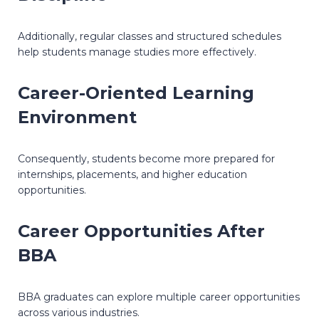
Additionally, regular classes and structured schedules
help students manage studies more effectively.
Career-Oriented Learning
Environment
Consequently, students become more prepared for
internships, placements, and higher education
opportunities.
Career Opportunities After
BBA
BBA graduates can explore multiple career opportunities
across various industries.