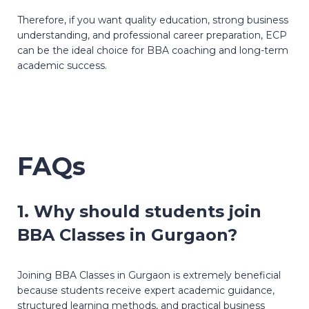
Therefore, if you want quality education, strong business
understanding, and professional career preparation, ECP
can be the ideal choice for BBA coaching and long-term
academic success.
FAQs
1. Why should students join
BBA Classes in Gurgaon?
Joining BBA Classes in Gurgaon is extremely beneficial
because students receive expert academic guidance,
structured learning methods, and practical business