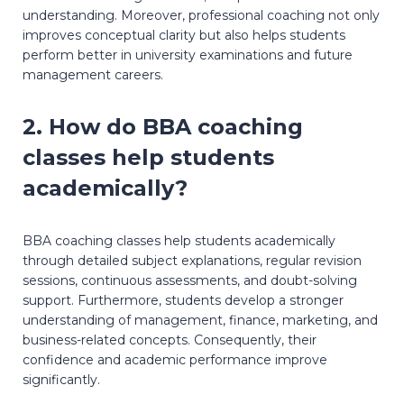
understanding. Moreover, professional coaching not only
improves conceptual clarity but also helps students
perform better in university examinations and future
management careers.
2. How do BBA coaching
classes help students
academically?
BBA coaching classes help students academically
through detailed subject explanations, regular revision
sessions, continuous assessments, and doubt-solving
support. Furthermore, students develop a stronger
understanding of management, finance, marketing, and
business-related concepts. Consequently, their
confidence and academic performance improve
significantly.