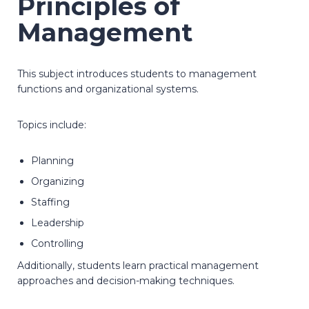
Principles of
Management
This subject introduces students to management
functions and organizational systems.
Topics include:
Planning
Organizing
Staffing
Leadership
Controlling
Additionally, students learn practical management
approaches and decision-making techniques.