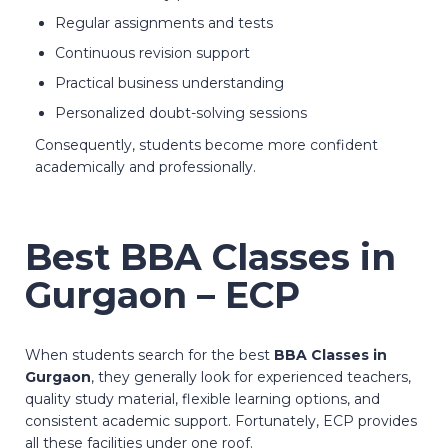
Regular assignments and tests
Continuous revision support
Practical business understanding
Personalized doubt-solving sessions
Consequently, students become more confident
academically and professionally.
Best BBA Classes in
Gurgaon – ECP
When students search for the best
BBA Classes in
Gurgaon
, they generally look for experienced teachers,
quality study material, flexible learning options, and
consistent academic support. Fortunately, ECP provides
all these facilities under one roof.