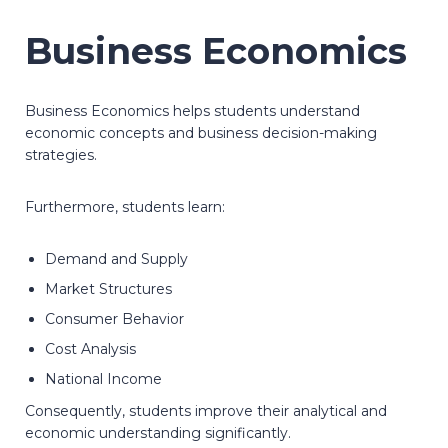
Business Economics
Business Economics helps students understand
economic concepts and business decision-making
strategies.
Furthermore, students learn:
Demand and Supply
Market Structures
Consumer Behavior
Cost Analysis
National Income
Consequently, students improve their analytical and
economic understanding significantly.