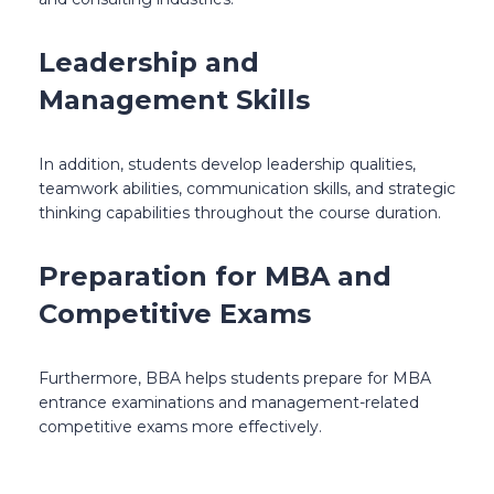
Leadership and
Management Skills
In addition, students develop leadership qualities,
teamwork abilities, communication skills, and strategic
thinking capabilities throughout the course duration.
Preparation for MBA and
Competitive Exams
Furthermore, BBA helps students prepare for MBA
entrance examinations and management-related
competitive exams more effectively.