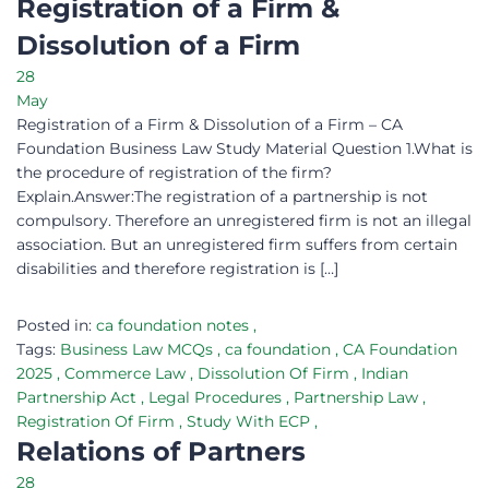
Registration of a Firm &
Dissolution of a Firm
28
May
Registration of a Firm & Dissolution of a Firm – CA
Foundation Business Law Study Material Question 1.What is
the procedure of registration of the firm?
Explain.Answer:The registration of a partnership is not
compulsory. Therefore an unregistered firm is not an illegal
association. But an unregistered firm suffers from certain
disabilities and therefore registration is […]
Posted in:
ca foundation notes
,
Tags:
Business Law MCQs
,
ca foundation
,
CA Foundation
2025
,
Commerce Law
,
Dissolution Of Firm
,
Indian
Partnership Act
,
Legal Procedures
,
Partnership Law
,
Registration Of Firm
,
Study With ECP
,
Relations of Partners
28