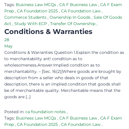
Tags:
Business Law MCQs
,
CA F Business Law
,
CA F Exam
Prep
,
CA Foundation 2025
,
CA Foundation Law
,
Commerce Students
,
Ownership In Goods
,
Sale Of Goods
Act
,
Study With ECP
,
Transfer Of Ownership
,
Conditions & Warranties
28
May
Conditions & Warranties Question 1.Explain the condition as
to merchantability ant! condition as to
wholesomeness.Answer:Implied condition as to
merchantability. – [Sec. 16(2)]Where goods are brought by
description from a seller who deals in goods of that
description, there is an implied condition that goods shall
be of merchantable quality. Merchantable means that the
goods are […]
Posted in:
ca foundation notes
,
Tags:
Business Law MCQs
,
CA F Business Law
,
CA F Exam
Prep
,
CA Foundation 2025
,
CA Foundation Law
,