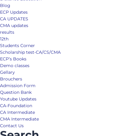
Blog
ECP Updates
CA UPDATES
CMA updates
results
12th
Students Corner
Scholarship test-CA/CS/CMA
ECP’s Books
Demo classes
Gellary
Brouchers
Admission Form
Question Bank
Youtube Updates
CA-Foundation
CA Intermediate
CMA Intermediate
Contact Us
Search