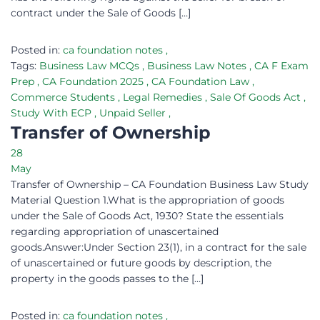
contract under the Sale of Goods […]
Posted in:
ca foundation notes
,
Tags:
Business Law MCQs
,
Business Law Notes
,
CA F Exam
Prep
,
CA Foundation 2025
,
CA Foundation Law
,
Commerce Students
,
Legal Remedies
,
Sale Of Goods Act
,
Study With ECP
,
Unpaid Seller
,
Transfer of Ownership
28
May
Transfer of Ownership – CA Foundation Business Law Study
Material Question 1.What is the appropriation of goods
under the Sale of Goods Act, 1930? State the essentials
regarding appropriation of unascertained
goods.Answer:Under Section 23(1), in a contract for the sale
of unascertained or future goods by description, the
property in the goods passes to the […]
Posted in:
ca foundation notes
,