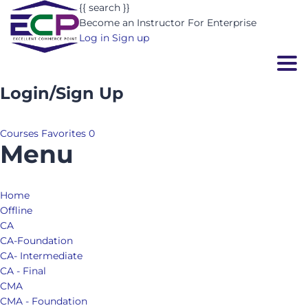
{{ search }}
Become an Instructor
For Enterprise
Log in
Sign up
Togg
Login/Sign Up
Courses
Favorites
0
Menu
Home
Offline
CA
CA-Foundation
CA- Intermediate
CA - Final
CMA
CMA - Foundation