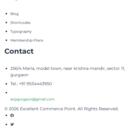
Blog
Shortcodes
Typography
Membership Plans
Contact
256/4 Marla, model town, near krishna mandir, sector 11,
gurgaon
Tel.: +91 9534443950
ecpgurgaon@gmail.com
© 2026 Excellent Commerce Point. All Rights Reserved.