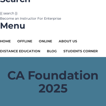
{{ search }}
Become an Instructor
For Enterprise
Menu
HOME
OFFLINE
ONLINE
ABOUT US
DISTANCE EDUCATION
BLOG
STUDENTS CORNER
CA Foundation
2025