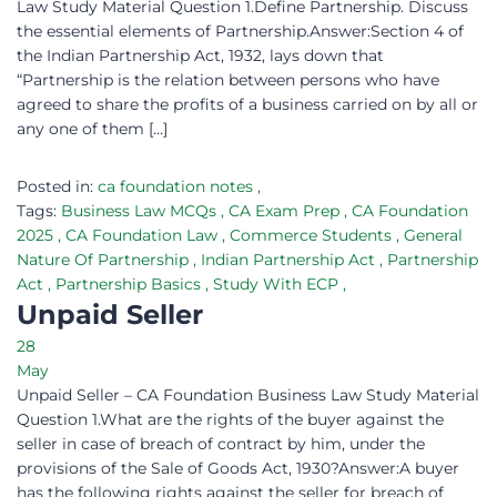
Law Study Material Question 1.Define Partnership. Discuss
the essential elements of Partnership.Answer:Section 4 of
the Indian Partnership Act, 1932, lays down that
“Partnership is the relation between persons who have
agreed to share the profits of a business carried on by all or
any one of them […]
Posted in:
ca foundation notes
,
Tags:
Business Law MCQs
,
CA Exam Prep
,
CA Foundation
2025
,
CA Foundation Law
,
Commerce Students
,
General
Nature Of Partnership
,
Indian Partnership Act
,
Partnership
Act
,
Partnership Basics
,
Study With ECP
,
Unpaid Seller
28
May
Unpaid Seller – CA Foundation Business Law Study Material
Question 1.What are the rights of the buyer against the
seller in case of breach of contract by him, under the
provisions of the Sale of Goods Act, 1930?Answer:A buyer
has the following rights against the seller for breach of