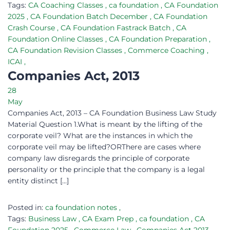
Tags:
CA Coaching Classes
,
ca foundation
,
CA Foundation
2025
,
CA Foundation Batch December
,
CA Foundation
Crash Course
,
CA Foundation Fastrack Batch
,
CA
Foundation Online Classes
,
CA Foundation Preparation
,
CA Foundation Revision Classes
,
Commerce Coaching
,
ICAI
,
Companies Act, 2013
28
May
Companies Act, 2013 – CA Foundation Business Law Study
Material Question 1.What is meant by the lifting of the
corporate veil? What are the instances in which the
corporate veil may be lifted?ORThere are cases where
company law disregards the principle of corporate
personality or the principle that the company is a legal
entity distinct […]
Posted in:
ca foundation notes
,
Tags:
Business Law
,
CA Exam Prep
,
ca foundation
,
CA