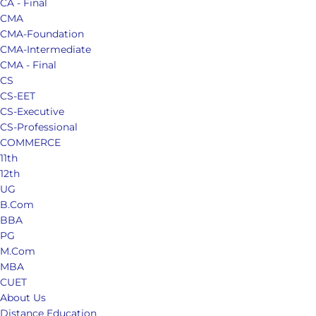
CA - Final
CMA
CMA-Foundation
CMA-Intermediate
CMA - Final
CS
CS-EET
CS-Executive
CS-Professional
COMMERCE
11th
12th
UG
B.Com
BBA
PG
M.Com
MBA
CUET
About Us
Distance Education