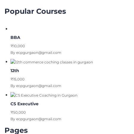
Popular Courses
BBA
₹10,000
By ecpgurgaon@gmail.com
12th
₹15,000
By ecpgurgaon@gmail.com
CS Executive
₹50,000
By ecpgurgaon@gmail.com
Pages