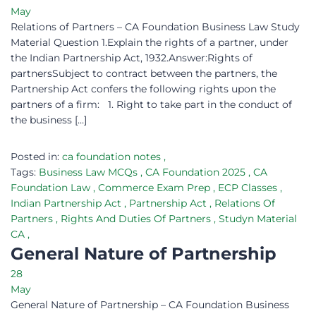
May
Relations of Partners – CA Foundation Business Law Study
Material Question 1.Explain the rights of a partner, under
the Indian Partnership Act, 1932.Answer:Rights of
partnersSubject to contract between the partners, the
Partnership Act confers the following rights upon the
partners of a firm: 1. Right to take part in the conduct of
the business […]
Posted in:
ca foundation notes
,
Tags:
Business Law MCQs
,
CA Foundation 2025
,
CA
Foundation Law
,
Commerce Exam Prep
,
ECP Classes
,
Indian Partnership Act
,
Partnership Act
,
Relations Of
Partners
,
Rights And Duties Of Partners
,
Studyn Material
CA
,
General Nature of Partnership
28
May
General Nature of Partnership – CA Foundation Business