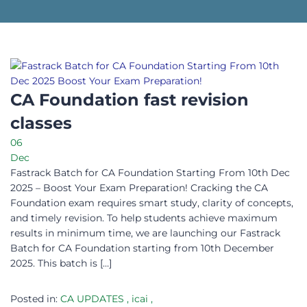
CA Foundation fast revision
classes
06
Dec
Fastrack Batch for CA Foundation Starting From 10th Dec
2025 – Boost Your Exam Preparation! Cracking the CA
Foundation exam requires smart study, clarity of concepts,
and timely revision. To help students achieve maximum
results in minimum time, we are launching our Fastrack
Batch for CA Foundation starting from 10th December
2025. This batch is […]
Posted in:
CA UPDATES
,
icai
,