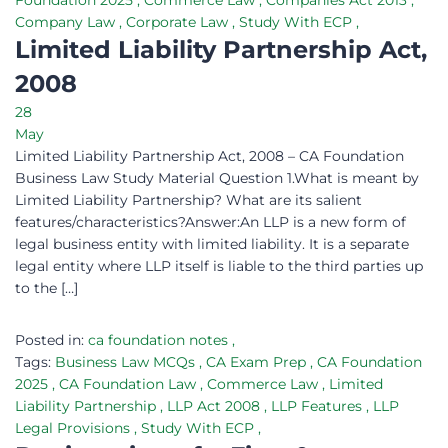
Foundation 2025
,
Commerce Law
,
Companies Act 2013
,
Company Law
,
Corporate Law
,
Study With ECP
,
Limited Liability Partnership Act,
2008
28
May
Limited Liability Partnership Act, 2008 – CA Foundation
Business Law Study Material Question 1.What is meant by
Limited Liability Partnership? What are its salient
features/characteristics?Answer:An LLP is a new form of
legal business entity with limited liability. It is a separate
legal entity where LLP itself is liable to the third parties up
to the […]
Posted in:
ca foundation notes
,
Tags:
Business Law MCQs
,
CA Exam Prep
,
CA Foundation
2025
,
CA Foundation Law
,
Commerce Law
,
Limited
Liability Partnership
,
LLP Act 2008
,
LLP Features
,
LLP
Legal Provisions
,
Study With ECP
,