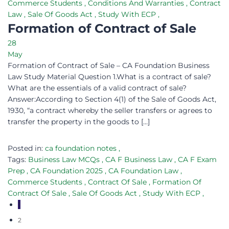
Commerce Students
,
Conditions And Warranties
,
Contract
Law
,
Sale Of Goods Act
,
Study With ECP
,
Formation of Contract of Sale
28
May
Formation of Contract of Sale – CA Foundation Business
Law Study Material Question 1.What is a contract of sale?
What are the essentials of a valid contract of sale?
Answer:According to Section 4(1) of the Sale of Goods Act,
1930, “a contract whereby the seller transfers or agrees to
transfer the property in the goods to […]
Posted in:
ca foundation notes
,
Tags:
Business Law MCQs
,
CA F Business Law
,
CA F Exam
Prep
,
CA Foundation 2025
,
CA Foundation Law
,
Commerce Students
,
Contract Of Sale
,
Formation Of
Contract Of Sale
,
Sale Of Goods Act
,
Study With ECP
,
1
2