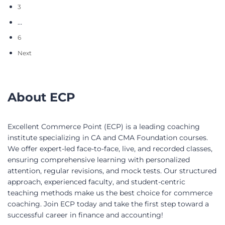
3
…
6
Next
About ECP
Excellent Commerce Point (ECP) is a leading coaching
institute specializing in CA and CMA Foundation courses.
We offer expert-led face-to-face, live, and recorded classes,
ensuring comprehensive learning with personalized
attention, regular revisions, and mock tests. Our structured
approach, experienced faculty, and student-centric
teaching methods make us the best choice for commerce
coaching. Join ECP today and take the first step toward a
successful career in finance and accounting!