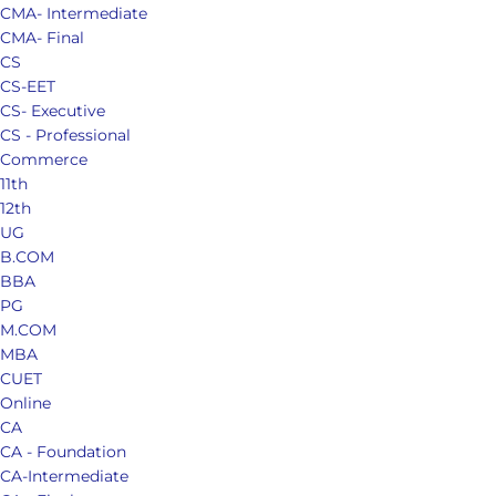
CMA- Intermediate
CMA- Final
CS
CS-EET
CS- Executive
CS - Professional
Commerce
11th
12th
UG
B.COM
BBA
PG
M.COM
MBA
CUET
Online
CA
CA - Foundation
CA-Intermediate