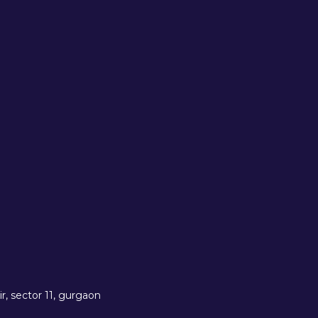
r, sector 11, gurgaon