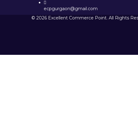
ecpgurgaon@gmail.com
© 2026 Excellent Commerce Point. All Rights Re
Sign In
The password must have a minimum 
I want to sign up as instructor