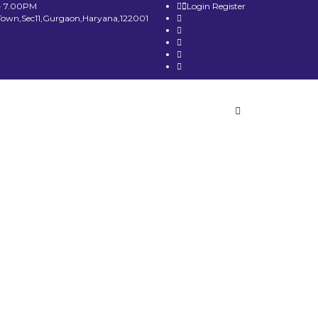
- 7.00PM
Login
Register
Town,Sec11,Gurgaon,Haryana,122001