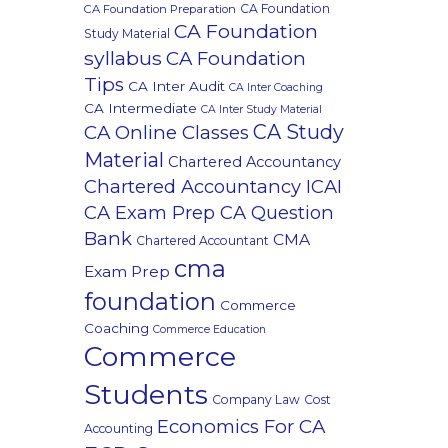
CA Foundation
CA Foundation Preparation
CA Foundation
Study Material
syllabus
CA Foundation
Tips
CA Inter Audit
CA Inter Coaching
CA Intermediate
CA Inter Study Material
CA Study
CA Online Classes
Material
Chartered Accountancy
Chartered Accountancy ICAI
CA Exam Prep CA Question
Bank
CMA
Chartered Accountant
cma
Exam Prep
foundation
Commerce
Coaching
Commerce Education
Commerce
Students
Company Law
Cost
Economics For CA
Accounting