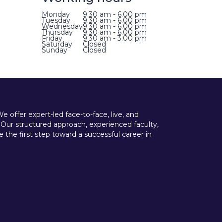
Monday
9:30 am - 6.00 pm
Tuesday
9:30 am - 6.00 pm
Wednesday
9:30 am - 6.00 pm
Thursday
9:30 am - 6.00 pm
Friday
9:30 am - 3.00 pm
Saturday
Closed
Sunday
Closed
offer expert-led face-to-face, live, and
 Our structured approach, experienced faculty,
he first step toward a successful career in