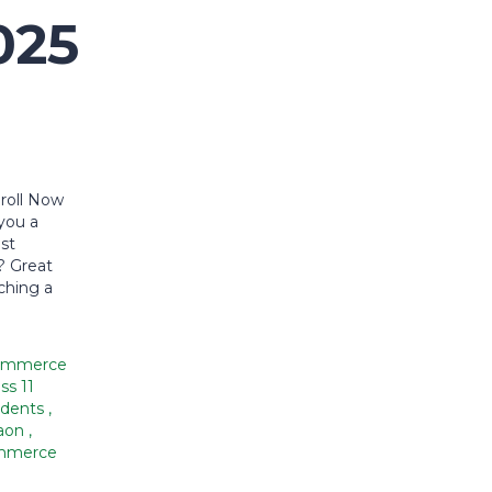
025
roll Now
you a
est
? Great
ching a
ommerce
ss 11
dents
,
aon
,
ommerce