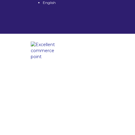
English
Have a question?
Send enquiry
Message sent
Close