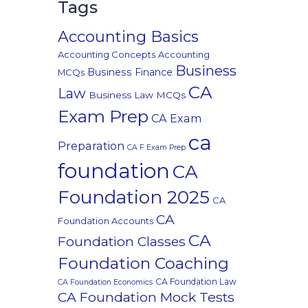
Tags
Accounting Basics
Accounting Concepts
Accounting
Business
Business Finance
MCQs
CA
Law
Business Law MCQs
Exam Prep
CA Exam
ca
Preparation
CA F Exam Prep
foundation
CA
Foundation 2025
CA
CA
Foundation Accounts
CA
Foundation Classes
Foundation Coaching
CA Foundation Law
CA Foundation Economics
CA Foundation Mock Tests