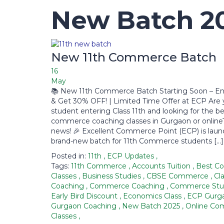
New Batch 2
New 11th Commerce Batch
16
May
📚 New 11th Commerce Batch Starting Soon – En
& Get 30% OFF! | Limited Time Offer at ECP Are 
student entering Class 11th and looking for the b
commerce coaching classes in Gurgaon or online
news! 🎉 Excellent Commerce Point (ECP) is laun
brand-new batch for 11th Commerce students […]
Posted in:
11th
,
ECP Updates
,
Tags:
11th Commerce
,
Accounts Tuition
,
Best C
Classes
,
Business Studies
,
CBSE Commerce
,
Cla
Coaching
,
Commerce Coaching
,
Commerce Stu
Early Bird Discount
,
Economics Class
,
ECP Gurg
Gurgaon Coaching
,
New Batch 2025
,
Online C
Classes
,