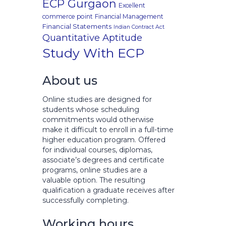
ECP Gurgaon
Excellent
commerce point
Financial Management
Financial Statements
Indian Contract Act
Quantitative Aptitude
Study With ECP
About us
Online studies are designed for
students whose scheduling
commitments would otherwise
make it difficult to enroll in a full-time
higher education program. Offered
for individual courses, diplomas,
associate’s degrees and certificate
programs, online studies are a
valuable option. The resulting
qualification a graduate receives after
successfully completing.
Working hours