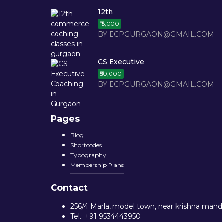
12th
₹15,000
BY ECPGURGAON@GMAIL.COM
CS Executive
₹50,000
BY ECPGURGAON@GMAIL.COM
Pages
Blog
Shortcodes
Typography
Membership Plans
Contact
256/4 Marla, model town, near krishna mandi
Tel.: +91 9534443950