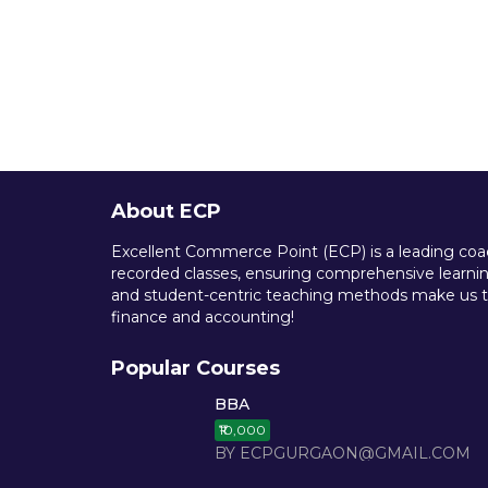
About ECP
Excellent Commerce Point (ECP) is a leading coach
recorded classes, ensuring comprehensive learning
and student-centric teaching methods make us th
finance and accounting!
Popular Courses
BBA
₹10,000
BY ECPGURGAON@GMAIL.COM