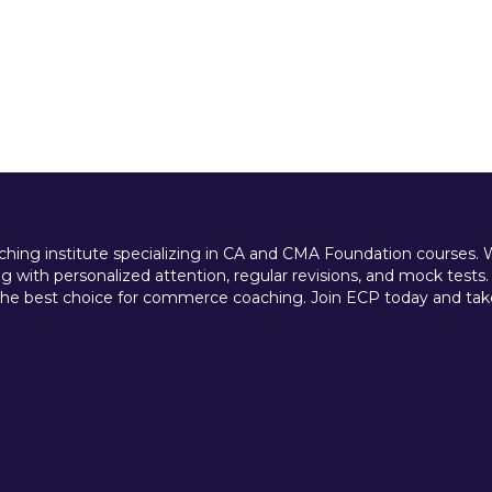
ing institute specializing in CA and CMA Foundation courses. We 
 with personalized attention, regular revisions, and mock tests.
e best choice for commerce coaching. Join ECP today and take t