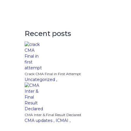
Recent posts
Crack CMA Final in First Attempt
Uncategorized
,
CMA Inter & Final Result Declared
CMA updates
,
ICMAI
,