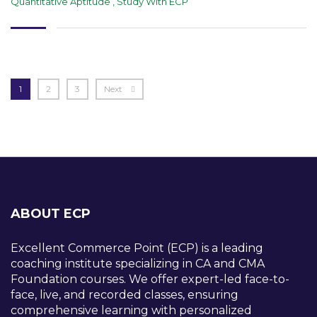
Quantitative Aptitude
,
Study With ECP
1
2
3
Next
ABOUT ECP
Excellent Commerce Point (ECP) is a leading
coaching institute specializing in CA and CMA
Foundation courses. We offer expert-led face-to-
face, live, and recorded classes, ensuring
comprehensive learning with personalized