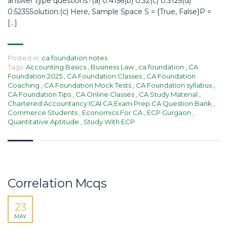
answer type questions?(a) 0.4156(b) 0.32(c) 0.3125(d)
0.5235Solution:(c) Here, Sample Space S = {True, False}P =
[…]
Posted in:
ca foundation notes
Tags:
Accounting Basics
,
Business Law
,
ca foundation
,
CA
Foundation 2025
,
CA Foundation Classes
,
CA Foundation
Coaching
,
CA Foundation Mock Tests
,
CA Foundation syllabus
,
CA Foundation Tips
,
CA Online Classes
,
CA Study Material
,
Chartered Accountancy ICAI CA Exam Prep CA Question Bank
,
Commerce Students
,
Economics For CA
,
ECP Gurgaon
,
Quantitative Aptitude
,
Study With ECP
Correlation Mcqs​
23
MAY