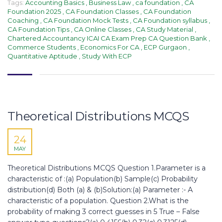
Tags:
Accounting Basics
,
Business Law
,
ca foundation
,
CA
Foundation 2025
,
CA Foundation Classes
,
CA Foundation
Coaching
,
CA Foundation Mock Tests
,
CA Foundation syllabus
,
CA Foundation Tips
,
CA Online Classes
,
CA Study Material
,
Chartered Accountancy ICAI CA Exam Prep CA Question Bank
,
Commerce Students
,
Economics For CA
,
ECP Gurgaon
,
Quantitative Aptitude
,
Study With ECP
Theoretical Distributions MCQS​
24
MAY
Theoretical Distributions MCQS Question 1.Parameter is a
characteristic of :(a) Population(b) Sample(c) Probability
distribution(d) Both (a) & (b)Solution:(a) Parameter :- A
characteristic of a population. Question 2.What is the
probability of making 3 correct guesses in 5 True – False