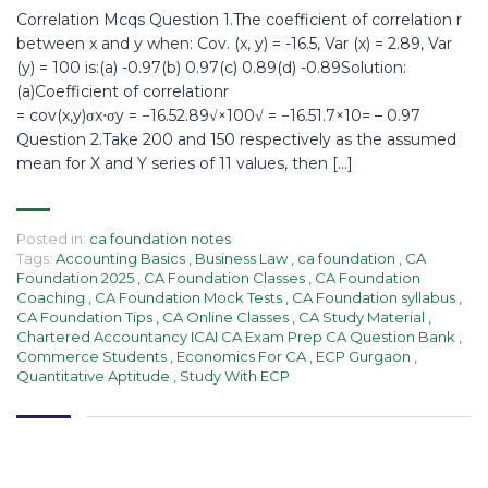
Correlation Mcqs Question 1.The coefficient of correlation r
between x and y when: Cov. (x, y) = -16.5, Var (x) = 2.89, Var
(y) = 100 is:(a) -0.97(b) 0.97(c) 0.89(d) -0.89Solution:
(a)Coefficient of correlationr
= cov(x,y)σx⋅σy = −16.52.89√×100√ = −16.51.7×10= – 0.97
Question 2.Take 200 and 150 respectively as the assumed
mean for X and Y series of 11 values, then […]
Posted in:
ca foundation notes
Tags:
Accounting Basics
,
Business Law
,
ca foundation
,
CA
Foundation 2025
,
CA Foundation Classes
,
CA Foundation
Coaching
,
CA Foundation Mock Tests
,
CA Foundation syllabus
,
CA Foundation Tips
,
CA Online Classes
,
CA Study Material
,
Chartered Accountancy ICAI CA Exam Prep CA Question Bank
,
Commerce Students
,
Economics For CA
,
ECP Gurgaon
,
Quantitative Aptitude
,
Study With ECP