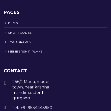
PAGES
BLOG
SHORTCODES
TYPOGRAPHY
MEMBERSHIP PLANS
CONTACT
256/4 Marla, model
town, near krishna
mandir, sector 11,
gurgaon
Tel.: +91 9534443950