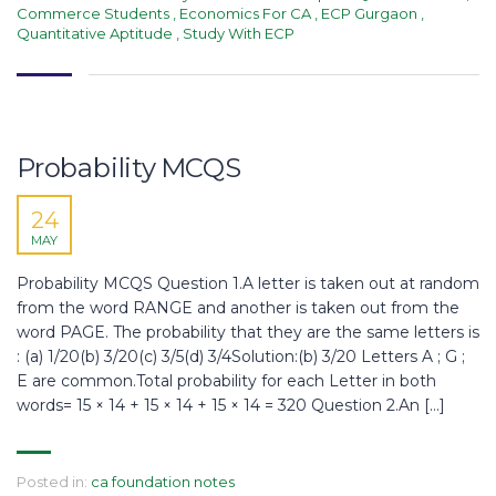
Commerce Students
,
Economics For CA
,
ECP Gurgaon
,
Quantitative Aptitude
,
Study With ECP
Probability MCQS
24
MAY
Probability MCQS Question 1.A letter is taken out at random
from the word RANGE and another is taken out from the
word PAGE. The probability that they are the same letters is
: (a) 1/20(b) 3/20(c) 3/5(d) 3/4Solution:(b) 3/20 Letters A ; G ;
E are common.Total probability for each Letter in both
words= 15 × 14 + 15 × 14 + 15 × 14 = 320 Question 2.An […]
Posted in:
ca foundation notes