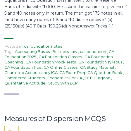
Equations mcq Question 1.A man went to the Reserve
Bank of India with ₹ 1,000. He asked the cashier to give him ₹
5 and ₹ 10 notes only in return. The man got 175 notes in all.
Find how many notes of ₹ 5 and ₹ 10 did he receive? (a)
(25,150)(b) (40,110)(c) (150,25)(d) NoneAnswer:Tricks […]
Posted in:
ca foundation notes
Tags:
Accounting Basics
,
Business Law
,
ca foundation
,
CA
Foundation 2025
,
CA Foundation Classes
,
CA Foundation
Coaching
,
CA Foundation Mock Tests
,
CA Foundation syllabus
,
CA Foundation Tips
,
CA Online Classes
,
CA Study Material
,
Chartered Accountancy ICAI CA Exam Prep CA Question Bank
,
Commerce Students
,
Economics For CA
,
ECP Gurgaon
,
Quantitative Aptitude
,
Study With ECP
Measures of Dispersion MCQS​