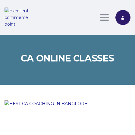
Toggle nav
CA ONLINE CLASSES