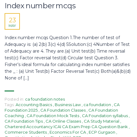
Index number mcqs​​
23
MAY
Index number mcqs​ Question 1.The number of test of
Adequacy is: (a) 2(b) 3(c) 4(d) 5Solution:(c) 4Number of Test
of Adequacy are 4. They are.(a) Unit test(b) Time reversal
test(c) Factor reversal test(d) Circular test Question 3.
Fisher’s ideal formula for calculating index number satisfies
the _ : (a) Unit Test(b) Factor Reversal Test(c) Both(a)&(b)(d)
None of […]
Posted in:
ca foundation notes
Tags:
Accounting Basics
,
Business Law
,
ca foundation
,
CA
Foundation 2025
,
CA Foundation Classes
,
CA Foundation
Coaching
,
CA Foundation Mock Tests
,
CA Foundation syllabus
,
CA Foundation Tips
,
CA Online Classes
,
CA Study Material
,
Chartered Accountancy ICAI CA Exam Prep CA Question Bank
,
Commerce Students
,
Economics For CA
,
ECP Gurgaon
,