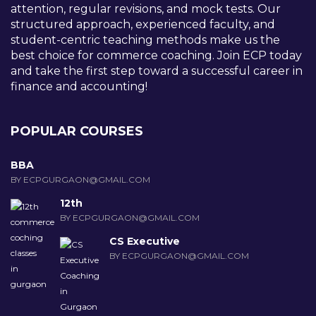
attention, regular revisions, and mock tests. Our
structured approach, experienced faculty, and
student-centric teaching methods make us the
best choice for commerce coaching. Join ECP today
and take the first step toward a successful career in
finance and accounting!
POPULAR COURSES
BBA
BY ECPGURGAON@GMAIL.COM
12th
BY ECPGURGAON@GMAIL.COM
CS Executive
BY ECPGURGAON@GMAIL.COM