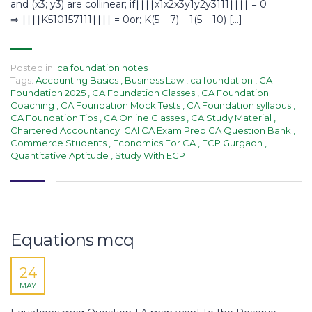
and (x3; y3) are collinear; if∣∣∣∣x1x2x3y1y2y3111∣∣∣∣ = 0
⇒ ∣∣∣∣K510157111∣∣∣∣ = 0or; K(5 – 7) – 1(5 – 10) […]
Posted in:
ca foundation notes
Tags:
Accounting Basics
,
Business Law
,
ca foundation
,
CA
Foundation 2025
,
CA Foundation Classes
,
CA Foundation
Coaching
,
CA Foundation Mock Tests
,
CA Foundation syllabus
,
CA Foundation Tips
,
CA Online Classes
,
CA Study Material
,
Chartered Accountancy ICAI CA Exam Prep CA Question Bank
,
Commerce Students
,
Economics For CA
,
ECP Gurgaon
,
Quantitative Aptitude
,
Study With ECP
Equations mcq
24
MAY