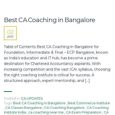
Best CA Coaching in Bangalore
02
APR
Table of Contents Best CA Coaching in Bangalore for
Foundation, Intermediate & Final – ECP Bangalore, known
as India’s education and IT hub, has become a prime
destination for Chartered Accountancy aspirants. With
increasing competition and the vast ICAI syllabus, choosing
the right coaching institute is critical for success. A
structured approach, expert mentorship, and […]
Posted in:
CA UPDATES
Tags:
Best CA Coaching in Bangalore
,
Best Commerce Institute
,
CA Classes Bangalore
,
CA Coaching Bangalore
,
CA Coaching
Institute India
,
ca coaching near me
,
CA Exam Preparation
,
CA