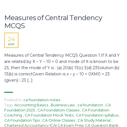
Measures of Central Tendency
MCQS
24
MAY
Measures of Central Tendency MCQS Question 1.If X and Y
are related by X – Y – 10 = 0 and mode of X is known to be
23, then the mode of Y is : (a) 20(b) 13(c) 3(d) 23Solution:(b)
13(b) is correctGiven Relation is x – y – 10 = 0XM0 = 23
(given)∴ 23 […]
Posted in:
ca foundation notes
Tags:
Accounting Basics
,
Business Law
,
ca foundation
,
CA
Foundation 2025
,
CA Foundation Classes
,
CA Foundation
Coaching
,
CA Foundation Mock Tests
,
CA Foundation syllabus
,
CA Foundation Tips
,
CA Online Classes
,
CA Study Material
,
Chartered Accountancy ICAI CA Exam Prep CA Question Bank
,