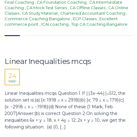
Final Coaching
,
CA Foundation Coaching
,
CA Intermediate
Coaching
,
CA Mock Test Series
,
CA Offline Classes
,
CA Online
Classes
,
CA Study Material
,
Chartered Accountant Coaching
,
Commerce Coaching Bangalore
,
ECP Classes
,
Excellent
commerce point
,
ICAI coaching
,
Top CA Coaching Bangalore
Linear Inequalities mcqs
24
MAY
Linear Inequalities mcqs Question 1 If ∣∣3x−44∣∣≤512, the
solution set is:(a) {x: 1918 ≤ x ≤ 2918}(b) {x: 79 ≤ x ≤ 179}(c)
{x: −2918 ≤ x ≤ −1918}(d) None of these [1 Mark, Feb.
2007]Answer:(b) is correct Question 2 On solving the
inequalities 6x + y ≥ 18; x + 4y ≥ 12; 2x + y ≥ 10, we get the
following situation: (а) (0, […]