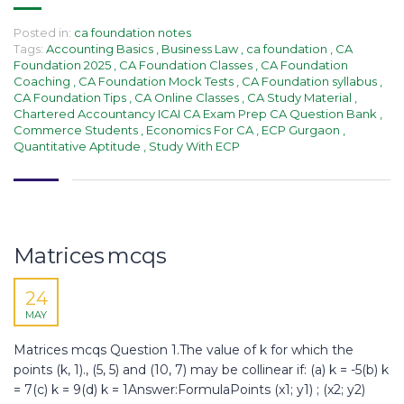
Posted in:
ca foundation notes
Tags:
Accounting Basics
,
Business Law
,
ca foundation
,
CA
Foundation 2025
,
CA Foundation Classes
,
CA Foundation
Coaching
,
CA Foundation Mock Tests
,
CA Foundation syllabus
,
CA Foundation Tips
,
CA Online Classes
,
CA Study Material
,
Chartered Accountancy ICAI CA Exam Prep CA Question Bank
,
Commerce Students
,
Economics For CA
,
ECP Gurgaon
,
Quantitative Aptitude
,
Study With ECP
Matrices mcqs
24
MAY
Matrices mcqs Question 1.The value of k for which the
points (k, 1)., (5, 5) and (10, 7) may be collinear if: (a) k = -5(b) k
= 7(c) k = 9(d) k = 1Answer:FormulaPoints (x1; y1) ; (x2; y2)