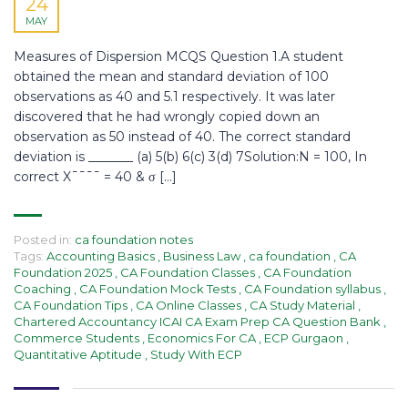
24
MAY
Measures of Dispersion MCQS Question 1.A student
obtained the mean and standard deviation of 100
observations as 40 and 5.1 respectively. It was later
discovered that he had wrongly copied down an
observation as 50 instead of 40. The correct standard
deviation is _______ (a) 5(b) 6(c) 3(d) 7Solution:N = 100, In
correct X¯¯¯¯ = 40 & σ […]
Posted in:
ca foundation notes
Tags:
Accounting Basics
,
Business Law
,
ca foundation
,
CA
Foundation 2025
,
CA Foundation Classes
,
CA Foundation
Coaching
,
CA Foundation Mock Tests
,
CA Foundation syllabus
,
CA Foundation Tips
,
CA Online Classes
,
CA Study Material
,
Chartered Accountancy ICAI CA Exam Prep CA Question Bank
,
Commerce Students
,
Economics For CA
,
ECP Gurgaon
,
Quantitative Aptitude
,
Study With ECP