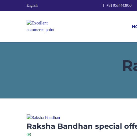
English
+91 9534443950
H
R
Raksha Bandhan special off
08