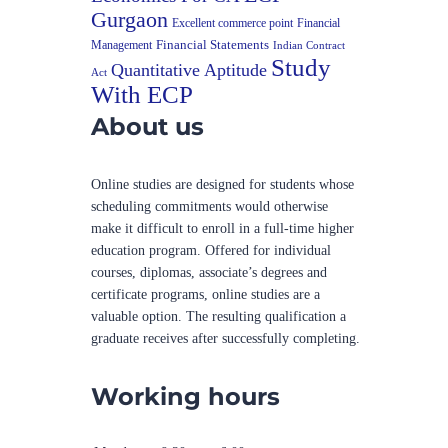
Gurgaon
Excellent commerce point
Financial
Financial Statements
Management
Indian Contract
Study
Quantitative Aptitude
Act
With ECP
About us
Online studies are designed for students whose
scheduling commitments would otherwise
make it difficult to enroll in a full-time higher
education program. Offered for individual
courses, diplomas, associate’s degrees and
certificate programs, online studies are a
valuable option. The resulting qualification a
graduate receives after successfully completing.
Working hours