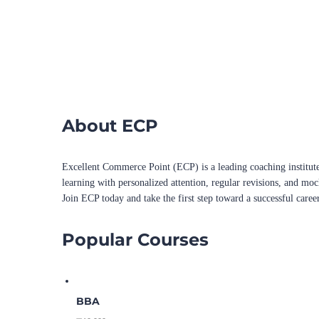
About ECP
Excellent Commerce Point (ECP) is a leading coaching institute
learning with personalized attention, regular revisions, and mo
Join ECP today and take the first step toward a successful caree
Popular Courses
BBA