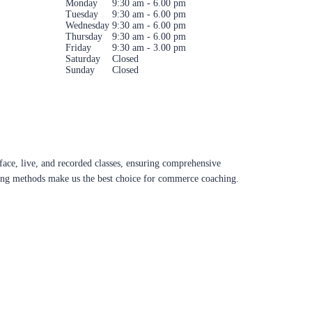
Monday
9:30 am - 6.00 pm
Tuesday
9:30 am - 6.00 pm
Wednesday
9:30 am - 6.00 pm
Thursday
9:30 am - 6.00 pm
Friday
9:30 am - 3.00 pm
Saturday
Closed
Sunday
Closed
ace, live, and recorded classes, ensuring comprehensive
aching methods make us the best choice for commerce coaching.