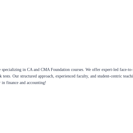
 specializing in CA and CMA Foundation courses. We offer expert-led face-to-f
ck tests. Our structured approach, experienced faculty, and student-centric te
r in finance and accounting!