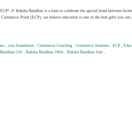
CP! 🎉 Raksha Bandhan is a time to celebrate the special bond between broth
nt Commerce Point (ECP), we believe education is one of the best gifts you can 
ses
,
cma foundation
,
Commerce Coaching
,
Commerce Students
,
ECP
,
Educ
 Bandhan Gift
,
Raksha Bandhan Offer
,
Raksha Bandhan Sale
,