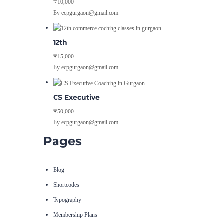
₹10,000
By ecpgurgaon@gmail.com
12th
₹15,000
By ecpgurgaon@gmail.com
CS Executive
₹50,000
By ecpgurgaon@gmail.com
Pages
Blog
Shortcodes
Typography
Membership Plans