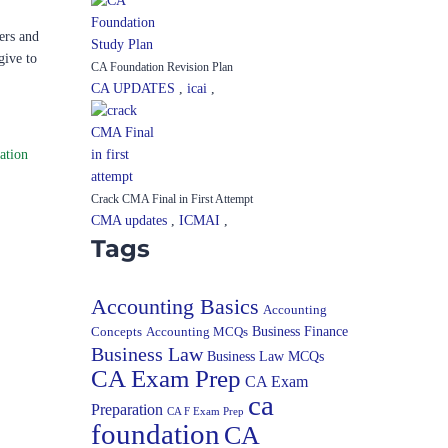
ers and
give to
CA Foundation Revision Plan
CA UPDATES
,
icai
,
ation
Crack CMA Final in First Attempt
CMA updates
,
ICMAI
,
Tags
Accounting Basics
Accounting
Concepts
Accounting MCQs
Business Finance
Business Law
Business Law MCQs
CA Exam Prep
CA Exam
ca
Preparation
CA F Exam Prep
foundation
CA