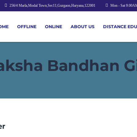
256/4 Marla,Modal Town,Sec11,Gurgaon,Haryana,122001
Mon - Sat 9.00A
OME
OFFLINE
ONLINE
ABOUT US
DISTANCE ED
aksha Bandhan Gi
er