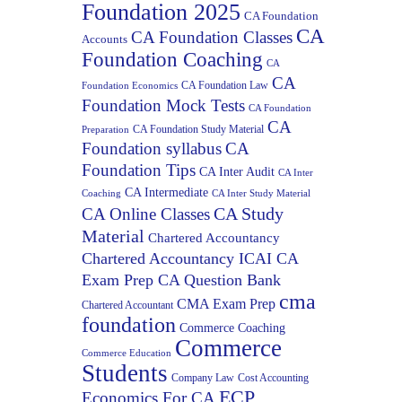
Foundation 2025
CA Foundation
CA
CA Foundation Classes
Accounts
Foundation Coaching
CA
CA
CA Foundation Law
Foundation Economics
Foundation Mock Tests
CA Foundation
CA
CA Foundation Study Material
Preparation
Foundation syllabus
CA
Foundation Tips
CA Inter Audit
CA Inter
CA Intermediate
Coaching
CA Inter Study Material
CA Study
CA Online Classes
Material
Chartered Accountancy
Chartered Accountancy ICAI CA
Exam Prep CA Question Bank
cma
CMA Exam Prep
Chartered Accountant
foundation
Commerce Coaching
Commerce
Commerce Education
Students
Company Law
Cost Accounting
ECP
Economics For CA