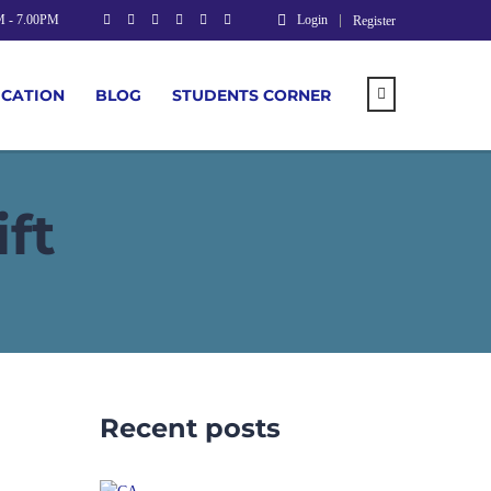
M - 7.00PM
Login
Register
UCATION
BLOG
STUDENTS CORNER
ft
Recent posts