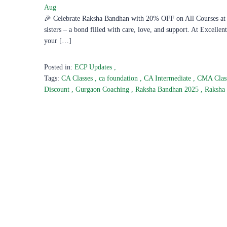
Aug
🎉 Celebrate Raksha Bandhan with 20% OFF on All Courses at E
sisters – a bond filled with care, love, and support. At Excelle
your […]
Posted in:
ECP Updates
,
Tags:
CA Classes
,
ca foundation
,
CA Intermediate
,
CMA Clas
Discount
,
Gurgaon Coaching
,
Raksha Bandhan 2025
,
Raksha