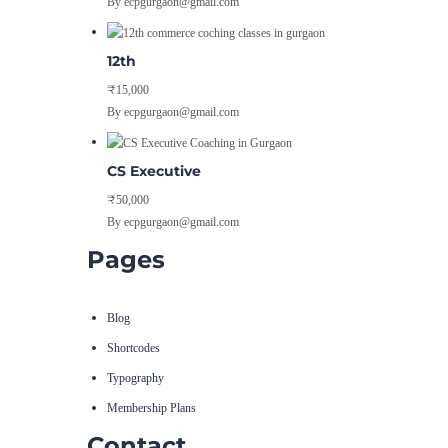
By ecpgurgaon@gmail.com
12th
₹15,000
By ecpgurgaon@gmail.com
CS Executive
₹50,000
By ecpgurgaon@gmail.com
Pages
Blog
Shortcodes
Typography
Membership Plans
Contact