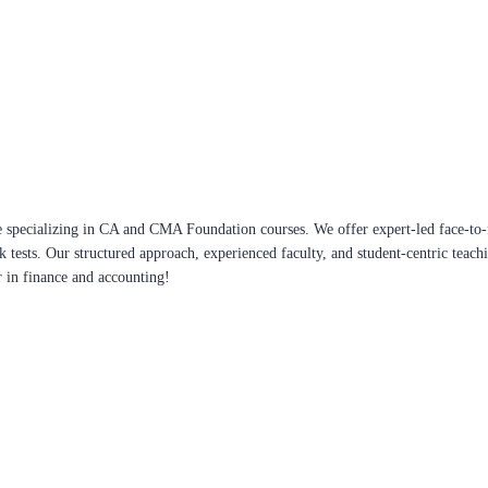
 specializing in CA and CMA Foundation courses. We offer expert-led face-to-f
ck tests. Our structured approach, experienced faculty, and student-centric te
r in finance and accounting!