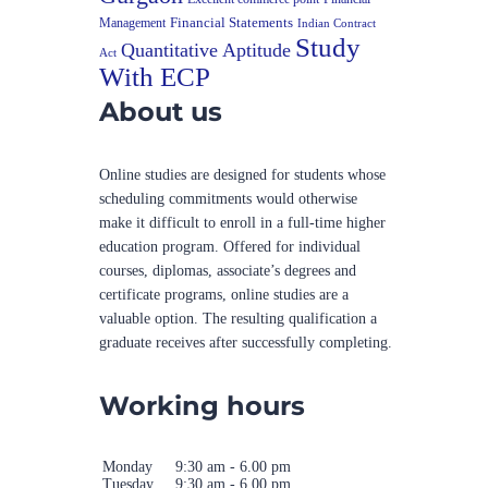
Financial Statements
Management
Indian Contract
Study
Quantitative Aptitude
Act
With ECP
About us
Online studies are designed for students whose
scheduling commitments would otherwise
make it difficult to enroll in a full-time higher
education program. Offered for individual
courses, diplomas, associate’s degrees and
certificate programs, online studies are a
valuable option. The resulting qualification a
graduate receives after successfully completing.
Working hours
Monday
9:30 am - 6.00 pm
Tuesday
9:30 am - 6.00 pm