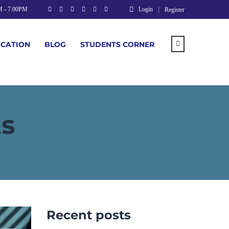
M - 7.00PM
Login
Register
UCATION
BLOG
STUDENTS CORNER
ts
Recent posts