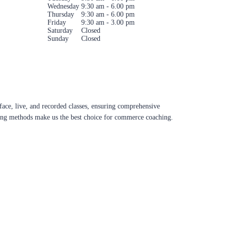
Wednesday
9:30 am - 6.00 pm
Thursday
9:30 am - 6.00 pm
Friday
9:30 am - 3.00 pm
Saturday
Closed
Sunday
Closed
ace, live, and recorded classes, ensuring comprehensive
aching methods make us the best choice for commerce coaching.