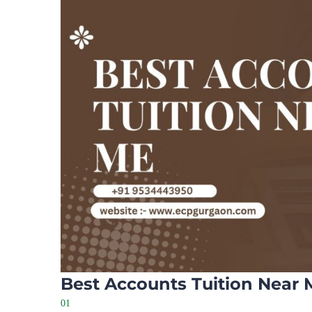
Best Accounts Tuition Near 
01