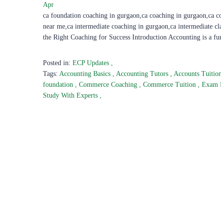
Apr
ca foundation coaching in gurgaon,ca coaching in gurgaon,ca c
near me,ca intermediate coaching in gurgaon,ca intermediate c
the Right Coaching for Success Introduction Accounting is a f
Posted in:
ECP Updates
,
Tags:
Accounting Basics
,
Accounting Tutors
,
Accounts Tuitio
foundation
,
Commerce Coaching
,
Commerce Tuition
,
Exam 
Study With Experts
,