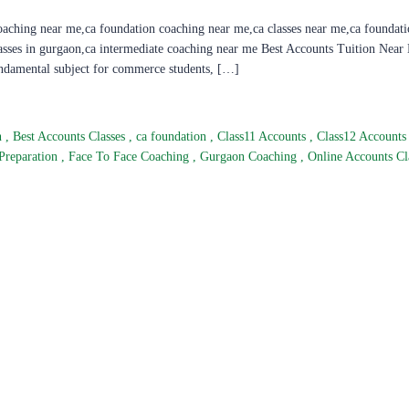
oaching near me,ca foundation coaching near me,ca classes near me,ca foundati
lasses in gurgaon,ca intermediate coaching near me Best Accounts Tuition Near
undamental subject for commerce students, […]
n
,
Best Accounts Classes
,
ca foundation
,
Class11 Accounts
,
Class12 Account
Preparation
,
Face To Face Coaching
,
Gurgaon Coaching
,
Online Accounts Cl