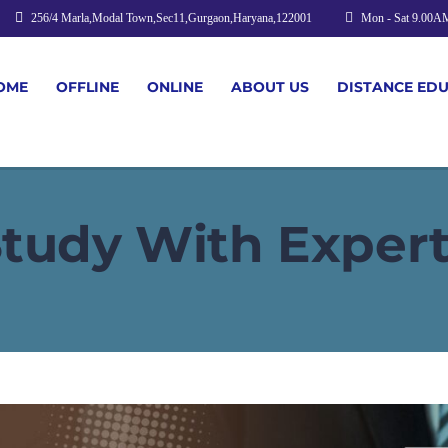
256/4 Marla,Modal Town,Sec11,Gurgaon,Haryana,122001
Mon - Sat 9.00A
OME
OFFLINE
ONLINE
ABOUT US
DISTANCE ED
tudy With Exper