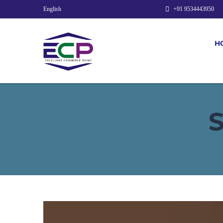
English
+91 9534443950
H
S