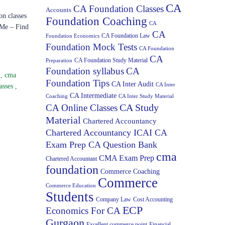
CA
CA Foundation Classes
Accounts
on classes
Foundation Coaching
CA
 Me – Find
CA
CA Foundation Law
Foundation Economics
Foundation Mock Tests
CA Foundation
CA
CA Foundation Study Material
Preparation
Foundation syllabus
CA
s
,
cma
Foundation Tips
CA Inter Audit
CA Inter
asses
,
CA Intermediate
Coaching
CA Inter Study Material
CA Study
CA Online Classes
Material
Chartered Accountancy
Chartered Accountancy ICAI CA
Exam Prep CA Question Bank
cma
CMA Exam Prep
Chartered Accountant
foundation
Commerce Coaching
Commerce
Commerce Education
Students
Company Law
Cost Accounting
ECP
Economics For CA
Gurgaon
Excellent commerce point
Financial