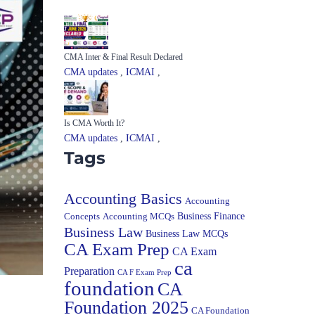
CMA Inter & Final Result Declared
CMA updates
,
ICMAI
,
Is CMA Worth It?
CMA updates
,
ICMAI
,
Tags
Accounting Basics
Accounting
Concepts
Accounting MCQs
Business Finance
Business Law
Business Law MCQs
CA Exam Prep
CA Exam
ca
Preparation
CA F Exam Prep
foundation
CA
Foundation 2025
CA Foundation