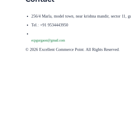
256/4 Marla, model town, near krishna mandir, sector 11, g
Tel.: +91 9534443950
ecpgurgaon@gmail.com
© 2026 Excellent Commerce Point. All Rights Reserved.