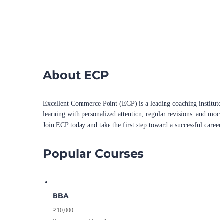
About ECP
Excellent Commerce Point (ECP) is a leading coaching institute
learning with personalized attention, regular revisions, and mo
Join ECP today and take the first step toward a successful caree
Popular Courses
BBA
₹10,000