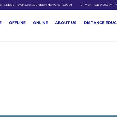
arla,Modal Town,Sec11,Gurgaon,Haryana,122001
Mon - Sat 9.00AM -
E
OFFLINE
ONLINE
ABOUT US
DISTANCE EDU