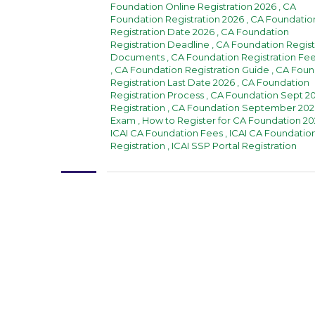
Foundation Online Registration 2026
,
CA
Foundation Registration 2026
,
CA Foundatio
Registration Date 2026
,
CA Foundation
Registration Deadline
,
CA Foundation Regist
Documents
,
CA Foundation Registration Fe
,
CA Foundation Registration Guide
,
CA Foun
Registration Last Date 2026
,
CA Foundation
Registration Process
,
CA Foundation Sept 2
Registration
,
CA Foundation September 202
Exam
,
How to Register for CA Foundation 2
ICAI CA Foundation Fees
,
ICAI CA Foundatio
Registration
,
ICAI SSP Portal Registration