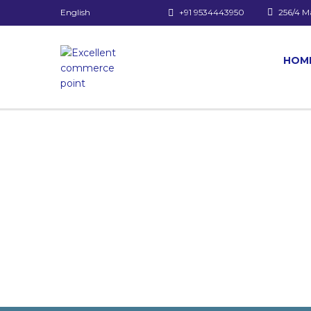
English
+91 9534443950
256/4 M
HOM
Have a question?
Send enquiry
Message sent
Close