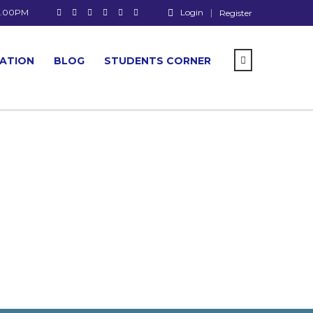
 7.00PM
Login
Register
CATION
BLOG
STUDENTS CORNER