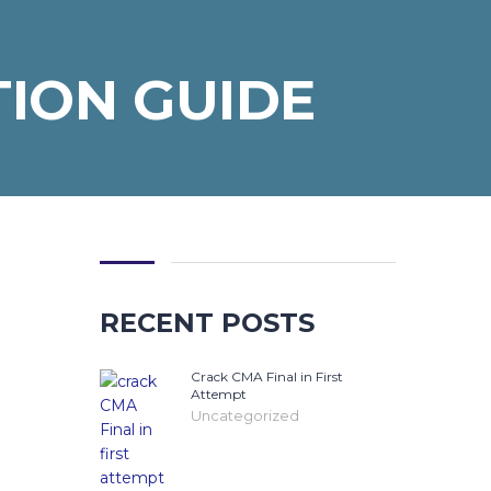
TION GUIDE
RECENT POSTS
Crack CMA Final in First
Attempt
Uncategorized