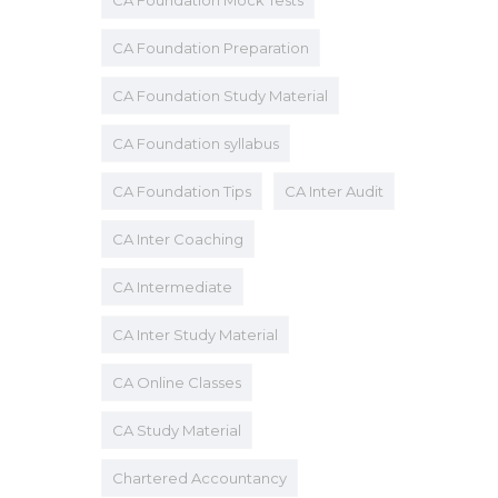
CA Foundation Mock Tests
CA Foundation Preparation
CA Foundation Study Material
CA Foundation syllabus
CA Foundation Tips
CA Inter Audit
CA Inter Coaching
CA Intermediate
CA Inter Study Material
CA Online Classes
CA Study Material
Chartered Accountancy