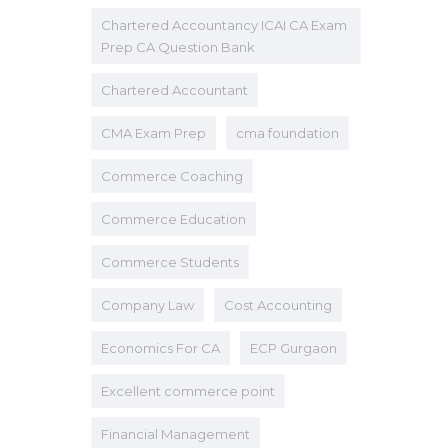
Chartered Accountancy ICAI CA Exam
Prep CA Question Bank
Chartered Accountant
CMA Exam Prep
cma foundation
Commerce Coaching
Commerce Education
Commerce Students
Company Law
Cost Accounting
Economics For CA
ECP Gurgaon
Excellent commerce point
Financial Management