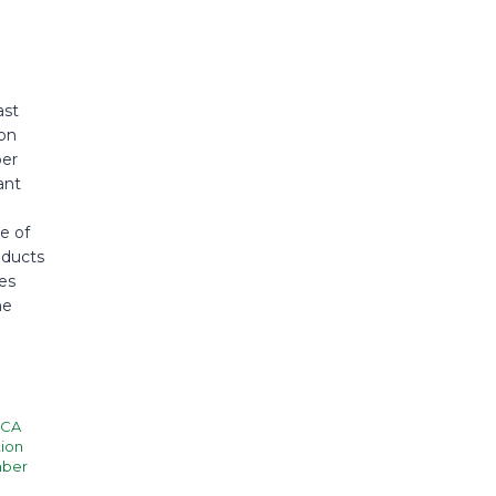
ast
ion
ber
ant
e of
nducts
es
he
CA
ion
mber