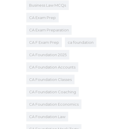
Business Law MCQs
CA Exam Prep
CA Exam Preparation
CA F Exam Prep
ca foundation
CA Foundation 2025
CA Foundation Accounts
CA Foundation Classes
CA Foundation Coaching
CA Foundation Economics
CA Foundation Law