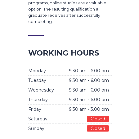
programs, online studies are a valuable
option. The resulting qualification a
graduate receives after successfully
completing.
WORKING HOURS
Monday
9:30 am - 6.00 pm
Tuesday
9:30 am - 6.00 pm
Wednesday
9:30 am - 6.00 pm
Thursday
9:30 am - 6.00 pm
Friday
9:30 am - 3.00 pm
Saturday
Closed
Sunday
Closed