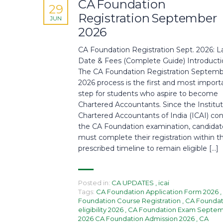
CA Foundation
29
Registration September
JUN
2026
CA Foundation Registration Sept. 2026: L
Date & Fees (Complete Guide) Introduct
The CA Foundation Registration Septem
2026 process is the first and most import
step for students who aspire to become
Chartered Accountants. Since the Institut
Chartered Accountants of India (ICAI) co
the CA Foundation examination, candidat
must complete their registration within t
prescribed timeline to remain eligible […]
Posted in:
CA UPDATES
,
icai
Tags:
CA Foundation Application Form 2026
,
Foundation Course Registration
,
CA Foundat
eligibility 2026
,
CA Foundation Exam Septe
2026 CA Foundation Admission 2026
,
CA