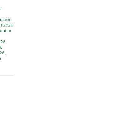
n
ration
es 2026
dation
026
6
026
,
n