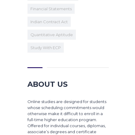
Financial Statements
Indian Contract Act
Quantitative Aptitude
Study With ECP
ABOUT US
Online studies are designed for students
whose scheduling commitments would
otherwise make it difficult to enroll in a
full-time higher education program.
Offered for individual courses, diplomas,
associate’s degrees and certificate