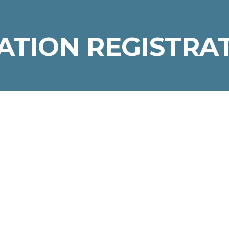
TION REGISTRA