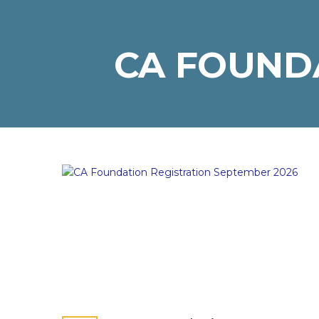
CA FOUNDA