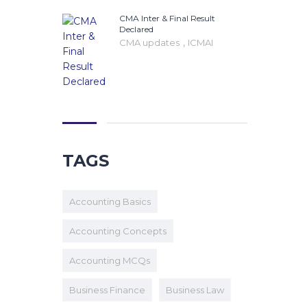
CMA Inter & Final Result
Declared
,
CMA updates
ICMAI
TAGS
Accounting Basics
Accounting Concepts
Accounting MCQs
Business Finance
Business Law