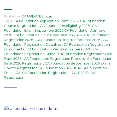
Posted in:
CA UPDATES
,
icai
Tags:
CA Foundation Application Form 2026
,
CA Foundation
Course Registration
,
CA Foundation eligibility 2026
,
CA
Foundation Exam September 2026 CA Foundation Admission
2026
,
CA Foundation Online Registration 2026
,
CA Foundation
Registration 2026
,
CA Foundation Registration Date 2026
,
CA
Foundation Registration Deadline
,
CA Foundation Registration
Documents
,
CA Foundation Registration Fees 2026
,
CA
Foundation Registration Guide
,
CA Foundation Registration Last
Date 2026
,
CA Foundation Registration Process
,
CA Foundation
Sept 2026 Registration
,
CA Foundation September 2026 Exam
,
How to Register for CA Foundation 2026
,
ICAI CA Foundation
Fees
,
ICAI CA Foundation Registration
,
ICAI SSP Portal
Registration