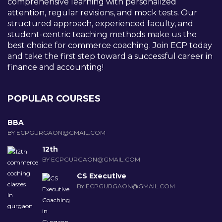
comprehensive learning with personalized
attention, regular revisions, and mock tests. Our
structured approach, experienced faculty, and
student-centric teaching methods make us the
best choice for commerce coaching. Join ECP today
and take the first step toward a successful career in
finance and accounting!
POPULAR COURSES
BBA
BY ECPGURGAON@GMAIL.COM
12th
BY ECPGURGAON@GMAIL.COM
CS Executive
BY ECPGURGAON@GMAIL.COM