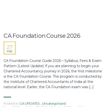
CA Foundation Course 2026
27
FEB
CA Foundation Course Guide 2026 – Syllabus, Fees & Exam
Pattern (Latest Update) If you are planning to begin your
Chartered Accountancy journey in 2026, the first milestone
is the CA Foundation Course. The program is conducted by
the Institute of Chartered Accountants of India at the
national level. Earlier, the CA Foundation exam was […]
Posted in:
CA UPDATES
,
Uncategorized