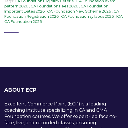
Tags:
CA Foundation Eligibility Criteria
,
CA Foundation exam
pattern 2026
,
CA Foundation Fees 2026
,
CA Foundation
Important Dates 2026
,
CA Foundation New Scheme 2026
,
CA
Foundation Registration 2026
,
CA Foundation syllabus 2026
,
ICAI
CA Foundation 2026
ABOUT ECP
Excellent Commerce Point (ECP) is a leading
coaching institute specializing in CA and CMA
Foundation courses. We offer expert-led face-to-
face, live, and recorded classes, ensuring