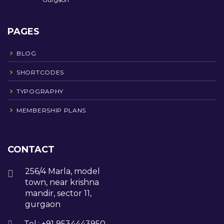
PAGES
BLOG
SHORTCODES
TYPOGRAPHY
MEMBERSHIP PLANS
CONTACT
256/4 Marla, model
town, near krishna
mandir, sector 11,
gurgaon
Tel.: +91 9534443950