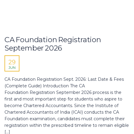
CA Foundation Registration
September 2026
29
JUN
CA Foundation Registration Sept. 2026: Last Date & Fees
(Complete Guide) Introduction The CA
Foundation Registration September 2026 process is the
first and most important step for students who aspire to
become Chartered Accountants. Since the Institute of
Chartered Accountants of India (ICAI) conducts the CA
Foundation examination, candidates must complete their
registration within the prescribed timeline to remain eligible
[…]