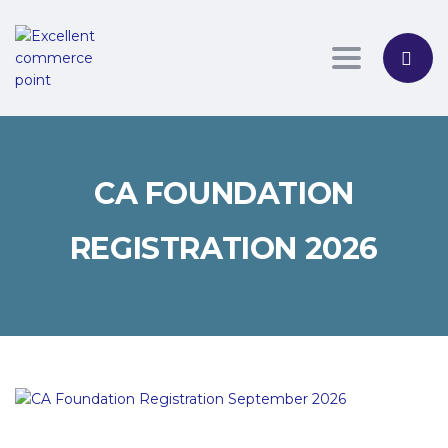
Toggle nav
CA FOUNDATION
REGISTRATION 2026