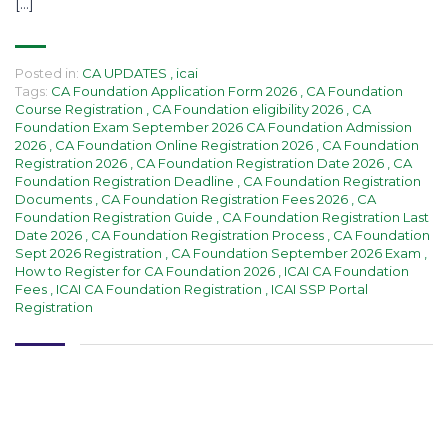
[…]
Posted in:
CA UPDATES
,
icai
Tags:
CA Foundation Application Form 2026
,
CA Foundation
Course Registration
,
CA Foundation eligibility 2026
,
CA
Foundation Exam September 2026 CA Foundation Admission
2026
,
CA Foundation Online Registration 2026
,
CA Foundation
Registration 2026
,
CA Foundation Registration Date 2026
,
CA
Foundation Registration Deadline
,
CA Foundation Registration
Documents
,
CA Foundation Registration Fees 2026
,
CA
Foundation Registration Guide
,
CA Foundation Registration Last
Date 2026
,
CA Foundation Registration Process
,
CA Foundation
Sept 2026 Registration
,
CA Foundation September 2026 Exam
,
How to Register for CA Foundation 2026
,
ICAI CA Foundation
Fees
,
ICAI CA Foundation Registration
,
ICAI SSP Portal
Registration