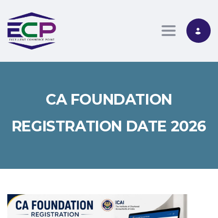
Toggle nav
CA FOUNDATION
REGISTRATION DATE 2026