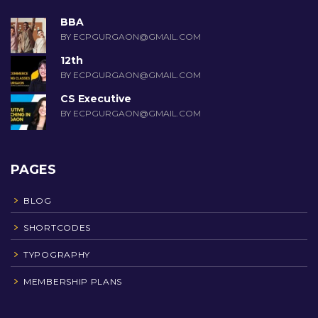
BBA
BY ECPGURGAON@GMAIL.COM
12th
BY ECPGURGAON@GMAIL.COM
CS Executive
BY ECPGURGAON@GMAIL.COM
PAGES
BLOG
SHORTCODES
TYPOGRAPHY
MEMBERSHIP PLANS