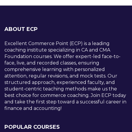
ABOUT ECP
Excellent Commerce Point (ECP) is a leading
coaching institute specializing in CA and CMA
Foundation courses. We offer expert-led face-to-
face, live, and recorded classes, ensuring
comprehensive learning with personalized
attention, regular revisions, and mock tests. Our
structured approach, experienced faculty, and
student-centric teaching methods make us the
best choice for commerce coaching. Join ECP today
and take the first step toward a successful career in
finance and accounting!
POPULAR COURSES