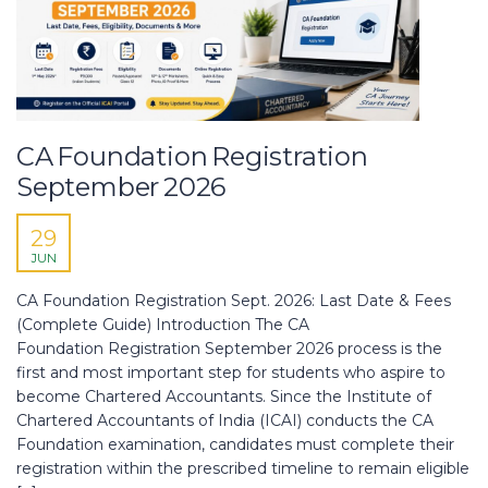
CA Foundation Registration
September 2026
29
JUN
CA Foundation Registration Sept. 2026: Last Date & Fees
(Complete Guide) Introduction The CA
Foundation Registration September 2026 process is the
first and most important step for students who aspire to
become Chartered Accountants. Since the Institute of
Chartered Accountants of India (ICAI) conducts the CA
Foundation examination, candidates must complete their
registration within the prescribed timeline to remain eligible