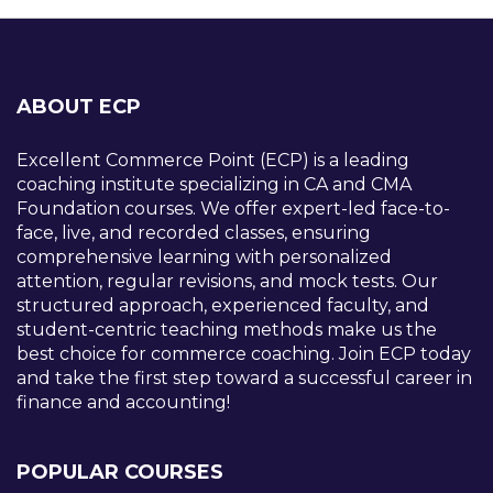
ABOUT ECP
Excellent Commerce Point (ECP) is a leading
coaching institute specializing in CA and CMA
Foundation courses. We offer expert-led face-to-
face, live, and recorded classes, ensuring
comprehensive learning with personalized
attention, regular revisions, and mock tests. Our
structured approach, experienced faculty, and
student-centric teaching methods make us the
best choice for commerce coaching. Join ECP today
and take the first step toward a successful career in
finance and accounting!
POPULAR COURSES