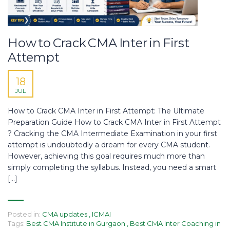
How to Crack CMA Inter in First
Attempt
18
JUL
How to Crack CMA Inter in First Attempt: The Ultimate
Preparation Guide How to Crack CMA Inter in First Attempt
? Cracking the CMA Intermediate Examination in your first
attempt is undoubtedly a dream for every CMA student.
However, achieving this goal requires much more than
simply completing the syllabus. Instead, you need a smart
[…]
Posted in:
CMA updates
,
ICMAI
Tags:
Best CMA Institute in Gurgaon
,
Best CMA Inter Coaching in