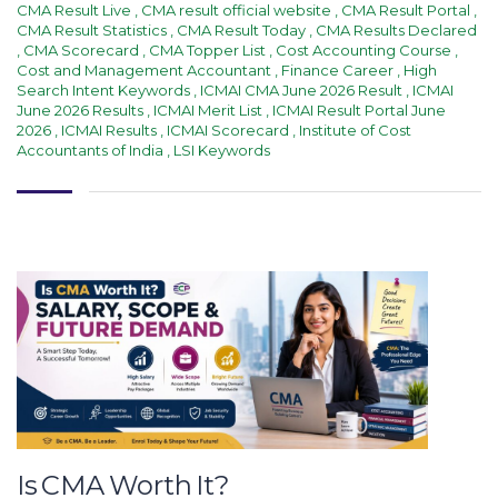
CMA Result Live
,
CMA result official website
,
CMA Result Portal
,
CMA Result Statistics
,
CMA Result Today
,
CMA Results Declared
,
CMA Scorecard
,
CMA Topper List
,
Cost Accounting Course
,
Cost and Management Accountant
,
Finance Career
,
High
Search Intent Keywords
,
ICMAI CMA June 2026 Result
,
ICMAI
June 2026 Results
,
ICMAI Merit List
,
ICMAI Result Portal June
2026
,
ICMAI Results
,
ICMAI Scorecard
,
Institute of Cost
Accountants of India
,
LSI Keywords
Is CMA Worth It?