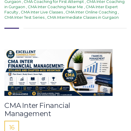
Gurgaon
,
CMA Coaching for First Attempt
,
CMA Inter Coaching
in Gurgaon
,
CMA Inter Coaching Near Me
,
CMA Inter Expert
Faculty
,
CMA Inter Live Classes
,
CMA Inter Online Coaching
,
CMA Inter Test Series
,
CMA Intermediate Classes in Gurgaon
CMA Inter Financial
Management
16