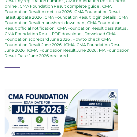
Result by registration number
,
CMA Foundation Result check
online
,
CMA Foundation Result complete guide
,
CMA
Foundation Result direct link 2026
,
CMA Foundation Result
latest update 2026
,
CMA Foundation Result login details
,
CMA
Foundation Result marksheet download
,
CMA Foundation
Result official notification
,
CMA Foundation Result pass status
,
CMA Foundation Result PDF download
,
Download CMA
Foundation scorecard June 2026
,
How to check CMA
Foundation Result June 2026
,
ICMAI CMA Foundation Result
June 2026
,
ICMAI Foundation Result June 2026
,
MA Foundation
Result Date June 2026 declared