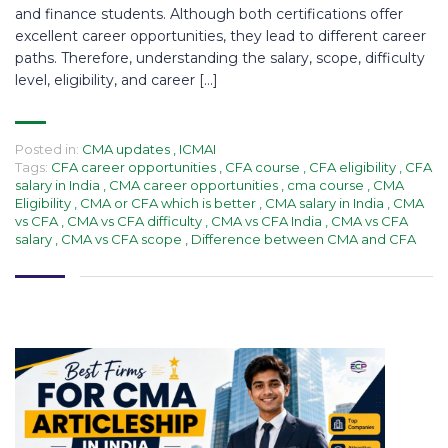
and finance students. Although both certifications offer
excellent career opportunities, they lead to different career
paths. Therefore, understanding the salary, scope, difficulty
level, eligibility, and career […]
Posted in:
CMA updates
,
ICMAI
Tags:
CFA career opportunities
,
CFA course
,
CFA eligibility
,
CFA
salary in India
,
CMA career opportunities
,
cma course
,
CMA
Eligibility
,
CMA or CFA which is better
,
CMA salary in India
,
CMA
vs CFA
,
CMA vs CFA difficulty
,
CMA vs CFA India
,
CMA vs CFA
salary
,
CMA vs CFA scope
,
Difference between CMA and CFA