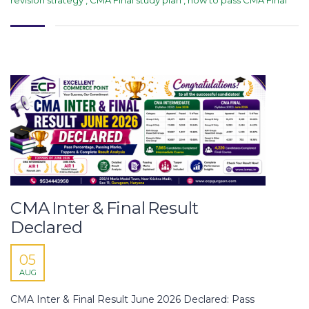
CMA Inter & Final Result
Declared
05
AUG
CMA Inter & Final Result June 2026 Declared: Pass