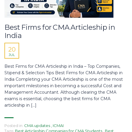
Best Firms for CMA Articleship in
India
20
JUL
Best Firms for CMA Articleship in India – Top Companies,
Stipend & Selection Tips Best Firms for CMA Articleship in
India Completing your CMA Articleship is one of the most
important milestones in becoming a successful Cost and
Management Accountant. Although clearing the CMA
exams is essential, choosing the best firms for CMA
articleship in […]
Posted in:
CMA updates
,
ICMAI
Tags:
Best Articleship Companies for CMA Students
,
Best