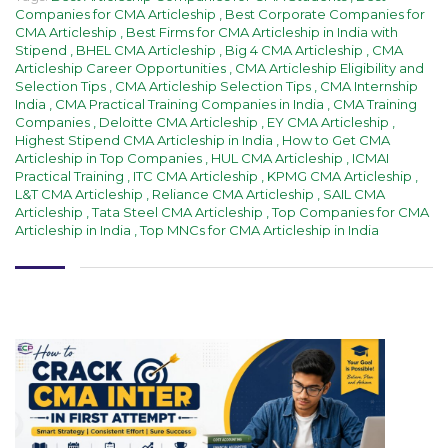
Companies for CMA Articleship
,
Best Corporate Companies for
CMA Articleship
,
Best Firms for CMA Articleship in India with
Stipend
,
BHEL CMA Articleship
,
Big 4 CMA Articleship
,
CMA
Articleship Career Opportunities
,
CMA Articleship Eligibility and
Selection Tips
,
CMA Articleship Selection Tips
,
CMA Internship
India
,
CMA Practical Training Companies in India
,
CMA Training
Companies
,
Deloitte CMA Articleship
,
EY CMA Articleship
,
Highest Stipend CMA Articleship in India
,
How to Get CMA
Articleship in Top Companies
,
HUL CMA Articleship
,
ICMAI
Practical Training
,
ITC CMA Articleship
,
KPMG CMA Articleship
,
L&T CMA Articleship
,
Reliance CMA Articleship
,
SAIL CMA
Articleship
,
Tata Steel CMA Articleship
,
Top Companies for CMA
Articleship in India
,
Top MNCs for CMA Articleship in India