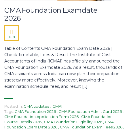
CMA Foundation Examdate
2026
11
JUN
Table of Contents CMA Foundation Exam Date 2026 |
Check Timetable, Fees & Result The Institute of Cost
Accountants of India (ICMAI) has officially announced the
CMA Foundation Examdate 2026. As a result, thousands of
CMA aspirants across India can now plan their preparation
strategy more effectively. Moreover, knowing the
examination schedule, fees, and result […]
Posted in:
CMA updates
,
ICMAI
Tags:
CMA Foundation 2026
,
CMA Foundation Admit Card 2026
,
CMA Foundation Application Form 2026
,
CMA Foundation
Course Details 2026
,
CMA Foundation Eligibility 2026
,
CMA
Foundation Exam Date 2026
,
CMA Foundation Exam Fees 2026
,