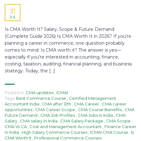
31
JUL
Is CMA Worth It? Salary, Scope & Future Demand
(Complete Guide 2026) Is CMA Worth It in 2026? If you’re
planning a career in commerce, one question probably
comes to mind: Is CMA worth it? The answer is yes—
especially if you’re interested in accounting, finance,
costing, taxation, auditing, financial planning, and business
strategy. Today, the […]
Posted in:
CMA updates
,
ICMAI
Tags:
Best Commerce Course
,
Certified Management
Accountant India
,
CMA after 12th
,
CMA Career
,
CMA career
opportunities
,
CMA Career Scope
,
CMA Course Benefits
,
CMA
Future Demand
,
CMA Job Profiles
,
CMA Jobs in India
,
CMA
Salary
,
CMA salary in India
,
CMA Salary Package
,
CMA Scope
,
CMA Vs CA
,
Cost and Management Accountant
,
Finance Career
in India
,
High Salary Commerce Courses
,
ICMAI CMA Course
,
Is
CMA Worth It
,
Professional Commerce Courses