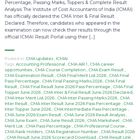
Percentage, Passing Marks, Toppers & Complete Result
Analysis The Institute of Cost Accountants of India (ICMAI)
has officially declared the CMA Inter & Final Result
Declared. Therefore, candidates who appeared in the
examination can now check their results through the
official ICMAI Result Portal using their […]
Posted in:
CMA updates
,
ICMAI
Tags:
Accounting Professional
,
CMA AIR 1
,
CMA career
opportunities
,
CMA Course Completion
,
CMA Exam Result
,
CMA Examination Result
,
CMA Final Merit List 2026
,
CMA Final
Pass Percentage
,
CMA Final Passing Marks 2026
,
CMA Final
Result
,
CMA Final Result June 2026 Pass Percentage
,
CMA Final
Topper June 2026
,
CMA Inter & Final Result June 2026 Declared
,
CMA Inter Merit List 2026
,
CMA Inter Passing Marks 2026
,
CMA
Inter Result
,
CMA Inter Result June 2026 Pass Percentage
,
CMA
Inter Topper June 2026
,
CMA Intermediate Pass Percentage
,
CMA June 2026 Exam Result
,
CMA June 2026 Result Analysis
,
CMA June Exam
,
CMA June Result 2026
,
CMA Marksheet
,
CMA
Merit List
,
CMA Pass Percentage
,
CMA Professional Course
,
CMA Rank Holders
,
CMA Registration Number
,
CMA Result 2026
,
CMA Result June 2026 Scorecard Download
,
CMA Result Link
,