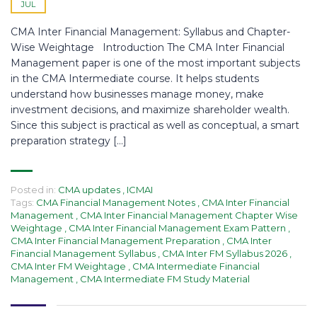
JUL
CMA Inter Financial Management: Syllabus and Chapter-
Wise Weightage Introduction The CMA Inter Financial
Management paper is one of the most important subjects
in the CMA Intermediate course. It helps students
understand how businesses manage money, make
investment decisions, and maximize shareholder wealth.
Since this subject is practical as well as conceptual, a smart
preparation strategy […]
Posted in:
CMA updates
,
ICMAI
Tags:
CMA Financial Management Notes
,
CMA Inter Financial
Management
,
CMA Inter Financial Management Chapter Wise
Weightage
,
CMA Inter Financial Management Exam Pattern
,
CMA Inter Financial Management Preparation
,
CMA Inter
Financial Management Syllabus
,
CMA Inter FM Syllabus 2026
,
CMA Inter FM Weightage
,
CMA Intermediate Financial
Management
,
CMA Intermediate FM Study Material