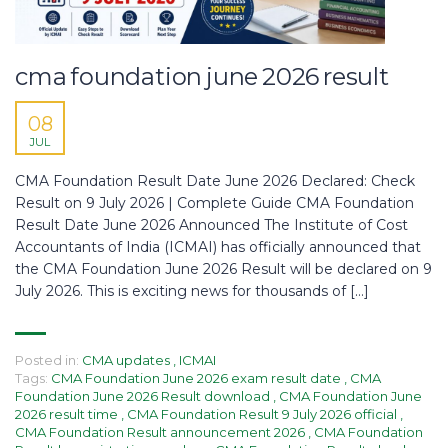
cma foundation june 2026 result
08
JUL
CMA Foundation Result Date June 2026 Declared: Check
Result on 9 July 2026 | Complete Guide CMA Foundation
Result Date June 2026 Announced The Institute of Cost
Accountants of India (ICMAI) has officially announced that
the CMA Foundation June 2026 Result will be declared on 9
July 2026. This is exciting news for thousands of […]
Posted in:
CMA updates
,
ICMAI
Tags:
CMA Foundation June 2026 exam result date
,
CMA
Foundation June 2026 Result download
,
CMA Foundation June
2026 result time
,
CMA Foundation Result 9 July 2026 official
,
CMA Foundation Result announcement 2026
,
CMA Foundation