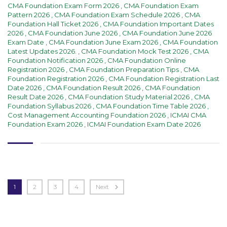
CMA Foundation Exam Form 2026
,
CMA Foundation Exam
Pattern 2026
,
CMA Foundation Exam Schedule 2026
,
CMA
Foundation Hall Ticket 2026
,
CMA Foundation Important Dates
2026
,
CMA Foundation June 2026
,
CMA Foundation June 2026
Exam Date
,
CMA Foundation June Exam 2026
,
CMA Foundation
Latest Updates 2026.
,
CMA Foundation Mock Test 2026
,
CMA
Foundation Notification 2026
,
CMA Foundation Online
Registration 2026
,
CMA Foundation Preparation Tips
,
CMA
Foundation Registration 2026
,
CMA Foundation Registration Last
Date 2026
,
CMA Foundation Result 2026
,
CMA Foundation
Result Date 2026
,
CMA Foundation Study Material 2026
,
CMA
Foundation Syllabus 2026
,
CMA Foundation Time Table 2026
,
Cost Management Accounting Foundation 2026
,
ICMAI CMA
Foundation Exam 2026
,
ICMAI Foundation Exam Date 2026
1
2
3
4
Next