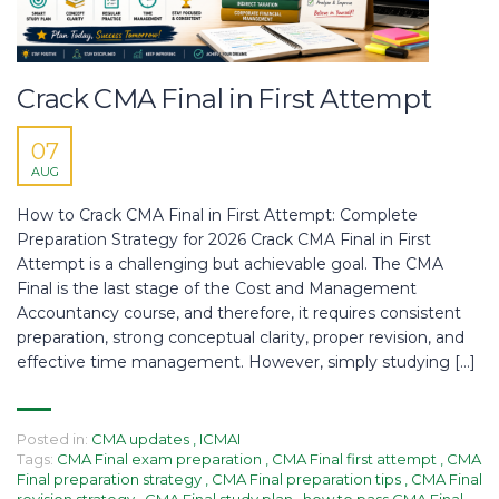
Crack CMA Final in First Attempt
07
AUG
How to Crack CMA Final in First Attempt: Complete
Preparation Strategy for 2026 Crack CMA Final in First
Attempt is a challenging but achievable goal. The CMA
Final is the last stage of the Cost and Management
Accountancy course, and therefore, it requires consistent
preparation, strong conceptual clarity, proper revision, and
effective time management. However, simply studying […]
Posted in:
CMA updates
,
ICMAI
Tags:
CMA Final exam preparation
,
CMA Final first attempt
,
CMA
Final preparation strategy
,
CMA Final preparation tips
,
CMA Final
revision strategy
,
CMA Final study plan
,
how to pass CMA Final