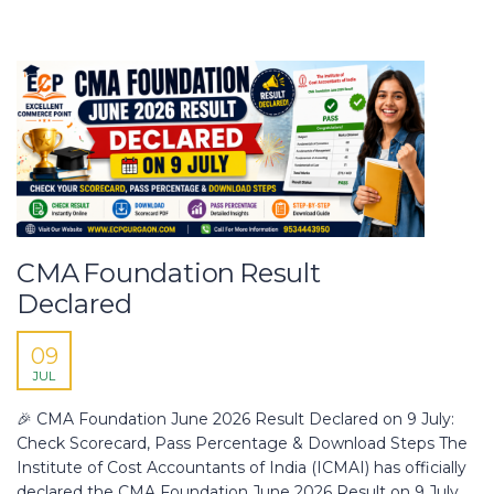
CMA Foundation Result
Declared
09
JUL
🎉 CMA Foundation June 2026 Result Declared on 9 July:
Check Scorecard, Pass Percentage & Download Steps The
Institute of Cost Accountants of India (ICMAI) has officially
declared the CMA Foundation June 2026 Result on 9 July