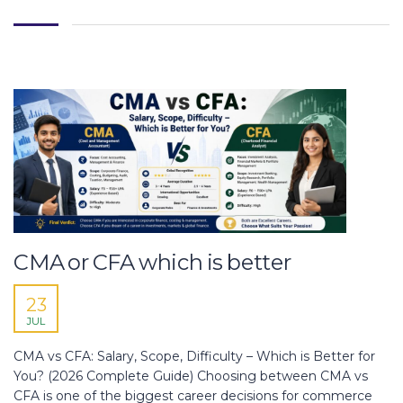
CMA or CFA which is better
23
JUL
CMA vs CFA: Salary, Scope, Difficulty – Which is Better for
You? (2026 Complete Guide) Choosing between CMA vs
CFA is one of the biggest career decisions for commerce