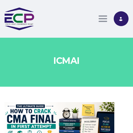
Toggle nav
ICMAI