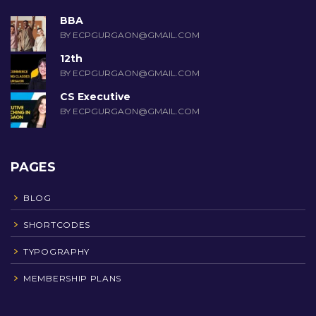
BBA
BY ECPGURGAON@GMAIL.COM
12th
BY ECPGURGAON@GMAIL.COM
CS Executive
BY ECPGURGAON@GMAIL.COM
PAGES
BLOG
SHORTCODES
TYPOGRAPHY
MEMBERSHIP PLANS