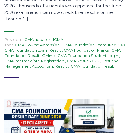
2026. Thousands of students who appeared for the June
2026 examination can now check their results online
through […]
Posted in:
CMA updates
,
ICMAI
Tags:
CMA Course Admission
,
CMA Foundation Exam June 2026
,
CMA Foundation Exam Result
,
CMA Foundation Marks
,
CMA
Foundation Results Online
,
CMA Foundation Student Login
,
CMA Intermediate Registration
,
CMA Result 2026
,
Cost and
Management Accountant Result
,
ICMAI foundation result