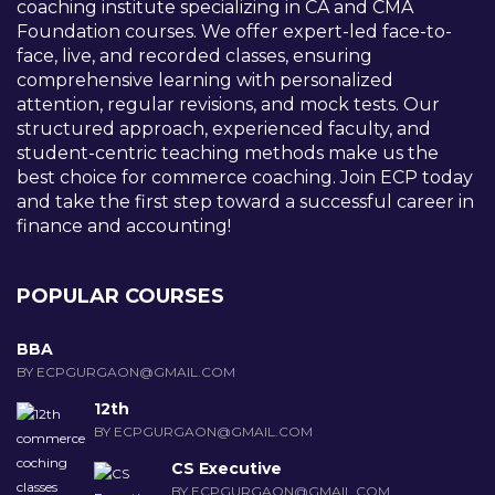
coaching institute specializing in CA and CMA
Foundation courses. We offer expert-led face-to-
face, live, and recorded classes, ensuring
comprehensive learning with personalized
attention, regular revisions, and mock tests. Our
structured approach, experienced faculty, and
student-centric teaching methods make us the
best choice for commerce coaching. Join ECP today
and take the first step toward a successful career in
finance and accounting!
POPULAR COURSES
BBA
BY ECPGURGAON@GMAIL.COM
12th
BY ECPGURGAON@GMAIL.COM
CS Executive
BY ECPGURGAON@GMAIL.COM