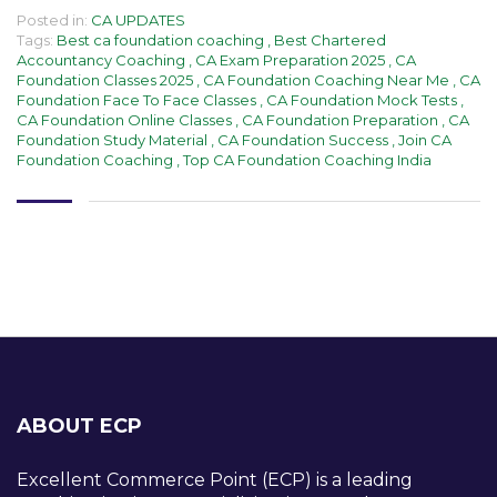
Posted in:
CA UPDATES
Tags:
Best ca foundation coaching
,
Best Chartered
Accountancy Coaching
,
CA Exam Preparation 2025
,
CA
Foundation Classes 2025
,
CA Foundation Coaching Near Me
,
CA
Foundation Face To Face Classes
,
CA Foundation Mock Tests
,
CA Foundation Online Classes
,
CA Foundation Preparation
,
CA
Foundation Study Material
,
CA Foundation Success
,
Join CA
Foundation Coaching
,
Top CA Foundation Coaching India
ABOUT ECP
Excellent Commerce Point (ECP) is a leading