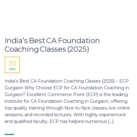
India’s Best CA Foundation
Coaching Classes (2025)
20
JAN
India’s Best CA Foundation Coaching Classes (2025) – ECP
Gurgaon Why Choose ECP for CA Foundation Coaching in
Gurgaon? Excellent Commerce Point (ECP) is the leading
institute for CA Foundation Coaching in Gurgaon, offering
top-quality training through face-to-face classes, live online
sessions, and recorded lectures. With highly experienced
and qualified faculty, ECP has helped numerous […]