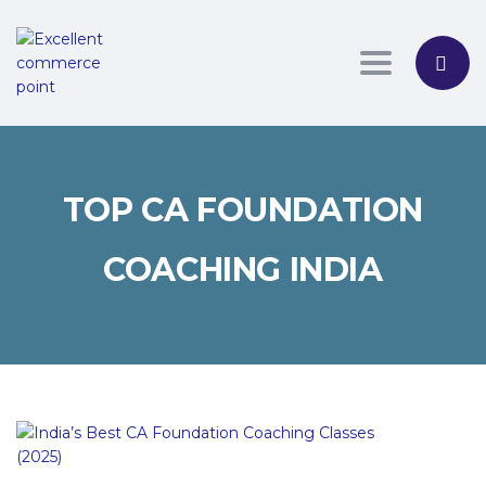
Toggle nav
TOP CA FOUNDATION
COACHING INDIA