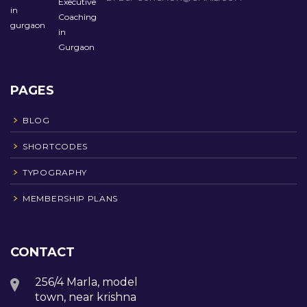
PAGES
BLOG
SHORTCODES
TYPOGRAPHY
MEMBERSHIP PLANS
CONTACT
256/4 Marla, model
town, near krishna