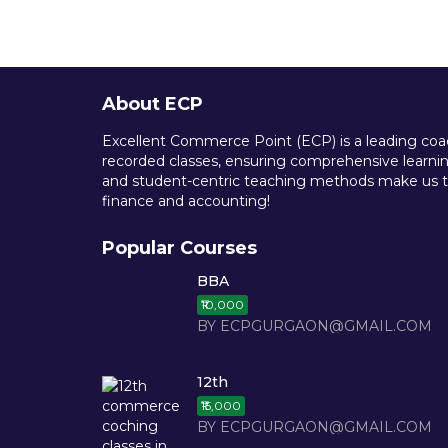
About ECP
Excellent Commerce Point (ECP) is a leading coach
recorded classes, ensuring comprehensive learning
and student-centric teaching methods make us th
finance and accounting!
Popular Courses
BBA
₹10,000
BY ECPGURGAON@GMAIL.COM
12th
₹15,000
BY ECPGURGAON@GMAIL.COM