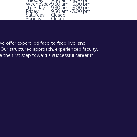
Tuesday
9:30 am - 6.00 pm
Wednesday
9:30 am - 6.00 pm
Thursday
9:30 am - 6.00 pm
Friday
9:30 am - 3.00 pm
Saturday
Closed
Sunday
Closed
offer expert-led face-to-face, live, and
 Our structured approach, experienced faculty,
he first step toward a successful career in