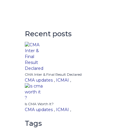
Recent posts
CMA Inter & Final Result Declared
CMA updates
,
ICMAI
,
Is CMA Worth It?
CMA updates
,
ICMAI
,
Tags