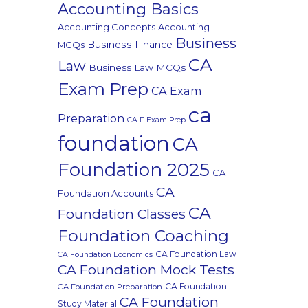
Accounting Basics
Accounting Concepts
Accounting
Business
Business Finance
MCQs
CA
Law
Business Law MCQs
Exam Prep
CA Exam
ca
Preparation
CA F Exam Prep
foundation
CA
Foundation 2025
CA
CA
Foundation Accounts
CA
Foundation Classes
Foundation Coaching
CA Foundation Law
CA Foundation Economics
CA Foundation Mock Tests
CA Foundation
CA Foundation Preparation
CA Foundation
Study Material