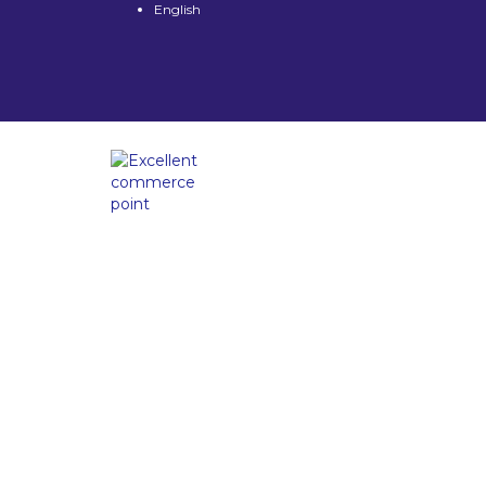
English
Have a question?
Send enquiry
Message sent
Close