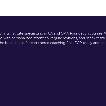
ing institute specializing in CA and CMA Foundation courses. We 
 with personalized attention, regular revisions, and mock tests.
e best choice for commerce coaching. Join ECP today and take t