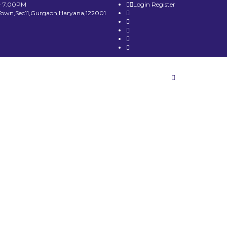
- 7.00PM
Login
Register
Town,Sec11,Gurgaon,Haryana,122001