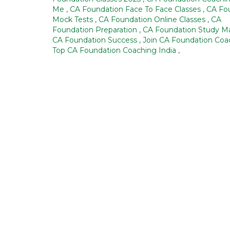
Me
,
CA Foundation Face To Face Classes
,
CA Fo
Mock Tests
,
CA Foundation Online Classes
,
CA
Foundation Preparation
,
CA Foundation Study Ma
CA Foundation Success
,
Join CA Foundation Co
Top CA Foundation Coaching India
,