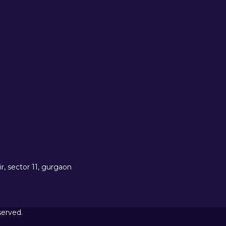
r, sector 11, gurgaon
served.