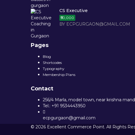
CS Executive
₹50,000
BY ECPGURGAON@GMAIL.COM
Pages
Blog
Shortcodes
Typography
Membership Plans
Contact
256/4 Marla, model town, near krishna mandi
Tel.: +91 9534443950
ecpgurgaon@gmail.com
© 2026 Excellent Commerce Point. All Rights Re