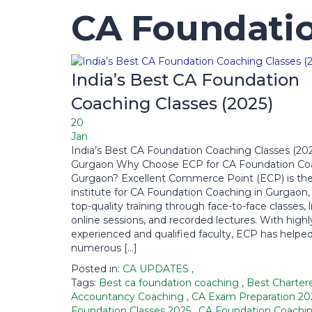
CA Foundatio
India’s Best CA Foundation
Coaching Classes (2025)
20
Jan
India’s Best CA Foundation Coaching Classes (20
Gurgaon Why Choose ECP for CA Foundation Coa
Gurgaon? Excellent Commerce Point (ECP) is the
institute for CA Foundation Coaching in Gurgaon, 
top-quality training through face-to-face classes, l
online sessions, and recorded lectures. With highl
experienced and qualified faculty, ECP has helpe
numerous […]
Posted in:
CA UPDATES
,
Tags:
Best ca foundation coaching
,
Best Charter
Accountancy Coaching
,
CA Exam Preparation 2
Foundation Classes 2025
,
CA Foundation Coachi