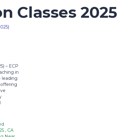
n Classes 2025
25) – ECP
ching in
 leading
offering
ive
y
d
ed
025
,
CA
ng Near