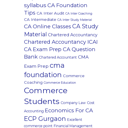
syllabus
CA Foundation
Tips
CA Inter Audit
CA Inter Coaching
CA Intermediate
CA Inter Study Material
CA Study
CA Online Classes
Material
Chartered Accountancy
Chartered Accountancy ICAI
CA Exam Prep CA Question
Bank
CMA
Chartered Accountant
cma
Exam Prep
foundation
Commerce
Coaching
Commerce Education
Commerce
Students
Company Law
Cost
Economics For CA
Accounting
ECP Gurgaon
Excellent
commerce point
Financial Management