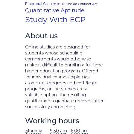
Financial Statements
Indian Contract Act
Quantitative Aptitude
Study With ECP
About us
Online studies are designed for
students whose scheduling
commitments would otherwise
make it difficult to enroll in a full-time
higher education program. Offered
for individual courses, diplomas,
associate’s degrees and certificate
programs, online studies are a
valuable option. The resulting
qualification a graduate receives after
successfully completing.
Working hours
Monday
9:30 am - 6.00 pm