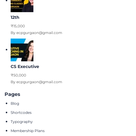
12th
₹15,000
By ecpgurgaon@gmail.com
CS Executive
₹50,000
By ecpgurgaon@gmail.com
Pages
Blog
Shortcodes
Typography
Membership Plans