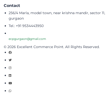
Contact
256/4 Marla, model town, near krishna mandir, sector 11,
gurgaon
Tel.: +91 9534443950
ecpgurgaon@gmail.com
© 2026 Excellent Commerce Point. All Rights Reserved.