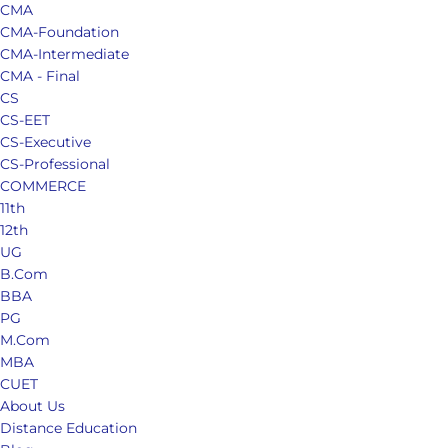
CMA
CMA-Foundation
CMA-Intermediate
CMA - Final
CS
CS-EET
CS-Executive
CS-Professional
COMMERCE
11th
12th
UG
B.Com
BBA
PG
M.Com
MBA
CUET
About Us
Distance Education