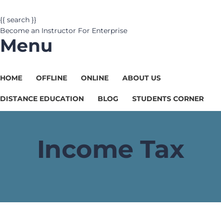
{{ search }}
Become an Instructor
For Enterprise
Menu
HOME
OFFLINE
ONLINE
ABOUT US
DISTANCE EDUCATION
BLOG
STUDENTS CORNER
Income Tax