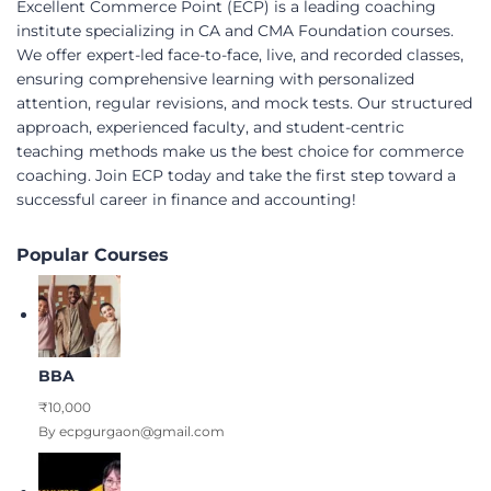
Excellent Commerce Point (ECP) is a leading coaching
institute specializing in CA and CMA Foundation courses.
We offer expert-led face-to-face, live, and recorded classes,
ensuring comprehensive learning with personalized
attention, regular revisions, and mock tests. Our structured
approach, experienced faculty, and student-centric
teaching methods make us the best choice for commerce
coaching. Join ECP today and take the first step toward a
successful career in finance and accounting!
Popular Courses
BBA
₹10,000
By ecpgurgaon@gmail.com