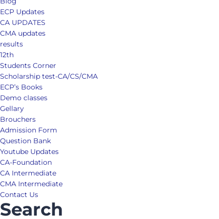
Blog
ECP Updates
CA UPDATES
CMA updates
results
12th
Students Corner
Scholarship test-CA/CS/CMA
ECP’s Books
Demo classes
Gellary
Brouchers
Admission Form
Question Bank
Youtube Updates
CA-Foundation
CA Intermediate
CMA Intermediate
Contact Us
Search