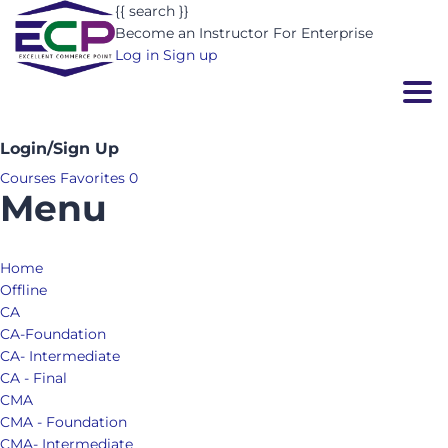
{{ search }}
Become an Instructor
For Enterprise
Log in
Sign up
Togg
Login/Sign Up
Courses
Favorites
0
Menu
Home
Offline
CA
CA-Foundation
CA- Intermediate
CA - Final
CMA
CMA - Foundation
CMA- Intermediate