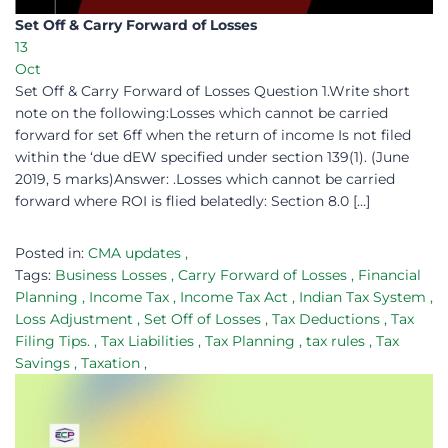
Set Off & Carry Forward of Losses​
13
Oct
Set Off & Carry Forward of Losses Question 1.Write short
note on the following:Losses which cannot be carried
forward for set 6ff when the return of income Is not filed
within the ‘due dEW specified under section 139(1). (June
2019, 5 marks)Answer: .Losses which cannot be carried
forward where ROI is flied belatedly: Section 8.0 […]
Posted in:
CMA updates
,
Tags:
Business Losses
,
Carry Forward of Losses
,
Financial
Planning
,
Income Tax
,
Income Tax Act
,
Indian Tax System
,
Loss Adjustment
,
Set Off of Losses
,
Tax Deductions
,
Tax
Filing Tips.
,
Tax Liabilities
,
Tax Planning
,
tax rules
,
Tax
Savings
,
Taxation
,