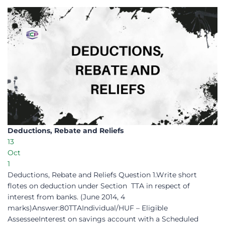
Deductions, Rebate and Reliefs
13
Oct
1
Deductions, Rebate and Reliefs Question 1.Write short
flotes on deduction under Section TTA in respect of
interest from banks. (June 2014, 4
marks)Answer:80TTAIndividual/HUF – Eligible
AssesseeInterest on savings account with a Scheduled