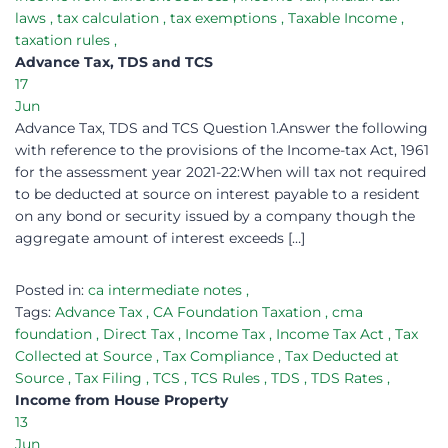
laws
,
tax calculation
,
tax exemptions
,
Taxable Income
,
taxation rules
,
Advance Tax, TDS and TCS
17
Jun
Advance Tax, TDS and TCS Question 1.Answer the following
with reference to the provisions of the Income-tax Act, 1961
for the assessment year 2021-22:When will tax not required
to be deducted at source on interest payable to a resident
on any bond or security issued by a company though the
aggregate amount of interest exceeds […]
Posted in:
ca intermediate notes
,
Tags:
Advance Tax
,
CA Foundation Taxation
,
cma
foundation
,
Direct Tax
,
Income Tax
,
Income Tax Act
,
Tax
Collected at Source
,
Tax Compliance
,
Tax Deducted at
Source
,
Tax Filing
,
TCS
,
TCS Rules
,
TDS
,
TDS Rates
,
Income from House Property
13
Jun