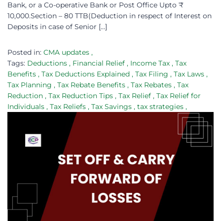
Bank, or a Co-operative Bank or Post Office Upto ₹
10,000.Section – 80 TTB(Deduction in respect of Interest on
Deposits in case of Senior […]
Posted in:
CMA updates
,
Tags:
Deductions
,
Financial Relief
,
Income Tax
,
Tax
Benefits
,
Tax Deductions Explained
,
Tax Filing
,
Tax Laws
,
Tax Planning
,
Tax Rebate Benefits
,
Tax Rebates
,
Tax
Reduction
,
Tax Reduction Tips
,
Tax Relief
,
Tax Relief for
Individuals
,
Tax Reliefs
,
Tax Savings
,
tax strategies
,