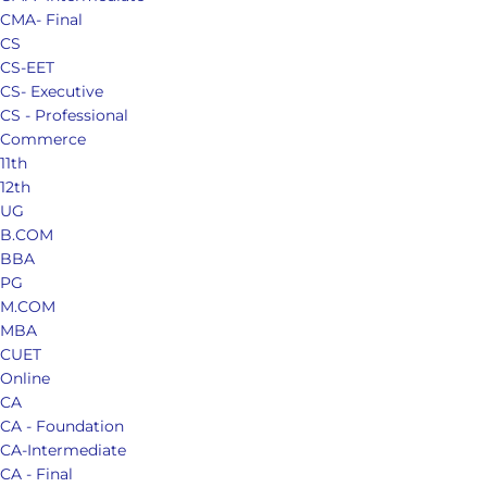
CMA- Final
CS
CS-EET
CS- Executive
CS - Professional
Commerce
11th
12th
UG
B.COM
BBA
PG
M.COM
MBA
CUET
Online
CA
CA - Foundation
CA-Intermediate
CA - Final