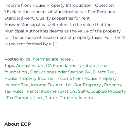
Income from House Property Introduction Question
1.Explain the concept of Municipal Value, Fair Rent and
Standard Rent. Quality properties for rent
Answer:Municipal ValueIt refers to the value that the
Municipal Authorities deems as the value of the property
for the purpose of assessment of property taxes. Fair RentIt
is the rent fetched by a […]
Posted in:
ca intermediate notes
,
Tags:
Annual Value
,
CA Foundation Taxation
,
cma
foundation
,
Deductions under Section 24
,
Direct Tax
,
House Property Income
,
Income from House Property
,
Income Tax
,
Income Tax Act
,
Let-Out Property
,
Property
Tax Rules
,
Rental Income Taxation
,
Self-Occupied Property
,
Tax Computation
,
Tax on Property Income
,
About ECP