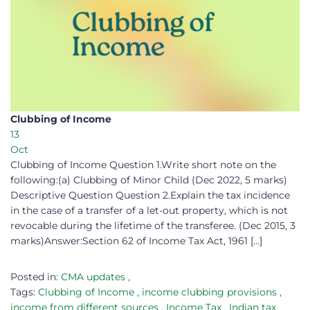
Clubbing of Income
13
Oct
Clubbing of Income Question 1.Write short note on the
following:(a) Clubbing of Minor Child (Dec 2022, 5 marks)
Descriptive Question Question 2.Explain the tax incidence
in the case of a transfer of a let-out property, which is not
revocable during the lifetime of the transferee. (Dec 2015, 3
marks)Answer:Section 62 of Income Tax Act, 1961 […]
Posted in:
CMA updates
,
Tags:
Clubbing of Income
,
income clubbing provisions
,
income from different sources
,
Income Tax
,
Indian tax