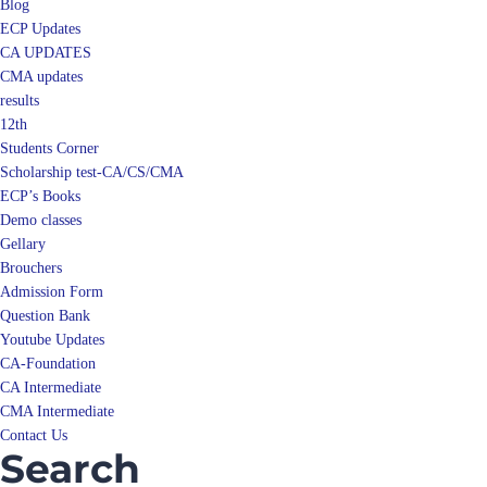
Blog
ECP Updates
CA UPDATES
CMA updates
results
12th
Students Corner
Scholarship test-CA/CS/CMA
ECP’s Books
Demo classes
Gellary
Brouchers
Admission Form
Question Bank
Youtube Updates
CA-Foundation
CA Intermediate
CMA Intermediate
Contact Us
Search