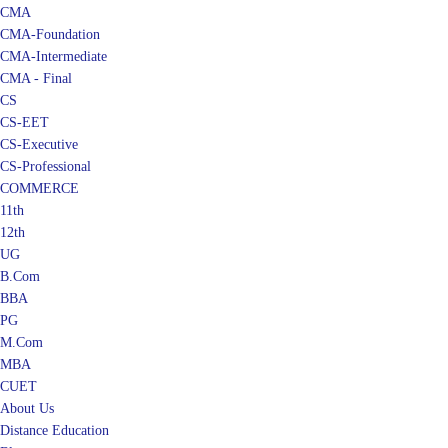
CMA
CMA-Foundation
CMA-Intermediate
CMA - Final
CS
CS-EET
CS-Executive
CS-Professional
COMMERCE
11th
12th
UG
B.Com
BBA
PG
M.Com
MBA
CUET
About Us
Distance Education