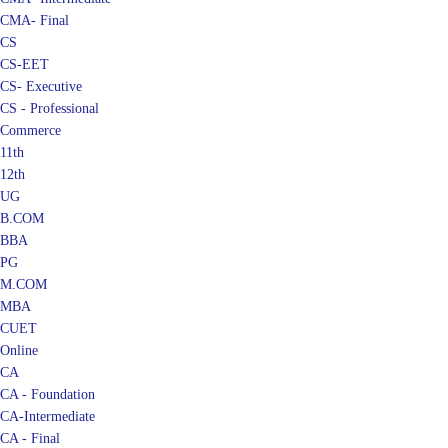
CMA- Final
CS
CS-EET
CS- Executive
CS - Professional
Commerce
11th
12th
UG
B.COM
BBA
PG
M.COM
MBA
CUET
Online
CA
CA - Foundation
CA-Intermediate
CA - Final