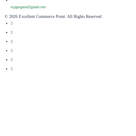
ecpgurgaon@gmail.com
© 2026 Excellent Commerce Point. All Rights Reserved.