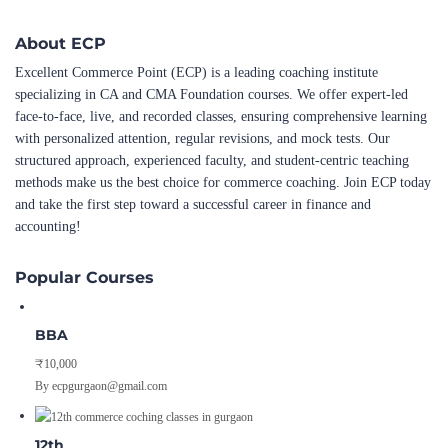
About ECP
Excellent Commerce Point (ECP) is a leading coaching institute
specializing in CA and CMA Foundation courses. We offer expert-led
face-to-face, live, and recorded classes, ensuring comprehensive learning
with personalized attention, regular revisions, and mock tests. Our
structured approach, experienced faculty, and student-centric teaching
methods make us the best choice for commerce coaching. Join ECP today
and take the first step toward a successful career in finance and
accounting!
Popular Courses
BBA
₹10,000
By ecpgurgaon@gmail.com
12th