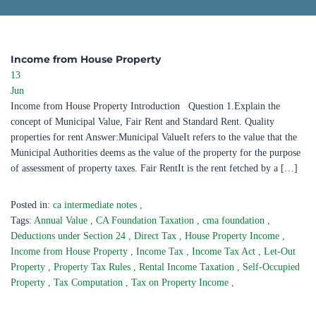
Income from House Property
13
Jun
Income from House Property Introduction Question 1.Explain the
concept of Municipal Value, Fair Rent and Standard Rent. Quality
properties for rent Answer:Municipal ValueIt refers to the value that the
Municipal Authorities deems as the value of the property for the purpose
of assessment of property taxes. Fair RentIt is the rent fetched by a […]
Posted in:
ca intermediate notes
,
Tags:
Annual Value
,
CA Foundation Taxation
,
cma foundation
,
Deductions under Section 24
,
Direct Tax
,
House Property Income
,
Income from House Property
,
Income Tax
,
Income Tax Act
,
Let-Out
Property
,
Property Tax Rules
,
Rental Income Taxation
,
Self-Occupied
Property
,
Tax Computation
,
Tax on Property Income
,