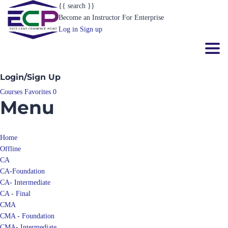
{{ search }}
Become an Instructor
For Enterprise
Log in
Sign up
Toggl
Login/Sign Up
Courses
Favorites
0
Menu
Home
Offline
CA
CA-Foundation
CA- Intermediate
CA - Final
CMA
CMA - Foundation
CMA- Intermediate