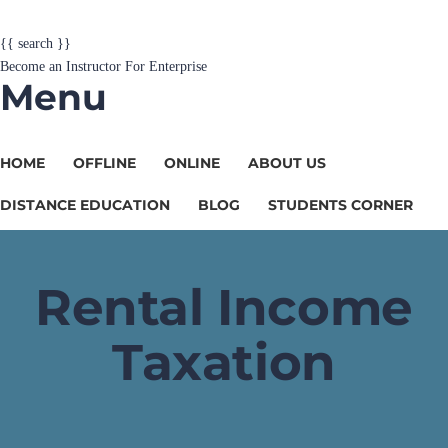
{{ search }}
Become an Instructor
For Enterprise
Menu
HOME
OFFLINE
ONLINE
ABOUT US
DISTANCE EDUCATION
BLOG
STUDENTS CORNER
Rental Income
Taxation