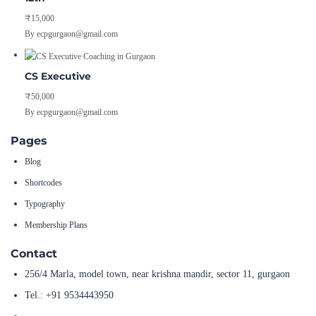
₹15,000
By ecpgurgaon@gmail.com
CS Executive
₹50,000
By ecpgurgaon@gmail.com
Pages
Blog
Shortcodes
Typography
Membership Plans
Contact
256/4 Marla, model town, near krishna mandir, sector 11, gurgaon
Tel.: +91 9534443950