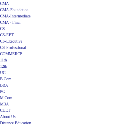
CMA
CMA-Foundation
CMA-Intermediate
CMA - Final
CS
CS-EET
CS-Executive
CS-Professional
COMMERCE
11th
12th
UG
B.Com
BBA
PG
M.Com
MBA
CUET
About Us
Distance Education