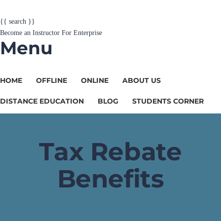
{{ search }}
Become an Instructor
For Enterprise
Menu
HOME
OFFLINE
ONLINE
ABOUT US
DISTANCE EDUCATION
BLOG
STUDENTS CORNER
Tax Rebate
Benefits