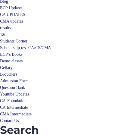
Blog
ECP Updates
CA UPDATES
CMA updates
results
12th
Students Corner
Scholarship test-CA/CS/CMA
ECP’s Books
Demo classes
Gellary
Brouchers
Admission Form
Question Bank
Youtube Updates
CA-Foundation
CA Intermediate
CMA Intermediate
Contact Us
Search