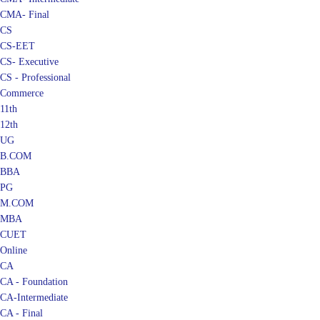
CMA- Final
CS
CS-EET
CS- Executive
CS - Professional
Commerce
11th
12th
UG
B.COM
BBA
PG
M.COM
MBA
CUET
Online
CA
CA - Foundation
CA-Intermediate
CA - Final