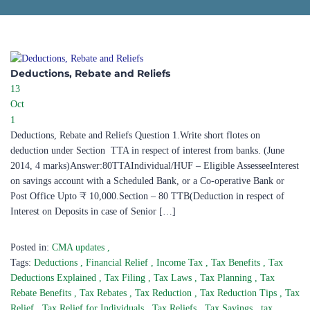
Deductions, Rebate and Reliefs
13
Oct
1
Deductions, Rebate and Reliefs Question 1.Write short flotes on
deduction under Section TTA in respect of interest from banks. (June
2014, 4 marks)Answer:80TTAIndividual/HUF – Eligible AssesseeInterest
on savings account with a Scheduled Bank, or a Co-operative Bank or
Post Office Upto ₹ 10,000.Section – 80 TTB(Deduction in respect of
Interest on Deposits in case of Senior […]
Posted in:
CMA updates
,
Tags:
Deductions
,
Financial Relief
,
Income Tax
,
Tax Benefits
,
Tax
Deductions Explained
,
Tax Filing
,
Tax Laws
,
Tax Planning
,
Tax
Rebate Benefits
,
Tax Rebates
,
Tax Reduction
,
Tax Reduction Tips
,
Tax
Relief
,
Tax Relief for Individuals
,
Tax Reliefs
,
Tax Savings
,
tax