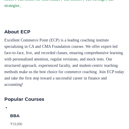
strategies
,
About ECP
Excellent Commerce Point (ECP) is a leading coaching institute
specializing in CA and CMA Foundation courses. We offer expert-led
face-to-face, live, and recorded classes, ensuring comprehensive learning
with personalized attention, regular revisions, and mock tests. Our
structured approach, experienced faculty, and student-centric teaching
methods make us the best choice for commerce coaching. Join ECP today
and take the first step toward a successful career in finance and
accounting!
Popular Courses
BBA
₹10,000