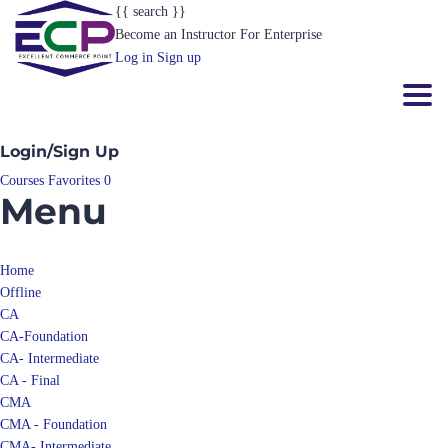
{{ search }}
Become an Instructor
For Enterprise
Log in
Sign up
Toggl
Login/Sign Up
Courses
Favorites
0
Menu
Home
Offline
CA
CA-Foundation
CA- Intermediate
CA - Final
CMA
CMA - Foundation
CMA- Intermediate