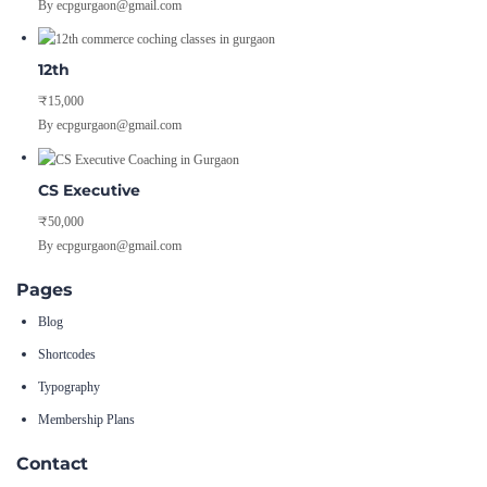
By ecpgurgaon@gmail.com
12th
₹15,000
By ecpgurgaon@gmail.com
CS Executive
₹50,000
By ecpgurgaon@gmail.com
Pages
Blog
Shortcodes
Typography
Membership Plans
Contact