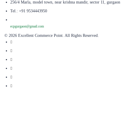
256/4 Marla, model town, near krishna mandir, sector 11, gurgaon
Tel.: +91 9534443950
ecpgurgaon@gmail.com
© 2026 Excellent Commerce Point. All Rights Reserved.