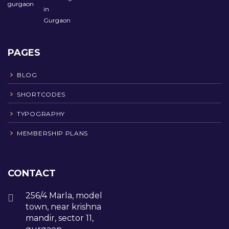
PAGES
BLOG
SHORTCODES
TYPOGRAPHY
MEMBERSHIP PLANS
CONTACT
256/4 Marla, model
town, near krishna
mandir, sector 11,