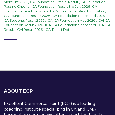
Merit List 2026
,
CA Foundation Official Result
,
CA Foundation
Passing Criteria
,
CA Foundation Result 3rd July 2026
,
CA
Foundation result download
,
CA Foundation Result Updates
,
CA Foundation Results 2026
,
CA Foundation Scorecard 2026
,
CA Students Result 2026
,
ICAI CA Foundation May 2026
,
ICAI CA
Foundation Result 2026
,
ICAI CA Foundation Scorecard
,
ICAI CA
Result
,
ICAI Result 2026
,
ICAI Result Date
ABOUT ECP
Excellent Commerce Point (ECP) is a leading
coaching institute specializing in CA and CMA
Foundation courses. We offer expert-led face-to-