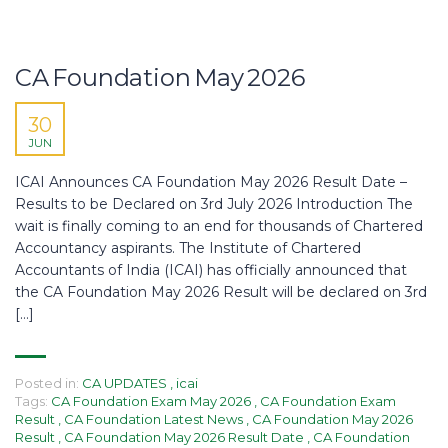
CA Foundation May 2026
30
JUN
ICAI Announces CA Foundation May 2026 Result Date –
Results to be Declared on 3rd July 2026 Introduction The
wait is finally coming to an end for thousands of Chartered
Accountancy aspirants. The Institute of Chartered
Accountants of India (ICAI) has officially announced that
the CA Foundation May 2026 Result will be declared on 3rd
[…]
Posted in:
CA UPDATES
,
icai
Tags:
CA Foundation Exam May 2026
,
CA Foundation Exam
Result
,
CA Foundation Latest News
,
CA Foundation May 2026
Result
,
CA Foundation May 2026 Result Date
,
CA Foundation