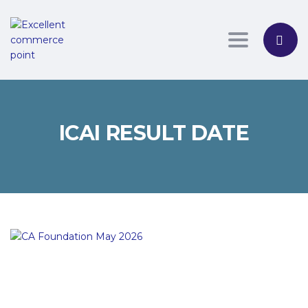
Toggle nav
ICAI RESULT DATE