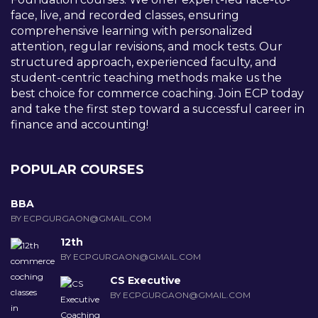
face, live, and recorded classes, ensuring
comprehensive learning with personalized
attention, regular revisions, and mock tests. Our
structured approach, experienced faculty, and
student-centric teaching methods make us the
best choice for commerce coaching. Join ECP today
and take the first step toward a successful career in
finance and accounting!
POPULAR COURSES
BBA
BY ECPGURGAON@GMAIL.COM
12th
BY ECPGURGAON@GMAIL.COM
CS Executive
BY ECPGURGAON@GMAIL.COM