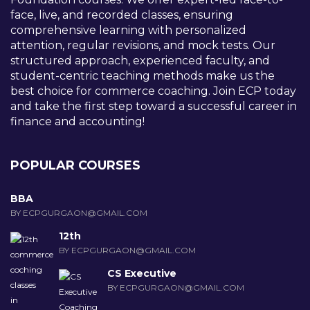
face, live, and recorded classes, ensuring
comprehensive learning with personalized
attention, regular revisions, and mock tests. Our
structured approach, experienced faculty, and
student-centric teaching methods make us the
best choice for commerce coaching. Join ECP today
and take the first step toward a successful career in
finance and accounting!
POPULAR COURSES
BBA
BY ECPGURGAON@GMAIL.COM
12th
BY ECPGURGAON@GMAIL.COM
CS Executive
BY ECPGURGAON@GMAIL.COM