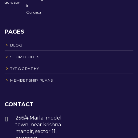
PAGES
BLOG
SHORTCODES
TYPOGRAPHY
MEMBERSHIP PLANS
CONTACT
256/4 Marla, model
town, near krishna
mandir, sector 11,