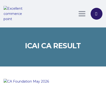
Toggle nav
ICAI CA RESULT