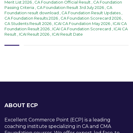
Merit List 2026
,
CA Foundation Official Result
,
CA Foundation
Passing Criteria
,
CA Foundation Result 3rd July 2026
,
CA
Foundation result download
,
CA Foundation Result Updates
,
CA Foundation Results 2026
,
CA Foundation Scorecard 2026
,
CA Students Result 2026
,
ICAI CA Foundation May 2026
,
ICAI CA
Foundation Result 2026
,
ICAI CA Foundation Scorecard
,
ICAI CA
Result
,
ICAI Result 2026
,
ICAI Result Date
ABOUT ECP
Excellent Commerce Point (ECP) is a leading
coaching institute specializing in CA and CMA
Foundation courses. We offer expert-led face-to-