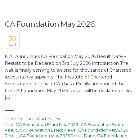
CA Foundation May 2026
30
JUN
ICAI Announces CA Foundation May 2026 Result Date –
Results to be Declared on 3rd July 2026 Introduction The
wait is finally coming to an end for thousands of Chartered
Accountancy aspirants. The Institute of Chartered
Accountants of India (ICAI) has officially announced that
the CA Foundation May 2026 Result will be declared on 3rd
[…]
Posted in:
CA UPDATES
,
icai
Tags:
CA Foundation Exam May 2026
,
CA Foundation Exam
Result
,
CA Foundation Latest News
,
CA Foundation May 2026
Result
,
CA Foundation May 2026 Result Date
,
CA Foundation