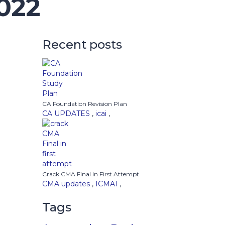
022
Recent posts
CA Foundation Revision Plan
CA UPDATES
,
icai
,
Crack CMA Final in First Attempt
CMA updates
,
ICMAI
,
Tags