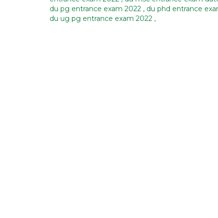
du pg entrance exam 2022
,
du phd entrance ex
du ug pg entrance exam 2022
,