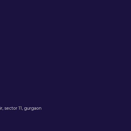
r, sector 11, gurgaon