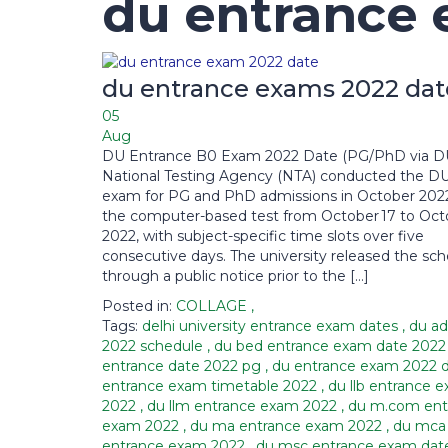
du entrance 
du entrance exams 2022 dat
05
Aug
DU Entrance B0 Exam 2022 Date (PG/PhD via D
National Testing Agency (NTA) conducted the D
exam for PG and PhD admissions in October 2022.
the computer-based test from October 17 to Octo
2022, with subject-specific time slots over five
consecutive days. The university released the sc
through a public notice prior to the […]
Posted in:
COLLAGE
,
Tags:
delhi university entrance exam dates
,
du ad
2022 schedule
,
du bed entrance exam date 202
entrance date 2022 pg
,
du entrance exam 2022 
entrance exam timetable 2022
,
du llb entrance 
2022
,
du llm entrance exam 2022
,
du m.com ent
exam 2022
,
du ma entrance exam 2022
,
du mca
entrance exam 2022
,
du msc entrance exam dat