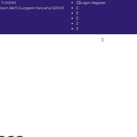
- 7.00PM
Login
Register
Town,Sec11,Gurgaon,Haryana,122001