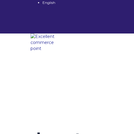
English
Have a question?
Send enquiry
Message sent
Close