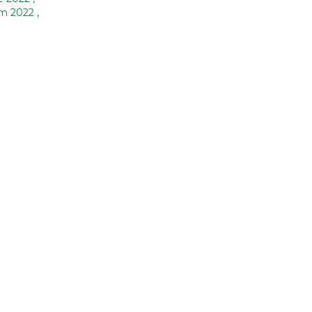
am 2022
,