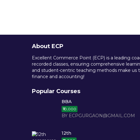
About ECP
Excellent Commerce Point (ECP) is a leading coach
recorded classes, ensuring comprehensive learning
and student-centric teaching methods make us th
finance and accounting!
Popular Courses
BBA
₹10,000
BY ECPGURGAON@GMAIL.COM
12th