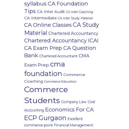
syllabus
CA Foundation
Tips
CA Inter Audit
CA Inter Coaching
CA Intermediate
CA Inter Study Material
CA Study
CA Online Classes
Material
Chartered Accountancy
Chartered Accountancy ICAI
CA Exam Prep CA Question
Bank
CMA
Chartered Accountant
cma
Exam Prep
foundation
Commerce
Coaching
Commerce Education
Commerce
Students
Company Law
Cost
Economics For CA
Accounting
ECP Gurgaon
Excellent
commerce point
Financial Management