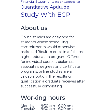
Financial Statements
Indian Contract Act
Quantitative Aptitude
Study With ECP
About us
Online studies are designed for
students whose scheduling
commitments would otherwise
make it difficult to enroll in a full-time
higher education program. Offered
for individual courses, diplomas,
associate’s degrees and certificate
programs, online studies are a
valuable option. The resulting
qualification a graduate receives after
successfully completing.
Working hours
Monday
9:30 am - 6.00 pm
Tuesday
9:30 am - 6.00 pm