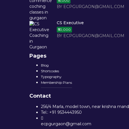
₹15,000
BY ECPGURGAON@GMAIL.COM
CS Executive
₹50,000
BY ECPGURGAON@GMAIL.COM
Pages
Blog
Shortcodes
Typography
Membership Plans
Contact
256/4 Marla, model town, near krishna mandi
Tel.: +91 9534443950
ecpgurgaon@gmail.com