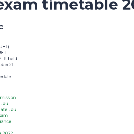
exam timetable 2
e
UET)
UET
 It held
ber 21,
hedule
mission
2
,
du
date
,
du
exam
rance
e 2022
,