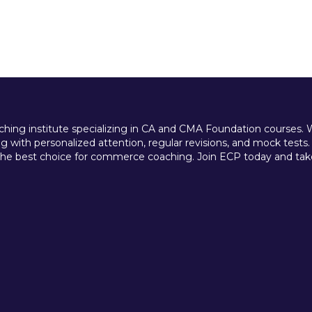
ing institute specializing in CA and CMA Foundation courses. We 
 with personalized attention, regular revisions, and mock tests.
e best choice for commerce coaching. Join ECP today and take t