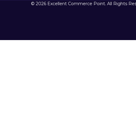
© 2026 Excellent Commerce Point. All Rights Re
Sign In
The password must have a minimum 
I want to sign up as instructor
Remember me