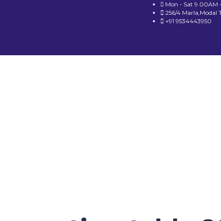
Mon - Sat 9.00AM 
256/4 Marla,Modal 
+91 9534443950