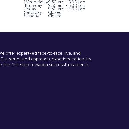
Wednesday
9:30 am - 6.00 pm
Thursday
9:30 am - 6.00 pm
Friday
9:30 am - 3.00 pm
Saturday
Closed
Sunday
Closed
offer expert-led face-to-face, live, and
 Our structured approach, experienced faculty,
he first step toward a successful career in