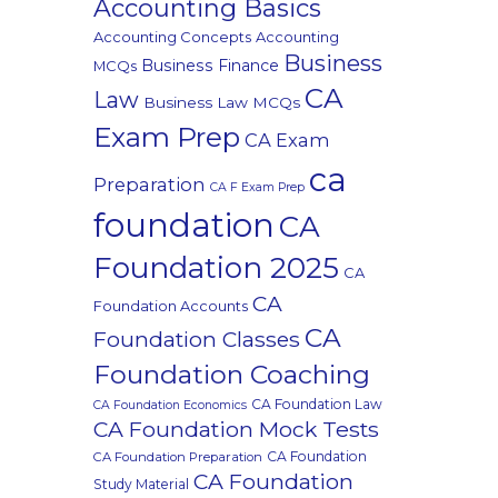
Accounting Basics
Accounting Concepts
Accounting
Business
Business Finance
MCQs
CA
Law
Business Law MCQs
Exam Prep
CA Exam
ca
Preparation
CA F Exam Prep
foundation
CA
Foundation 2025
CA
CA
Foundation Accounts
CA
Foundation Classes
Foundation Coaching
CA Foundation Law
CA Foundation Economics
CA Foundation Mock Tests
CA Foundation
CA Foundation Preparation
CA Foundation
Study Material