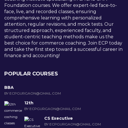
Foundation courses. We offer expert-led face-to-
face, live, and recorded classes, ensuring
comprehensive learning with personalized
attention, regular revisions, and mock tests. Our
structured approach, experienced faculty, and
student-centric teaching methods make us the
best choice for commerce coaching. Join ECP today
and take the first step toward a successful career in
finance and accounting!
POPULAR COURSES
BBA
BY ECPGURGAON@GMAIL.COM
12th
BY ECPGURGAON@GMAIL.COM
CS Executive
BY ECPGURGAON@GMAIL.COM