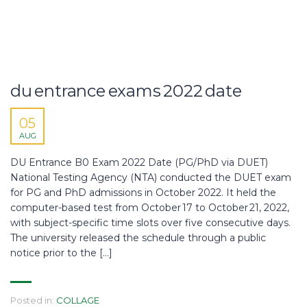
du entrance exams 2022 date
05
AUG
DU Entrance B0 Exam 2022 Date (PG/PhD via DUET)
National Testing Agency (NTA) conducted the DUET exam
for PG and PhD admissions in October 2022. It held the
computer-based test from October 17 to October 21, 2022,
with subject-specific time slots over five consecutive days.
The university released the schedule through a public
notice prior to the […]
Posted in:
COLLAGE