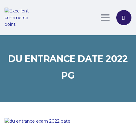
Toggle nav
DU ENTRANCE DATE 2022
PG