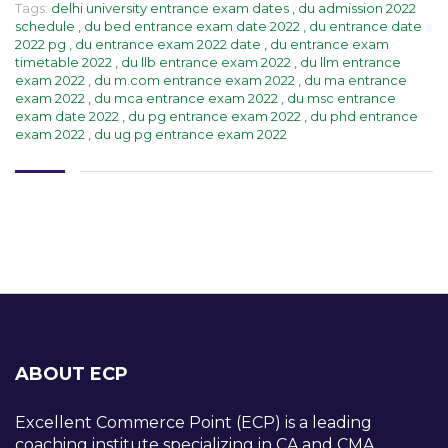
Tags:
delhi university entrance exam dates
,
du admission 2022
schedule
,
du bed entrance exam date 2022
,
du entrance date
2022 pg
,
du entrance exam 2022 date
,
du entrance exam
timetable 2022
,
du llb entrance exam 2022
,
du llm entrance
exam 2022
,
du m.com entrance exam 2022
,
du ma entrance
exam 2022
,
du mca entrance exam 2022
,
du msc entrance
exam date 2022
,
du pg entrance exam 2022
,
du phd entrance
exam 2022
,
du ug pg entrance exam 2022
ABOUT ECP
Excellent Commerce Point (ECP) is a leading
coaching institute specializing in CA and CMA