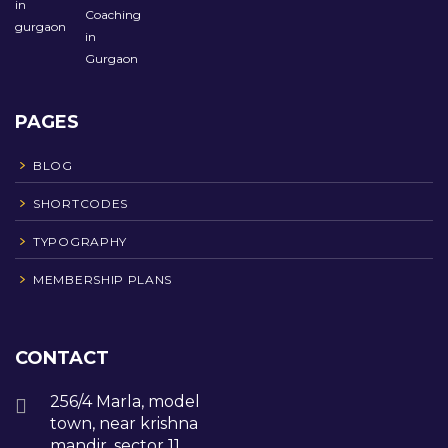
PAGES
BLOG
SHORTCODES
TYPOGRAPHY
MEMBERSHIP PLANS
CONTACT
256/4 Marla, model
town, near krishna
mandir, sector 11,