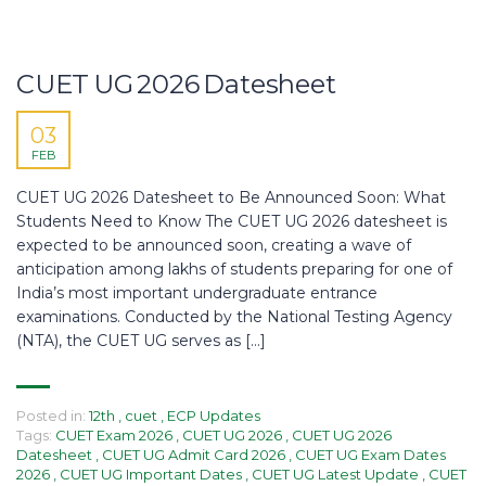
CUET UG 2026 Datesheet
03
FEB
CUET UG 2026 Datesheet to Be Announced Soon: What
Students Need to Know The CUET UG 2026 datesheet is
expected to be announced soon, creating a wave of
anticipation among lakhs of students preparing for one of
India’s most important undergraduate entrance
examinations. Conducted by the National Testing Agency
(NTA), the CUET UG serves as […]
Posted in:
12th
,
cuet
,
ECP Updates
Tags:
CUET Exam 2026
,
CUET UG 2026
,
CUET UG 2026
Datesheet
,
CUET UG Admit Card 2026
,
CUET UG Exam Dates
2026
,
CUET UG Important Dates
,
CUET UG Latest Update
,
CUET