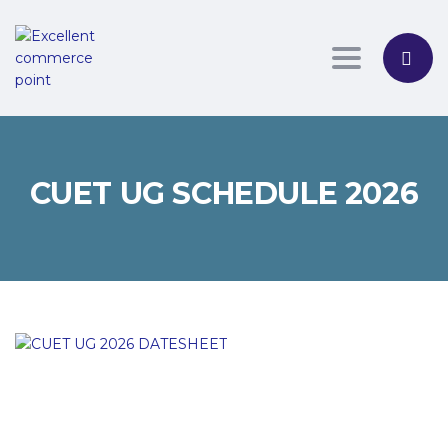
Toggle nav
CUET UG SCHEDULE 2026