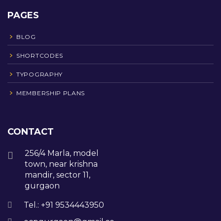
PAGES
BLOG
SHORTCODES
TYPOGRAPHY
MEMBERSHIP PLANS
CONTACT
256/4 Marla, model
town, near krishna
mandir, sector 11,
gurgaon
Tel.: +91 9534443950