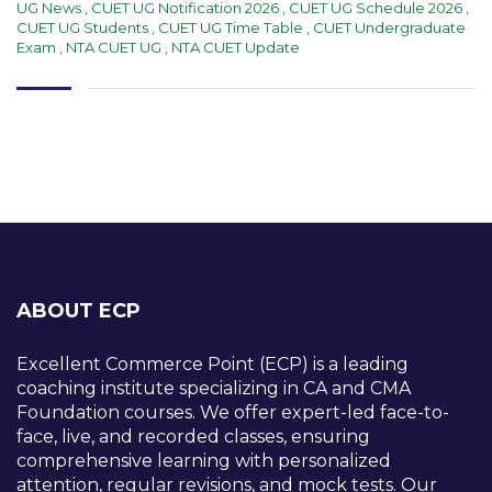
UG News
,
CUET UG Notification 2026
,
CUET UG Schedule 2026
,
CUET UG Students
,
CUET UG Time Table
,
CUET Undergraduate
Exam
,
NTA CUET UG
,
NTA CUET Update
ABOUT ECP
Excellent Commerce Point (ECP) is a leading
coaching institute specializing in CA and CMA
Foundation courses. We offer expert-led face-to-
face, live, and recorded classes, ensuring
comprehensive learning with personalized
attention, regular revisions, and mock tests. Our