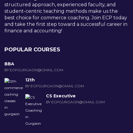
structured approach, experienced faculty, and
student-centric teaching methods make us the
best choice for commerce coaching. Join ECP today
and take the first step toward a successful career in
finance and accounting!
POPULAR COURSES
BBA
BY ECPGURGAON@GMAIL.COM
12th
BY ECPGURGAON@GMAIL.COM
CS Executive
BY ECPGURGAON@GMAIL.COM