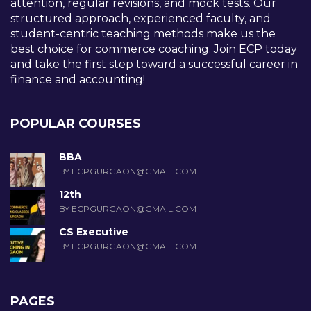
attention, regular revisions, and mock tests. Our
structured approach, experienced faculty, and
student-centric teaching methods make us the
best choice for commerce coaching. Join ECP today
and take the first step toward a successful career in
finance and accounting!
POPULAR COURSES
BBA
BY ECPGURGAON@GMAIL.COM
12th
BY ECPGURGAON@GMAIL.COM
CS Executive
BY ECPGURGAON@GMAIL.COM
PAGES