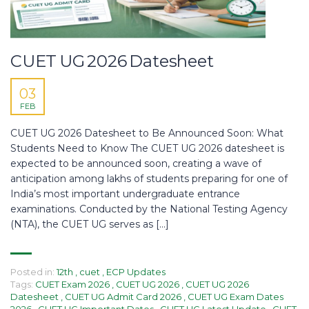
CUET UG 2026 Datesheet
03
FEB
CUET UG 2026 Datesheet to Be Announced Soon: What
Students Need to Know The CUET UG 2026 datesheet is
expected to be announced soon, creating a wave of
anticipation among lakhs of students preparing for one of
India’s most important undergraduate entrance
examinations. Conducted by the National Testing Agency
(NTA), the CUET UG serves as […]
Posted in:
12th
,
cuet
,
ECP Updates
Tags:
CUET Exam 2026
,
CUET UG 2026
,
CUET UG 2026
Datesheet
,
CUET UG Admit Card 2026
,
CUET UG Exam Dates
2026
,
CUET UG Important Dates
,
CUET UG Latest Update
,
CUET