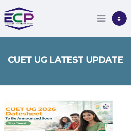
Toggle nav
CUET UG LATEST UPDATE