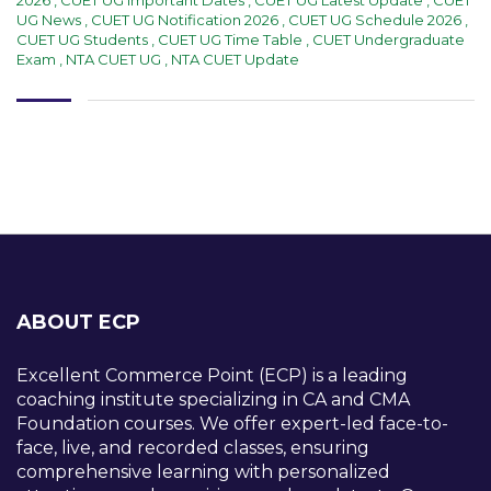
UG News
,
CUET UG Notification 2026
,
CUET UG Schedule 2026
,
CUET UG Students
,
CUET UG Time Table
,
CUET Undergraduate
Exam
,
NTA CUET UG
,
NTA CUET Update
ABOUT ECP
Excellent Commerce Point (ECP) is a leading
coaching institute specializing in CA and CMA
Foundation courses. We offer expert-led face-to-
face, live, and recorded classes, ensuring
comprehensive learning with personalized