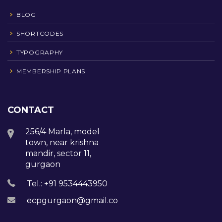
BLOG
SHORTCODES
TYPOGRAPHY
MEMBERSHIP PLANS
CONTACT
256/4 Marla, model
town, near krishna
mandir, sector 11,
gurgaon
Tel.: +91 9534443950
ecpgurgaon@gmail.com