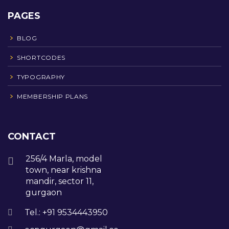
PAGES
BLOG
SHORTCODES
TYPOGRAPHY
MEMBERSHIP PLANS
CONTACT
256/4 Marla, model
town, near krishna
mandir, sector 11,
gurgaon
Tel.: +91 9534443950