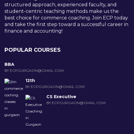
structured approach, experienced faculty, and
student-centric teaching methods make us the
best choice for commerce coaching. Join ECP today
and take the first step toward a successful career in
finance and accounting!
POPULAR COURSES
BBA
BY ECPGURGAON@GMAIL.COM
12th
BY ECPGURGAON@GMAIL.COM
CS Executive
BY ECPGURGAON@GMAIL.COM