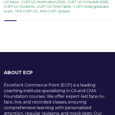
UG News
,
CUET UG Notification 2026
,
CUET UG Schedule 2026
,
CUET UG Students
,
CUET UG Time Table
,
CUET Undergraduate
Exam
,
NTA CUET UG
,
NTA CUET Update
ABOUT ECP
Excellent Commerce Point (ECP) is a leading
coaching institute specializing in CA and CMA
Foundation courses. We offer expert-led face-to-
face, live, and recorded classes, ensuring
comprehensive learning with personalized
attention, regular revisions, and mock tests. Our