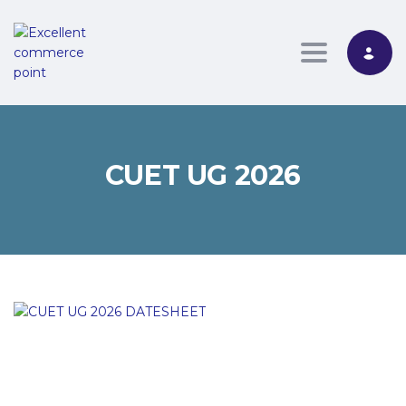
Toggle nav
CUET UG 2026