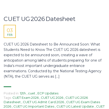
CUET UG 2026 Datesheet
03
FEB
CUET UG 2026 Datesheet to Be Announced Soon: What
Students Need to Know The CUET UG 2026 datesheet is
expected to be announced soon, creating a wave of
anticipation among lakhs of students preparing for one of
India’s most important undergraduate entrance
examinations. Conducted by the National Testing Agency
(NTA), the CUET UG serves as […]
Posted in:
12th
,
cuet
,
ECP Updates
Tags:
CUET Exam 2026
,
CUET UG 2026
,
CUET UG 2026
Datesheet
,
CUET UG Admit Card 2026
,
CUET UG Exam Dates
2026
,
CUET UG Important Dates
,
CUET UG Latest Update
,
CUET