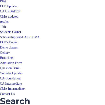
Blog
ECP Updates
CA UPDATES
CMA updates
results
12th
Students Corner
Scholarship test-CA/CS/CMA
ECP’s Books
Demo classes
Gellary
Brouchers
Admission Form
Question Bank
Youtube Updates
CA-Foundation
CA Intermediate
CMA Intermediate
Contact Us
Search