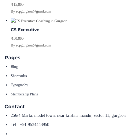
₹15,000
By ecpgurgaon@gmail.com
CS Executive
₹50,000
By ecpgurgaon@gmail.com
Pages
Blog
Shortcodes
Typography
Membership Plans
Contact
256/4 Marla, model town, near krishna mandir, sector 11, gurgaon
Tel.: +91 9534443950