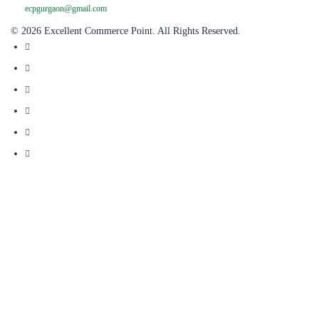
ecpgurgaon@gmail.com
© 2026 Excellent Commerce Point. All Rights Reserved.