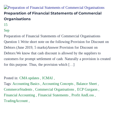
Preparation of Financial Statements of Commercial
Organisations
15
Sep
Preparation of Financial Statements of Commercial Organisations
Question 1.Write short note on the following:Provision for Discount on
Debtors (June 2019, 5 marks)Answer:Provision for Discount on
Debtors:We know that cash discount is allowed by the suppliers to
customers for prompt settlement of cash. Naturally a provision is created
for this purpose. Thus, the provision which […]
Posted in:
CMA updates
,
ICMAI
,
Tags:
Accounting Basics
,
Accounting Concepts
,
Balance Sheet
,
CommerceStudents
,
Commercial Organisations
,
ECP Gurgaon
,
Financial Accounting
,
Financial Statements
,
Profit AndLoss
,
TradingAccount
,