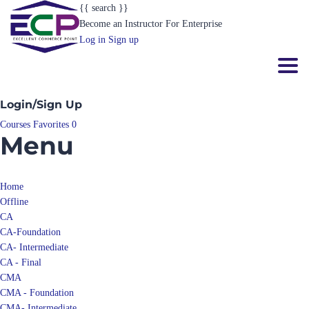
{{ search }}
Become an Instructor
For Enterprise
Log in
Sign up
Toggl
Login/Sign Up
Courses
Favorites
0
Menu
Home
Offline
CA
CA-Foundation
CA- Intermediate
CA - Final
CMA
CMA - Foundation
CMA- Intermediate