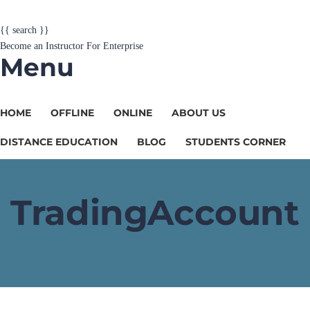
{{ search }}
Become an Instructor
For Enterprise
Menu
HOME
OFFLINE
ONLINE
ABOUT US
DISTANCE EDUCATION
BLOG
STUDENTS CORNER
TradingAccount