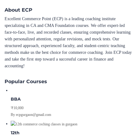
About ECP
Excellent Commerce Point (ECP) is a leading coaching institute
specializing in CA and CMA Foundation courses. We offer expert-led
face-to-face, live, and recorded classes, ensuring comprehensive learning
with personalized attention, regular revisions, and mock tests. Our
structured approach, experienced faculty, and student-centric teaching
methods make us the best choice for commerce coaching. Join ECP today
and take the first step toward a successful career in finance and
accounting!
Popular Courses
BBA
₹10,000
By ecpgurgaon@gmail.com
12th