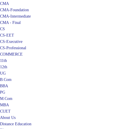
CMA
CMA-Foundation
CMA-Intermediate
CMA - Final
CS
CS-EET
CS-Executive
CS-Professional
COMMERCE
11th
12th
UG
B.Com
BBA
PG
M.Com
MBA
CUET
About Us
Distance Education