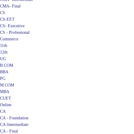
CMA- Final
CS
CS-EET
CS- Executive
CS - Professional
Commerce
11th
12th
UG
B.COM
BBA
PG
M.COM
MBA
CUET
Online
CA
CA - Foundation
CA-Intermediate
CA - Final