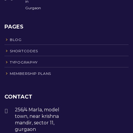
PAGES
BLOG
SHORTCODES
TYPOGRAPHY
MEMBERSHIP PLANS
CONTACT
256/4 Marla, model
town, near krishna
mandir, sector 11,
gurgaon