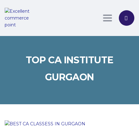
Toggle nav
TOP CA INSTITUTE
GURGAON