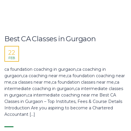
Best CA Classes in Gurgaon
22
FEB
ca foundation coaching in gurgaon,ca coaching in
gurgaon,ca coaching near me,ca foundation coaching near
me,ca classes near me,ca foundation classes near me,ca
intermediate coaching in gurgaon,ca intermediate classes
in gurgaon,ca intermediate coaching near me Best CA
Classes in Gurgaon – Top Institutes, Fees & Course Details
Introduction Are you aspiring to become a Chartered
Accountant […]