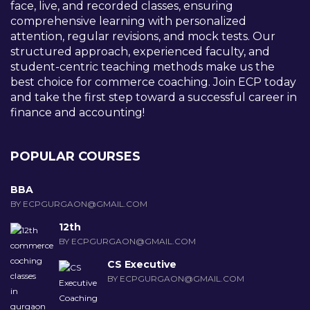
face, live, and recorded classes, ensuring
comprehensive learning with personalized
attention, regular revisions, and mock tests. Our
structured approach, experienced faculty, and
student-centric teaching methods make us the
best choice for commerce coaching. Join ECP today
and take the first step toward a successful career in
finance and accounting!
POPULAR COURSES
BBA
BY ECPGURGAON@GMAIL.COM
12th
BY ECPGURGAON@GMAIL.COM
CS Executive
BY ECPGURGAON@GMAIL.COM