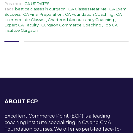
Posted in:
CA UPDATES
Tags:
best ca classes in gurgaon
,
CA Classes Near Me
,
CA Exam
Success
,
CA Final Preparation
,
CA Foundation Coaching
,
CA
Intermediate Classes
,
Chartered Accountancy Coaching
,
Expert CA Faculty
,
Gurgaon Commerce Coaching
,
Top CA
Institute Gurgaon
ABOUT ECP
Excellent Commerce Point (ECP) is a leading
coaching institute specializing in CA and CMA
Foundation courses. We offer expert-led face-to-