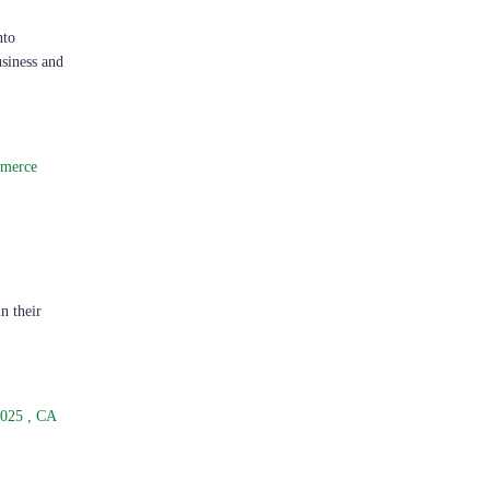
nto
usiness and
merce
n their
2025
,
CA