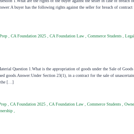
tion 1.What are the rights of the buyer against the seller in case of breach of
wer:A buyer has the following rights against the seller for breach of contract
Prep
,
CA Foundation 2025
,
CA Foundation Law
,
Commerce Students
,
Lega
erial Question 1.What is the appropriation of goods under the Sale of Goods
ined goods.Answer:Under Section 23(1), in a contract for the sale of unascertai
o the […]
Prep
,
CA Foundation 2025
,
CA Foundation Law
,
Commerce Students
,
Owne
wnership
,