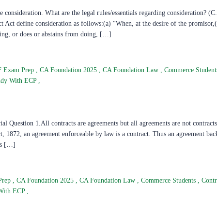
onsideration. What are the legal rules/essentials regarding consideration? (C
ct define consideration as follows:(a) “When, at the desire of the promisor,(
ing, or does or abstains from doing, […]
F Exam Prep
,
CA Foundation 2025
,
CA Foundation Law
,
Commerce Studen
udy With ECP
,
 Question 1.All contracts are agreements but all agreements are not contracts
, 1872, an agreement enforceable by law is a contract. Thus an agreement bac
is […]
Prep
,
CA Foundation 2025
,
CA Foundation Law
,
Commerce Students
,
Cont
With ECP
,