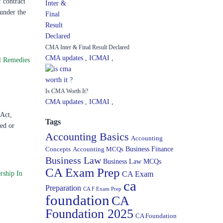
 contract
 under the
CMA Inter & Final Result Declared
CMA updates
,
ICMAI
,
l Remedies
Is CMA Worth It?
CMA updates
,
ICMAI
,
 Act,
Tags
ned or
Accounting Basics
Accounting
Concepts
Accounting MCQs
Business Finance
Business Law
Business Law MCQs
CA Exam Prep
rship In
CA Exam
ca
Preparation
CA F Exam Prep
foundation
CA
Foundation 2025
CA Foundation