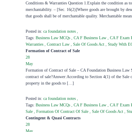
Conditions & Warranties Question 1.Explain the condition as to
merchantability. – [Sec. 16(2)]Where goods are brought by descr
that goods shall be of merchantable quality. Merchantable mean
Posted in:
ca foundation notes
,
Tags:
Business Law MCQs
,
CA F Business Law
,
CA F Exam 
Warranties
,
Contract Law
,
Sale Of Goods Act
,
Study With 
Formation of Contract of Sale
28
May
Formation of Contract of Sale – CA Foundation Business Law Stu
contract of sale?Answer:According to Section 4(1) of the Sale of
property in the goods to […]
Posted in:
ca foundation notes
,
Tags:
Business Law MCQs
,
CA F Business Law
,
CA F Exam 
Sale
,
Formation Of Contract Of Sale
,
Sale Of Goods Act
,
St
Contingent & Quasi Contracts
28
May