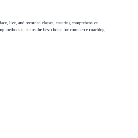
ace, live, and recorded classes, ensuring comprehensive
aching methods make us the best choice for commerce coaching.