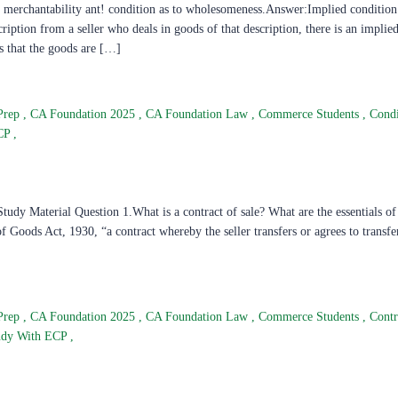
 merchantability ant! condition as to wholesomeness.Answer:Implied condition 
iption from a seller who deals in goods of that description, there is an implie
s that the goods are […]
Prep
,
CA Foundation 2025
,
CA Foundation Law
,
Commerce Students
,
Condi
ECP
,
dy Material Question 1.What is a contract of sale? What are the essentials of 
 Goods Act, 1930, “a contract whereby the seller transfers or agrees to transfe
Prep
,
CA Foundation 2025
,
CA Foundation Law
,
Commerce Students
,
Contr
udy With ECP
,