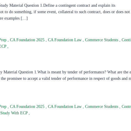
dy Material Question 1.Define a contingent contract and explain its
not to do something, if some event, collateral to such contract, does or does no
 are examples […]
Prep
,
CA Foundation 2025
,
CA Foundation Law
,
Commerce Students
,
Conti
 ECP
,
 Material Question 1.What is meant by tender of performance? What are the es
y the promisee to accept a valid tender of performance in respect of goods and
Prep
,
CA Foundation 2025
,
CA Foundation Law
,
Commerce Students
,
Contr
Study With ECP
,