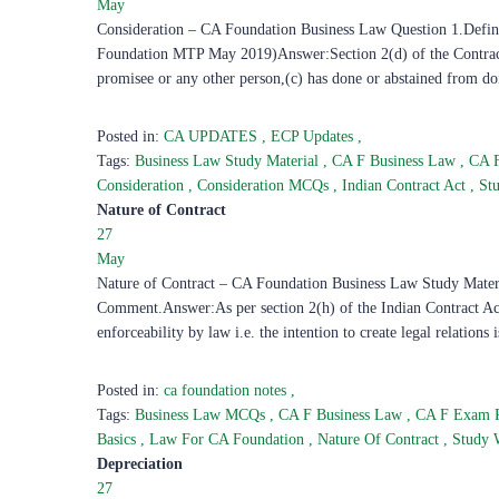
May
Consideration – CA Foundation Business Law Question 1.Define c
Foundation MTP May 2019)Answer:Section 2(d) of the Contract A
promisee or any other person,(c) has done or abstained from do
Posted in:
CA UPDATES
,
ECP Updates
,
Tags:
Business Law Study Material
,
CA F Business Law
,
CA 
Consideration
,
Consideration MCQs
,
Indian Contract Act
,
St
Nature of Contract
27
May
Nature of Contract – CA Foundation Business Law Study Material
Comment.Answer:As per section 2(h) of the Indian Contract Act
enforceability by law i.e. the intention to create legal relations 
Posted in:
ca foundation notes
,
Tags:
Business Law MCQs
,
CA F Business Law
,
CA F Exam 
Basics
,
Law For CA Foundation
,
Nature Of Contract
,
Study 
Depreciation
27