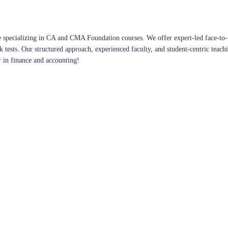
 specializing in CA and CMA Foundation courses. We offer expert-led face-to-f
ck tests. Our structured approach, experienced faculty, and student-centric te
r in finance and accounting!