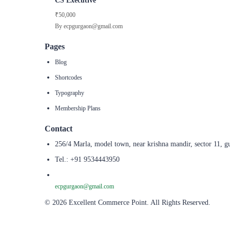
CS Executive
₹50,000
By ecpgurgaon@gmail.com
Pages
Blog
Shortcodes
Typography
Membership Plans
Contact
256/4 Marla, model town, near krishna mandir, sector 11, g
Tel.: +91 9534443950
ecpgurgaon@gmail.com
© 2026 Excellent Commerce Point. All Rights Reserved.