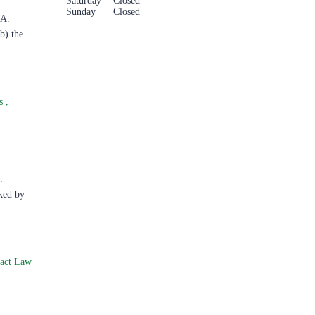
Saturday
Closed
Sunday
Closed
.A.
b) the
ts
,
.
ked by
ract Law