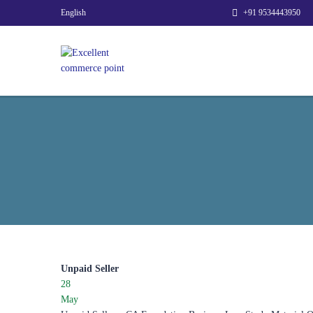
English
+91 9534443950
Unpaid Seller
28
May