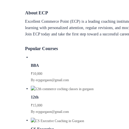
About ECP
Excellent Commerce Point (ECP) is a leading coaching institute
learning with personalized attention, regular revisions, and mo
Join ECP today and take the first step toward a successful caree
Popular Courses
BBA
₹10,000
By ecpgurgaon@gmail.com
12th
₹15,000
By ecpgurgaon@gmail.com