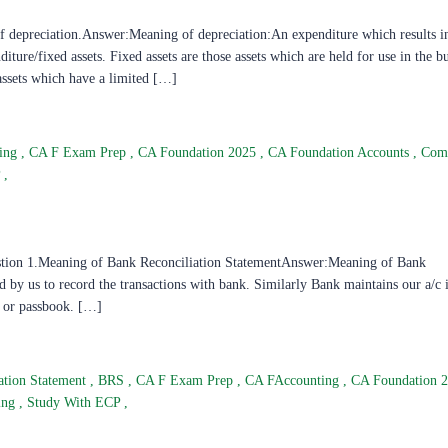
depreciation.Answer:Meaning of depreciation:An expenditure which results i
diture/fixed assets. Fixed assets are those assets which are held for use in the b
assets which have a limited […]
ting
,
CA F Exam Prep
,
CA Foundation 2025
,
CA Foundation Accounts
,
Com
P
,
stion 1.Meaning of Bank Reconciliation StatementAnswer:Meaning of Bank
 by us to record the transactions with bank. Similarly Bank maintains our a/c i
t or passbook. […]
ation Statement
,
BRS
,
CA F Exam Prep
,
CA FAccounting
,
CA Foundation 
ting
,
Study With ECP
,