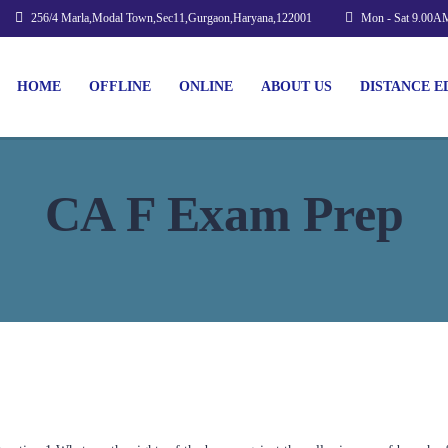
256/4 Marla,Modal Town,Sec11,Gurgaon,Haryana,122001
Mon - Sat 9.00A
HOME
OFFLINE
ONLINE
ABOUT US
DISTANCE E
CA F Exam Prep