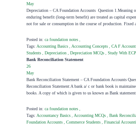
May
Depreciation – CA Foundation Accounts Question 1.Meaning of 
enduring benefit (long-term benefit) are treated as capital expen
not for sale or consumption in the course of production. Fixed 
Posted in:
ca foundation notes
,
Tags:
Accounting Basics
,
Accounting Concepts
,
CA F Accoun
Students
,
Depreciation
,
Depreciation MCQs
,
Study With EC
Bank Reconciliation Statement
26
May
Bank Reconciliation Statement – CA Foundation Accounts Que
Reconciliation Statement:A bank a/ c or bank book is maintained
books. A copy of which is given to us known as Bank statemen
Posted in:
ca foundation notes
,
Tags:
Accountancy Basics
,
Accounting MCQs
,
Bank Reconcili
Foundation Accounts
,
Commerce Students
,
Financial Accoun