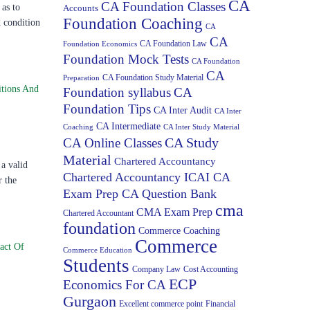
CA
CA Foundation Classes
as to
Accounts
Foundation Coaching
d condition
CA
CA
CA Foundation Law
Foundation Economics
Foundation Mock Tests
CA Foundation
CA
CA Foundation Study Material
Preparation
tions And
Foundation syllabus
CA
Foundation Tips
CA Inter Audit
CA Inter
CA Intermediate
Coaching
CA Inter Study Material
CA Study
CA Online Classes
Material
Chartered Accountancy
a valid
Chartered Accountancy ICAI CA
r the
Exam Prep CA Question Bank
cma
CMA Exam Prep
Chartered Accountant
foundation
Commerce Coaching
Commerce
act Of
Commerce Education
Students
Company Law
Cost Accounting
ECP
Economics For CA
Gurgaon
Excellent commerce point
Financial