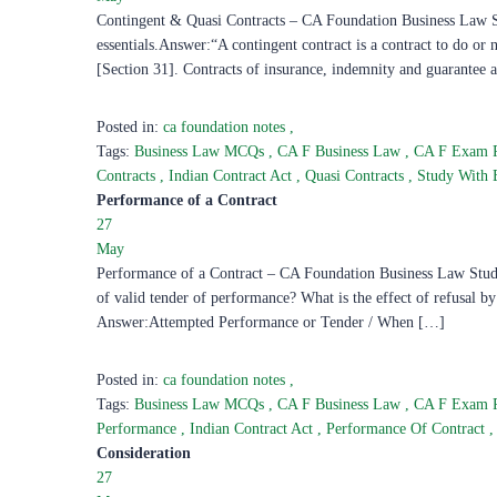
Contingent & Quasi Contracts – CA Foundation Business Law Stu
essentials.Answer:“A contingent contract is a contract to do or 
[Section 31]. Contracts of insurance, indemnity and guarantee
Posted in:
ca foundation notes
,
Tags:
Business Law MCQs
,
CA F Business Law
,
CA F Exam 
Contracts
,
Indian Contract Act
,
Quasi Contracts
,
Study With
Performance of a Contract
27
May
Performance of a Contract – CA Foundation Business Law Study
of valid tender of performance? What is the effect of refusal b
Answer:Attempted Performance or Tender / When […]
Posted in:
ca foundation notes
,
Tags:
Business Law MCQs
,
CA F Business Law
,
CA F Exam 
Performance
,
Indian Contract Act
,
Performance Of Contract
,
Consideration
27