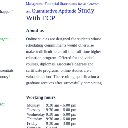
Financial Statements
Management
Indian Contract
Study
Quantitative Aptitude
t happen” –
Act
With ECP
About us
ngent
Online studies are designed for students whose
scheduling commitments would otherwise
make it difficult to enroll in a full-time higher
education program. Offered for individual
courses, diplomas, associate’s degrees and
sentials
certificate programs, online studies are a
 money?
valuable option. The resulting qualification a
graduate receives after successfully completing.
Working hours
act
Monday
9:30 am - 6.00 pm
Tuesday
9:30 am - 6.00 pm
Wednesday
9:30 am - 6.00 pm
Thursday
9:30 am - 6.00 pm
Friday
9:30 am - 3.00 pm