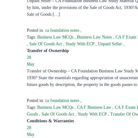
Unpaid Seller – CA Foundation Business Law Study Material Ques
by him, under the provisions of the Sale of Goods Act, 1930?Ans
Sale of Goods […]
Posted in:
ca foundation notes
,
Tags:
Business Law MCQs
,
Business Law Notes
,
CA F Exam 
,
Sale Of Goods Act
,
Study With ECP
,
Unpaid Seller
,
Transfer of Ownership
28
May
Transfer of Ownership – CA Foundation Business Law Study Mat
1930? State the essentials regarding appropriation of unascerta
future goods by description, the property in the goods passes t
Posted in:
ca foundation notes
,
Tags:
Business Law MCQs
,
CA F Business Law
,
CA F Exam 
Goods
,
Sale Of Goods Act
,
Study With ECP
,
Transfer Of O
Conditions & Warranties
28
May