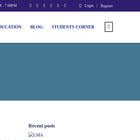
M - 7.00PM
Login
Register
DUCATION
BLOG
STUDENTS CORNER
Recent posts