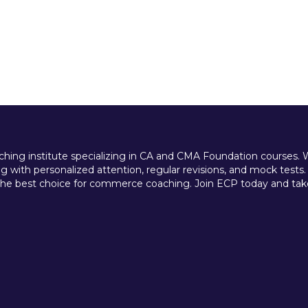
ing institute specializing in CA and CMA Foundation courses. We 
 with personalized attention, regular revisions, and mock tests.
e best choice for commerce coaching. Join ECP today and take t