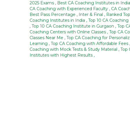
2025 Exams
,
Best CA Coaching Institutes in Indi
CA Coaching with Experienced Faculty
,
CA Coach
Best Pass Percentage
,
Inter & Final
,
Ranked Top
Coaching Institutes in India
,
Top 10 CA Coaching 
,
Top 10 CA Coaching Institute in Gurgaon
,
Top C
Coaching Centers with Online Classes
,
Top CA Co
Classes Near Me
,
Top CA Coaching for Personali
Learning
,
Top CA Coaching with Affordable Fees
Coaching with Mock Tests & Study Material
,
Top 
Institutes with Highest Results
,