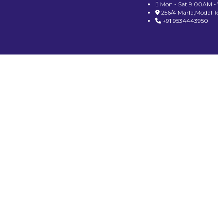
Mon - Sat 9.00AM -
256/4 Marla,Modal 
+91 9534443950