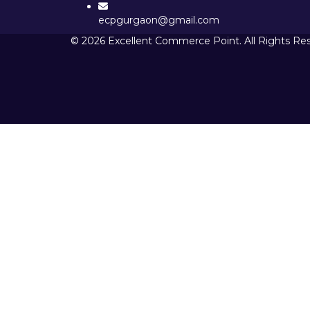
ecpgurgaon@gmail.com
© 2026 Excellent Commerce Point. All Rights Re
Sign In
The password must have a minimum 
I want to sign up as instructor