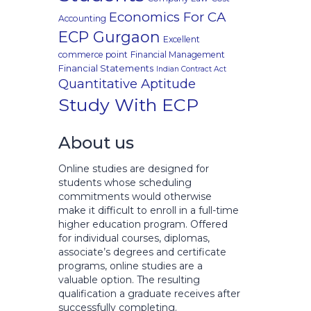
Economics For CA
Accounting
ECP Gurgaon
Excellent
commerce point
Financial Management
Financial Statements
Indian Contract Act
Quantitative Aptitude
Study With ECP
About us
Online studies are designed for
students whose scheduling
commitments would otherwise
make it difficult to enroll in a full-time
higher education program. Offered
for individual courses, diplomas,
associate’s degrees and certificate
programs, online studies are a
valuable option. The resulting
qualification a graduate receives after
successfully completing.