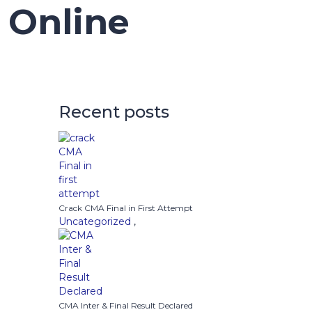
 Online
Recent posts
Crack CMA Final in First Attempt
Uncategorized
,
CMA Inter & Final Result Declared