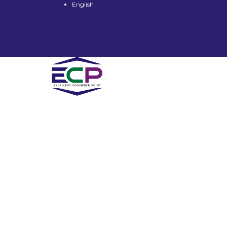
English
Have a question?
Send enquiry
Message sent
Close