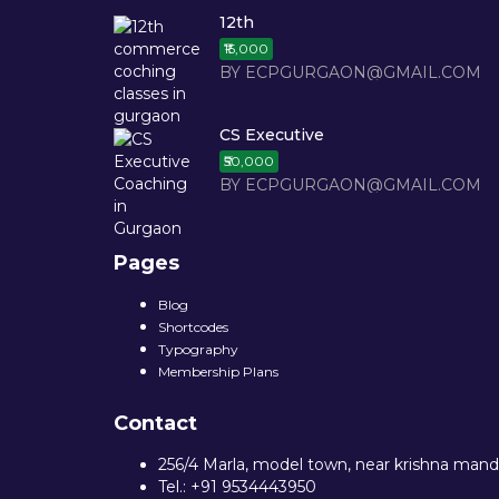
12th
₹15,000
BY ECPGURGAON@GMAIL.COM
CS Executive
₹50,000
BY ECPGURGAON@GMAIL.COM
Pages
Blog
Shortcodes
Typography
Membership Plans
Contact
256/4 Marla, model town, near krishna mandi
Tel.: +91 9534443950