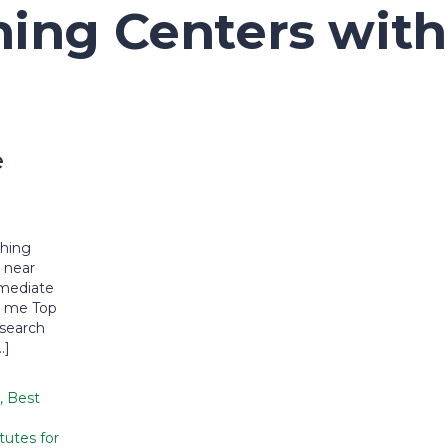
ing Centers with
e
n
ching
 near
rmediate
r me Top
 search
…]
,
Best
tutes for