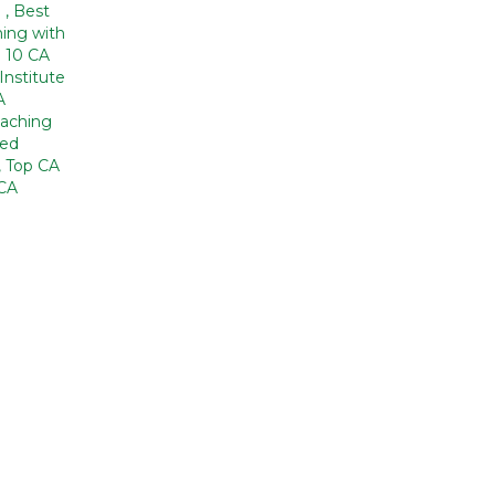
a
,
Best
ing with
 10 CA
Institute
A
aching
zed
,
Top CA
CA