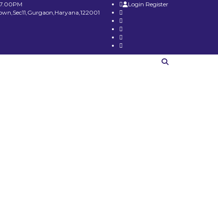
 7.00PM
Login
Register
Town,Sec11,Gurgaon,Haryana,122001