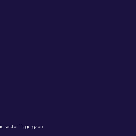
r, sector 11, gurgaon