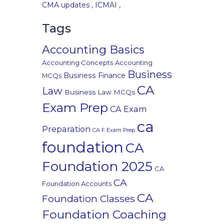
CMA updates
,
ICMAI
,
Tags
Accounting Basics
Accounting Concepts
Accounting
Business
Business Finance
MCQs
CA
Law
Business Law MCQs
Exam Prep
CA Exam
ca
Preparation
CA F Exam Prep
foundation
CA
Foundation 2025
CA
CA
Foundation Accounts
CA
Foundation Classes
Foundation Coaching