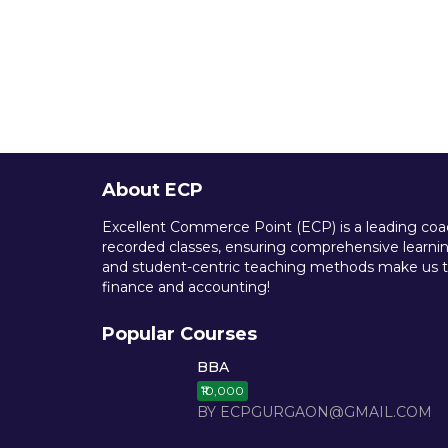
About ECP
Excellent Commerce Point (ECP) is a leading coach
recorded classes, ensuring comprehensive learning
and student-centric teaching methods make us th
finance and accounting!
Popular Courses
BBA
₹10,000
BY ECPGURGAON@GMAIL.COM