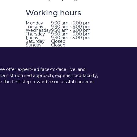
Working hours
Monday
9:30 am - 6.00 pm
Tuesday
9:30 am - 6.00 pm
Wednesday
9:30 am - 6.00 pm
Thursday
9:30 am - 6.00 pm
Friday
9:30 am - 3.00 pm
Saturday
Closed
Sunday
Closed
offer expert-led face-to-face, live, and
 Our structured approach, experienced faculty,
he first step toward a successful career in