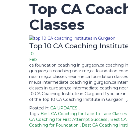
Top CA Coach
Classes
Top 10 CA Coaching Institut
10
Feb
ca foundation coaching in gurgaon,ca coaching i
gurgaon,ca coaching near me,ca foundation coa
near me,ca classes near me,ca foundation classes
me,ca intermediate coaching in gurgaon,ca inte
classes in gurgaon,ca intermediate coaching nea
10 CA Coaching Institute in Gurgaon If you are in
of the Top 10 CA Coaching Institute in Gurgaon, [
Posted in:
CA UPDATES
,
Tags:
Best CA Coaching for Face-to-Face Classes
CA Coaching for First Attempt Success
,
Best CA
Coaching for Foundation
,
Best CA Coaching Insti