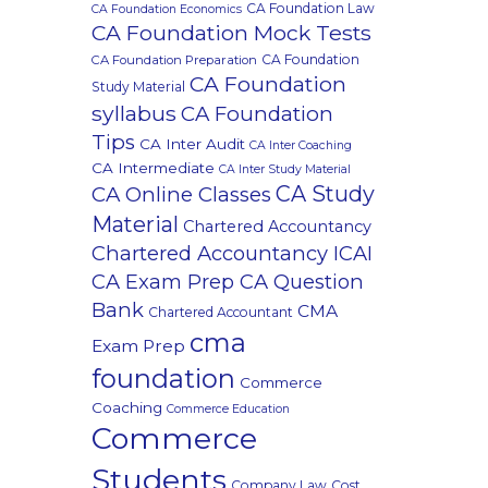
CA Foundation Law
CA Foundation Economics
CA Foundation Mock Tests
CA Foundation
CA Foundation Preparation
CA Foundation
Study Material
syllabus
CA Foundation
Tips
CA Inter Audit
CA Inter Coaching
CA Intermediate
CA Inter Study Material
CA Study
CA Online Classes
Material
Chartered Accountancy
Chartered Accountancy ICAI
CA Exam Prep CA Question
Bank
CMA
Chartered Accountant
cma
Exam Prep
foundation
Commerce
Coaching
Commerce Education
Commerce
Students
Company Law
Cost