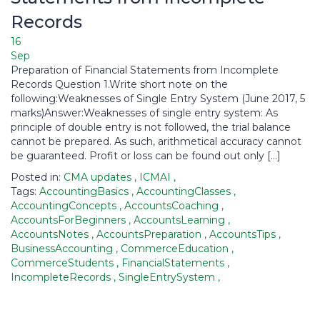
Records
16
Sep
Preparation of Financial Statements from Incomplete
Records Question 1.Write short note on the
following:Weaknesses of Single Entry System (June 2017, 5
marks)Answer:Weaknesses of single entry system: As
principle of double entry is not followed, the trial balance
cannot be prepared. As such, arithmetical accuracy cannot
be guaranteed. Profit or loss can be found out only […]
Posted in:
CMA updates
,
ICMAI
,
Tags:
AccountingBasics
,
AccountingClasses
,
AccountingConcepts
,
AccountsCoaching
,
AccountsForBeginners
,
AccountsLearning
,
AccountsNotes
,
AccountsPreparation
,
AccountsTips
,
BusinessAccounting
,
CommerceEducation
,
CommerceStudents
,
FinancialStatements
,
IncompleteRecords
,
SingleEntrySystem
,