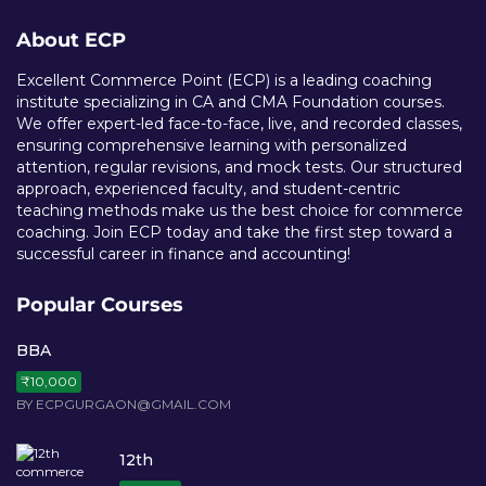
About ECP
Excellent Commerce Point (ECP) is a leading coaching
institute specializing in CA and CMA Foundation courses.
We offer expert-led face-to-face, live, and recorded classes,
ensuring comprehensive learning with personalized
attention, regular revisions, and mock tests. Our structured
approach, experienced faculty, and student-centric
teaching methods make us the best choice for commerce
coaching. Join ECP today and take the first step toward a
successful career in finance and accounting!
Popular Courses
BBA
₹10,000
BY ECPGURGAON@GMAIL.COM
12th
₹15,000