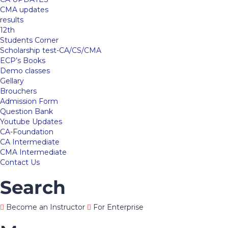
CMA updates
results
12th
Students Corner
Scholarship test-CA/CS/CMA
ECP’s Books
Demo classes
Gellary
Brouchers
Admission Form
Question Bank
Youtube Updates
CA-Foundation
CA Intermediate
CMA Intermediate
Contact Us
Search
Become an Instructor
For Enterprise