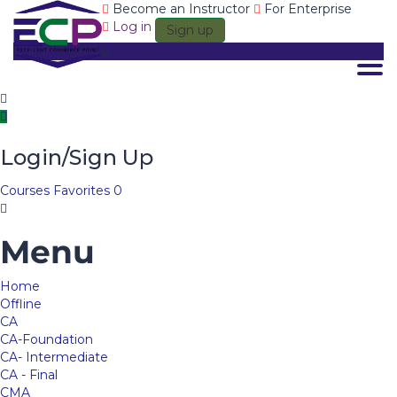
Become an Instructor
For Enterprise
Log in
Sign up
Togg
Login/Sign Up
Courses
Favorites
0
Menu
Home
Offline
CA
CA-Foundation
CA- Intermediate
CA - Final
CMA