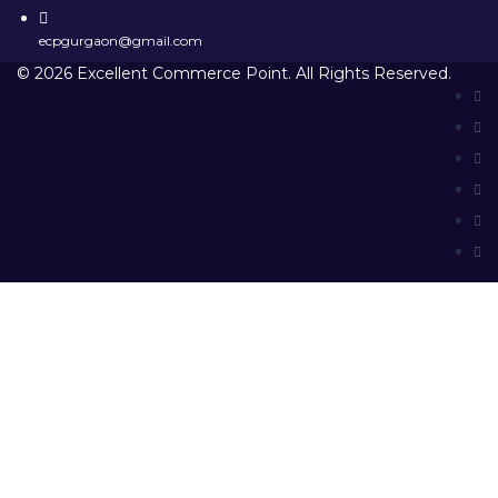
ecpgurgaon@gmail.com
© 2026 Excellent Commerce Point. All Rights Reserved.