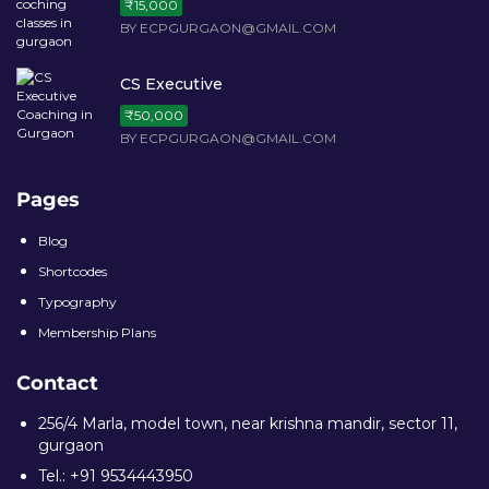
BY ECPGURGAON@GMAIL.COM
CS Executive
₹50,000
BY ECPGURGAON@GMAIL.COM
Pages
Blog
Shortcodes
Typography
Membership Plans
Contact
256/4 Marla, model town, near krishna mandir, sector 11,
gurgaon
Tel.: +91 9534443950