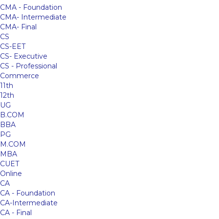
CMA - Foundation
CMA- Intermediate
CMA- Final
CS
CS-EET
CS- Executive
CS - Professional
Commerce
11th
12th
UG
B.COM
BBA
PG
M.COM
MBA
CUET
Online
CA
CA - Foundation
CA-Intermediate
CA - Final