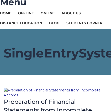
Menu
HOME
OFFLINE
ONLINE
ABOUT US
DISTANCE EDUCATION
BLOG
STUDENTS CORNER
SingleEntrySys
Preparation of Financial
Statements from Incomplete