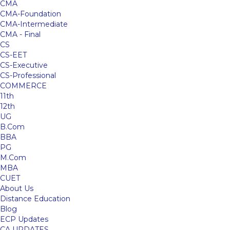
CMA
CMA-Foundation
CMA-Intermediate
CMA - Final
CS
CS-EET
CS-Executive
CS-Professional
COMMERCE
11th
12th
UG
B.Com
BBA
PG
M.Com
MBA
CUET
About Us
Distance Education
Blog
ECP Updates
CA UPDATES