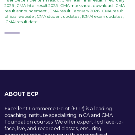
2026
,
CMA Inter result 2025
,
CMA marksheet download
,
CMA
result announcement
,
CMA result February 2026
,
CMA result
official website
,
CMA student updates
,
ICMAI exam updates
,
ICMAI result date
ABOUT ECP
Excellent Commerce Point (ECP) is a leading
coaching institute specializing in CA and CMA
Foundation courses. We offer expert-led face-to-
face, live, and recorded classes, ensuring