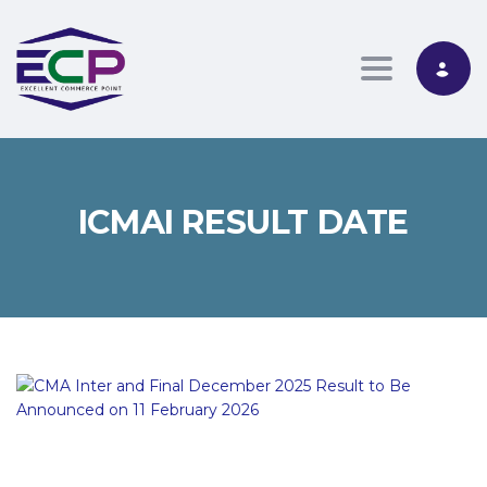
Toggle nav
ICMAI RESULT DATE