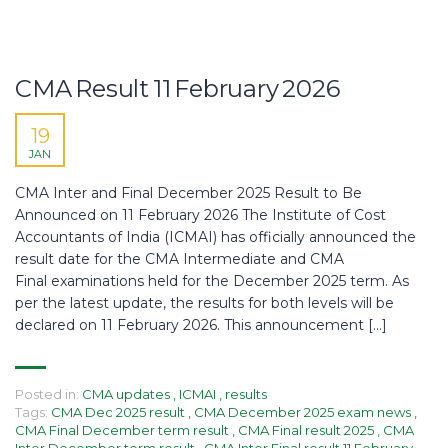
CMA Result 11 February 2026
19
JAN
CMA Inter and Final December 2025 Result to Be
Announced on 11 February 2026 The Institute of Cost
Accountants of India (ICMAI) has officially announced the
result date for the CMA Intermediate and CMA
Final examinations held for the December 2025 term. As
per the latest update, the results for both levels will be
declared on 11 February 2026. This announcement […]
Posted in:
CMA updates
,
ICMAI
,
results
Tags:
CMA Dec 2025 result
,
CMA December 2025 exam news
,
CMA Final December term result
,
CMA Final result 2025
,
CMA
Inter December term result
,
CMA Inter Final result 11 February