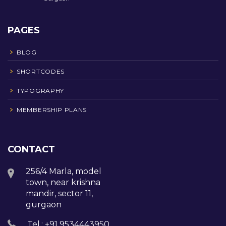
PAGES
BLOG
SHORTCODES
TYPOGRAPHY
MEMBERSHIP PLANS
CONTACT
256/4 Marla, model
town, near krishna
mandir, sector 11,
gurgaon
Tel.: +91 9534443950