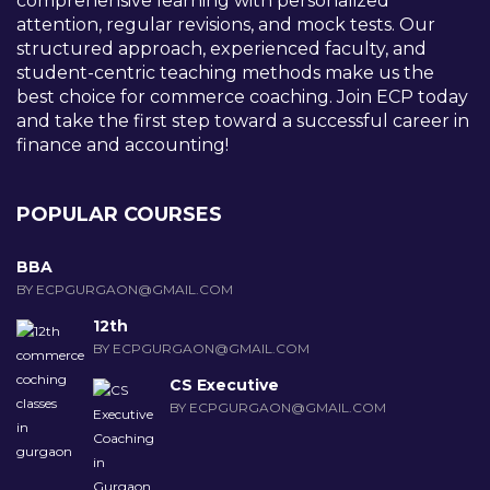
comprehensive learning with personalized
attention, regular revisions, and mock tests. Our
structured approach, experienced faculty, and
student-centric teaching methods make us the
best choice for commerce coaching. Join ECP today
and take the first step toward a successful career in
finance and accounting!
POPULAR COURSES
BBA
BY ECPGURGAON@GMAIL.COM
12th
BY ECPGURGAON@GMAIL.COM
CS Executive
BY ECPGURGAON@GMAIL.COM