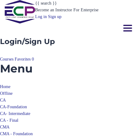
{{ search }}
Become an Instructor
For Enterprise
Log in
Sign up
Toggl
Login/Sign Up
Courses
Favorites
0
Menu
Home
Offline
CA
CA-Foundation
CA- Intermediate
CA - Final
CMA
CMA - Foundation