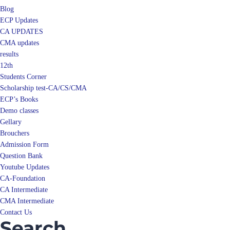
Blog
ECP Updates
CA UPDATES
CMA updates
results
12th
Students Corner
Scholarship test-CA/CS/CMA
ECP’s Books
Demo classes
Gellary
Brouchers
Admission Form
Question Bank
Youtube Updates
CA-Foundation
CA Intermediate
CMA Intermediate
Contact Us
Search