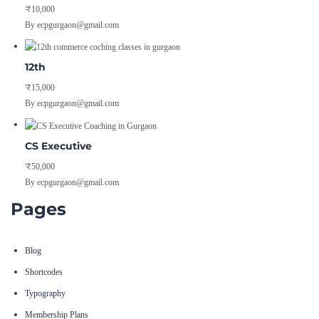
₹10,000
By ecpgurgaon@gmail.com
12th
₹15,000
By ecpgurgaon@gmail.com
CS Executive
₹50,000
By ecpgurgaon@gmail.com
Pages
Blog
Shortcodes
Typography
Membership Plans