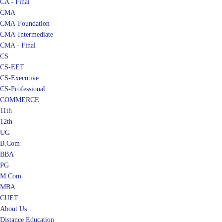
CA - Final
CMA
CMA-Foundation
CMA-Intermediate
CMA - Final
CS
CS-EET
CS-Executive
CS-Professional
COMMERCE
11th
12th
UG
B.Com
BBA
PG
M.Com
MBA
CUET
About Us
Distance Education