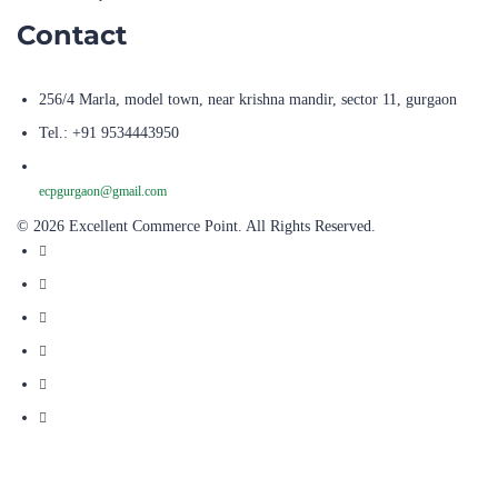
Contact
256/4 Marla, model town, near krishna mandir, sector 11, gurgaon
Tel.: +91 9534443950
ecpgurgaon@gmail.com
© 2026 Excellent Commerce Point. All Rights Reserved.