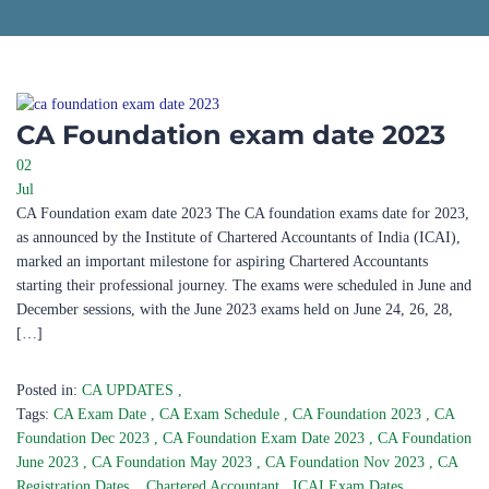
CA Foundation exam date 2023
02
Jul
CA Foundation exam date 2023 The CA foundation exams date for 2023,
as announced by the Institute of Chartered Accountants of India (ICAI),
marked an important milestone for aspiring Chartered Accountants
starting their professional journey. The exams were scheduled in June and
December sessions, with the June 2023 exams held on June 24, 26, 28,
[…]
Posted in:
CA UPDATES
,
Tags:
CA Exam Date
,
CA Exam Schedule
,
CA Foundation 2023
,
CA
Foundation Dec 2023
,
CA Foundation Exam Date 2023
,
CA Foundation
June 2023
,
CA Foundation May 2023
,
CA Foundation Nov 2023
,
CA
Registration Dates.
,
Chartered Accountant
,
ICAI Exam Dates
,