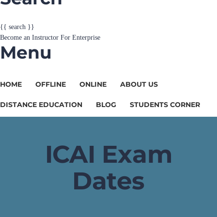
{{ search }}
Become an Instructor
For Enterprise
Menu
HOME
OFFLINE
ONLINE
ABOUT US
DISTANCE EDUCATION
BLOG
STUDENTS CORNER
ICAI Exam
Dates