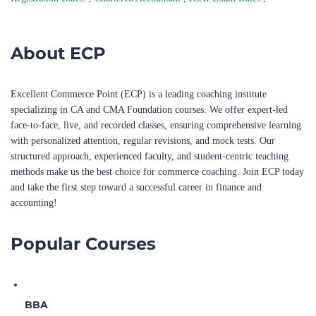
About ECP
Excellent Commerce Point (ECP) is a leading coaching institute
specializing in CA and CMA Foundation courses. We offer expert-led
face-to-face, live, and recorded classes, ensuring comprehensive learning
with personalized attention, regular revisions, and mock tests. Our
structured approach, experienced faculty, and student-centric teaching
methods make us the best choice for commerce coaching. Join ECP today
and take the first step toward a successful career in finance and
accounting!
Popular Courses
BBA