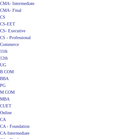
CMA- Intermediate
CMA- Final
CS
CS-EET
CS- Executive
CS - Professional
Commerce
11th
12th
UG
B.COM
BBA
PG
M.COM
MBA
CUET
Online
CA
CA - Foundation
CA-Intermediate