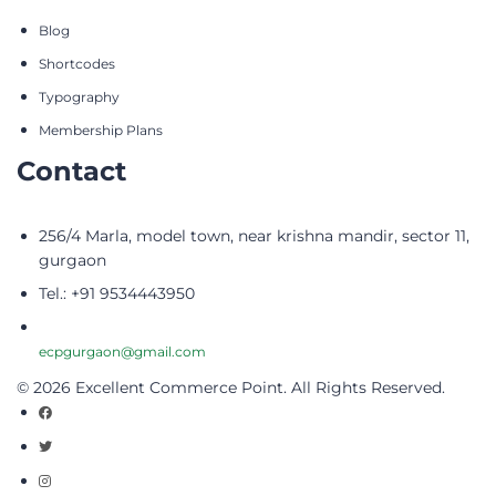
Blog
Shortcodes
Typography
Membership Plans
Contact
256/4 Marla, model town, near krishna mandir, sector 11,
gurgaon
Tel.: +91 9534443950
ecpgurgaon@gmail.com
© 2026 Excellent Commerce Point. All Rights Reserved.