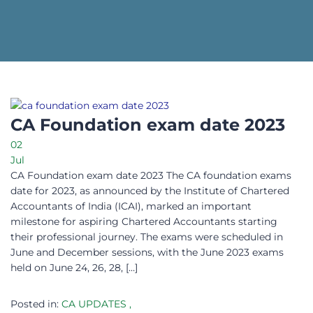
CA Foundation exam date 2023
02
Jul
CA Foundation exam date 2023 The CA foundation exams
date for 2023, as announced by the Institute of Chartered
Accountants of India (ICAI), marked an important
milestone for aspiring Chartered Accountants starting
their professional journey. The exams were scheduled in
June and December sessions, with the June 2023 exams
held on June 24, 26, 28, […]
Posted in:
CA UPDATES
,