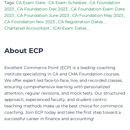
Tags:
CA Exam Date
,
CA Exam Schedule
,
CA Foundation
2023
,
CA Foundation Dec 2023
,
CA Foundation Exam Date
2023
,
CA Foundation June 2023
,
CA Foundation May 2023
,
CA Foundation Nov 2023
,
CA Registration Dates.
,
Chartered Accountant
,
ICAI Exam Dates
,
About ECP
Excellent Commerce Point (ECP) is a leading coaching
institute specializing in CA and CMA Foundation courses.
We offer expert-led face-to-face, live, and recorded classes,
ensuring comprehensive learning with personalized
attention, regular revisions, and mock tests. Our structured
approach, experienced faculty, and student-centric
teaching methods make us the best choice for commerce
coaching. Join ECP today and take the first step toward a
successful career in finance and accounting!