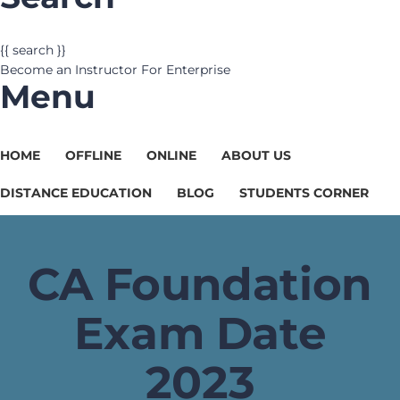
{{ search }}
Become an Instructor
For Enterprise
Menu
HOME
OFFLINE
ONLINE
ABOUT US
DISTANCE EDUCATION
BLOG
STUDENTS CORNER
CA Foundation
Exam Date
2023