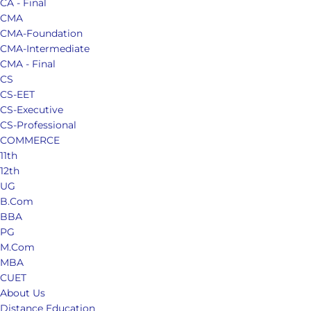
CA - Final
CMA
CMA-Foundation
CMA-Intermediate
CMA - Final
CS
CS-EET
CS-Executive
CS-Professional
COMMERCE
11th
12th
UG
B.Com
BBA
PG
M.Com
MBA
CUET
About Us
Distance Education