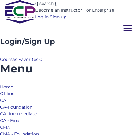
{{ search }}
Become an Instructor
For Enterprise
Log in
Sign up
Togg
Login/Sign Up
Courses
Favorites
0
Menu
Home
Offline
CA
CA-Foundation
CA- Intermediate
CA - Final
CMA
CMA - Foundation