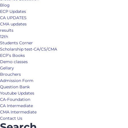
Blog
ECP Updates
CA UPDATES
CMA updates
results
12th
Students Corner
Scholarship test-CA/CS/CMA
ECP’s Books
Demo classes
Gellary
Brouchers
Admission Form
Question Bank
Youtube Updates
CA-Foundation
CA Intermediate
CMA Intermediate
Contact Us
Search