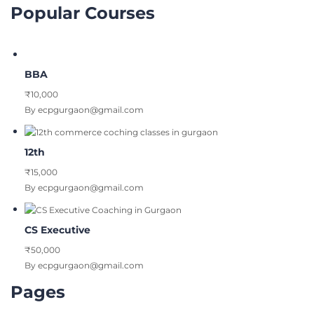
Popular Courses
BBA
₹10,000
By ecpgurgaon@gmail.com
12th
₹15,000
By ecpgurgaon@gmail.com
CS Executive
₹50,000
By ecpgurgaon@gmail.com
Pages