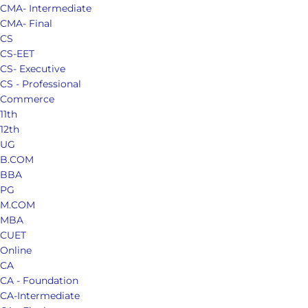
CMA- Intermediate
CMA- Final
CS
CS-EET
CS- Executive
CS - Professional
Commerce
11th
12th
UG
B.COM
BBA
PG
M.COM
MBA
CUET
Online
CA
CA - Foundation
CA-Intermediate