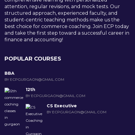
attention, regular revisions, and mock tests. Our
structured approach, experienced faculty, and
student-centric teaching methods make us the
best choice for commerce coaching. Join ECP today
and take the first step toward a successful career in
finance and accounting!
POPULAR COURSES
BBA
BY ECPGURGAON@GMAIL.COM
12th
BY ECPGURGAON@GMAIL.COM
CS Executive
BY ECPGURGAON@GMAIL.COM