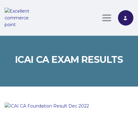
Toggle nav
ICAI CA EXAM RESULTS