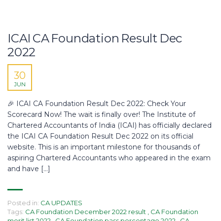
ICAI CA Foundation Result Dec
2022
30
JUN
🎉 ICAI CA Foundation Result Dec 2022: Check Your
Scorecard Now!​ The wait is finally over! The Institute of
Chartered Accountants of India (ICAI) has officially declared
the ICAI CA Foundation Result Dec 2022 on its official
website. This is an important milestone for thousands of
aspiring Chartered Accountants who appeared in the exam
and have […]
Posted in:
CA UPDATES
Tags:
CA Foundation December 2022 result
,
CA Foundation
merit list 2022
,
CA Foundation pass percentage 2022
,
CA