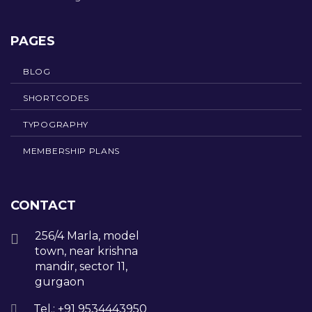
PAGES
BLOG
SHORTCODES
TYPOGRAPHY
MEMBERSHIP PLANS
CONTACT
256/4 Marla, model
town, near krishna
mandir, sector 11,
gurgaon
Tel.: +91 9534443950