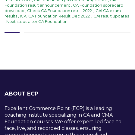
Foundation result announcement
,
CA Foundation scorecard
download
,
Check CA Foundation result 2022
,
ICAI CA exam
results
,
ICAI CA Foundation Result Dec 2022
,
ICAI result updates
,
Next steps after CA Foundation
ABOUT ECP
Excellent Commerce Point (ECP) is a leading
coaching institute specializing in CA and CMA
Foundation courses. We offer expert-led face-to-
face, live, and recorded classes, ensuring
comprehensive learning with personalized