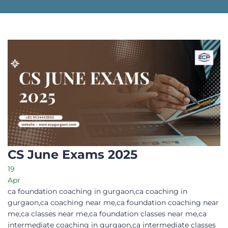
CS June Exams 2025
19
Apr
ca foundation coaching in gurgaon,ca coaching in
gurgaon,ca coaching near me,ca foundation coaching near
me,ca classes near me,ca foundation classes near me,ca
intermediate coaching in gurgaon,ca intermediate classes