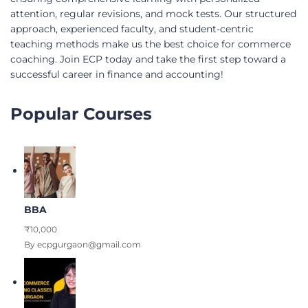
attention, regular revisions, and mock tests. Our structured
approach, experienced faculty, and student-centric
teaching methods make us the best choice for commerce
coaching. Join ECP today and take the first step toward a
successful career in finance and accounting!
Popular Courses
BBA
₹10,000
By ecpgurgaon@gmail.com