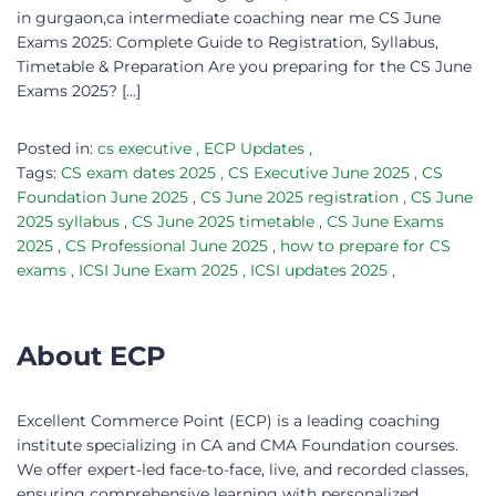
in gurgaon,ca intermediate coaching near me CS June
Exams 2025: Complete Guide to Registration, Syllabus,
Timetable & Preparation Are you preparing for the CS June
Exams 2025? […]
Posted in:
cs executive
,
ECP Updates
,
Tags:
CS exam dates 2025
,
CS Executive June 2025
,
CS
Foundation June 2025
,
CS June 2025 registration
,
CS June
2025 syllabus
,
CS June 2025 timetable
,
CS June Exams
2025
,
CS Professional June 2025
,
how to prepare for CS
exams
,
ICSI June Exam 2025
,
ICSI updates 2025
,
About ECP
Excellent Commerce Point (ECP) is a leading coaching
institute specializing in CA and CMA Foundation courses.
We offer expert-led face-to-face, live, and recorded classes,
ensuring comprehensive learning with personalized