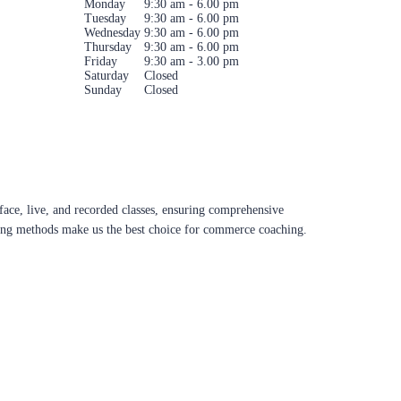
Monday
9:30 am - 6.00 pm
Tuesday
9:30 am - 6.00 pm
Wednesday
9:30 am - 6.00 pm
Thursday
9:30 am - 6.00 pm
Friday
9:30 am - 3.00 pm
Saturday
Closed
Sunday
Closed
ace, live, and recorded classes, ensuring comprehensive
aching methods make us the best choice for commerce coaching.