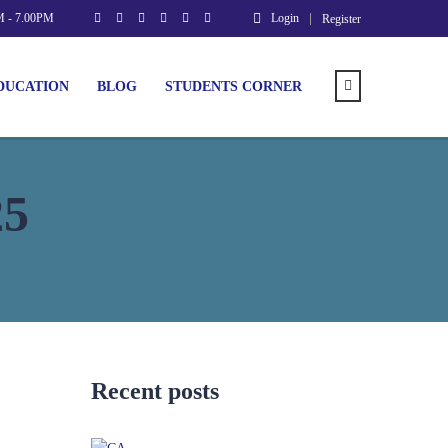
M - 7.00PM
Login
Register
DUCATION
BLOG
STUDENTS CORNER
25
Recent posts