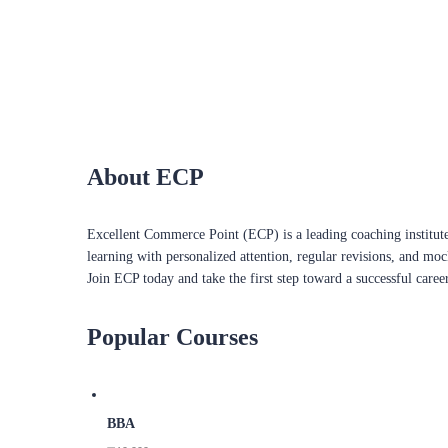
About ECP
Excellent Commerce Point (ECP) is a leading coaching institute
learning with personalized attention, regular revisions, and mo
Join ECP today and take the first step toward a successful caree
Popular Courses
BBA