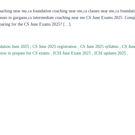
oaching near me,ca foundation coaching near me,ca classes near me,ca foundati
classes in gurgaon,ca intermediate coaching near me CS June Exams 2025: Comp
reparing for the CS June Exams 2025? […]
dation June 2025
,
CS June 2025 registration
,
CS June 2025 syllabus
,
CS Jun
how to prepare for CS exams
,
ICSI June Exam 2025
,
ICSI updates 2025
,