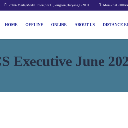
256/4 Marla,Modal Town,Sec11,Gurgaon,Haryana,122001
Mon - Sat 9.00A
HOME
OFFLINE
ONLINE
ABOUT US
DISTANCE E
S Executive June 20