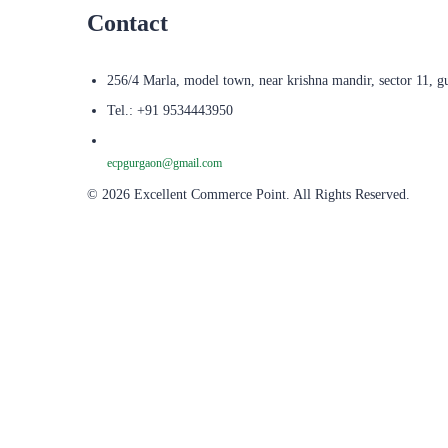
Contact
256/4 Marla, model town, near krishna mandir, sector 11, g
Tel.: +91 9534443950
ecpgurgaon@gmail.com
© 2026 Excellent Commerce Point. All Rights Reserved.