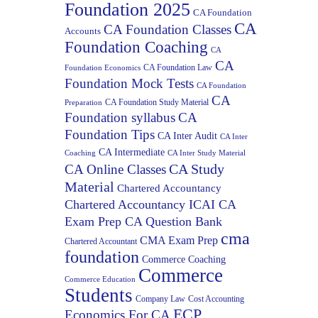
Foundation 2025
CA Foundation
CA
CA Foundation Classes
Accounts
Foundation Coaching
CA
CA
CA Foundation Law
Foundation Economics
Foundation Mock Tests
CA Foundation
CA
CA Foundation Study Material
Preparation
Foundation syllabus
CA
Foundation Tips
CA Inter Audit
CA Inter
CA Intermediate
Coaching
CA Inter Study Material
CA Study
CA Online Classes
Material
Chartered Accountancy
Chartered Accountancy ICAI CA
Exam Prep CA Question Bank
cma
CMA Exam Prep
Chartered Accountant
foundation
Commerce Coaching
Commerce
Commerce Education
Students
Company Law
Cost Accounting
ECP
Economics For CA