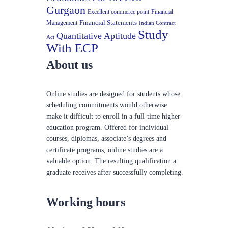
Gurgaon
Excellent commerce point
Financial
Financial Statements
Management
Indian Contract
Study
Quantitative Aptitude
Act
With ECP
About us
Online studies are designed for students whose
scheduling commitments would otherwise
make it difficult to enroll in a full-time higher
education program. Offered for individual
courses, diplomas, associate’s degrees and
certificate programs, online studies are a
valuable option. The resulting qualification a
graduate receives after successfully completing.
Working hours