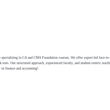
 specializing in CA and CMA Foundation courses. We offer expert-led face-to-f
ck tests. Our structured approach, experienced faculty, and student-centric te
r in finance and accounting!