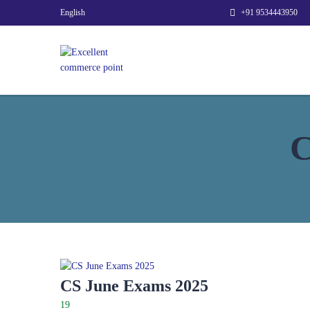
English
+91 9534443950
C
CS June Exams 2025
19