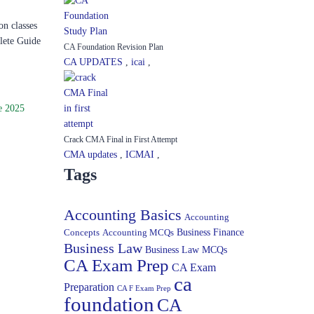
on classes
lete Guide
CA Foundation Revision Plan
CA UPDATES
,
icai
,
e 2025
Crack CMA Final in First Attempt
CMA updates
,
ICMAI
,
Tags
Accounting Basics
Accounting
Concepts
Accounting MCQs
Business Finance
Business Law
Business Law MCQs
CA Exam Prep
CA Exam
ca
Preparation
CA F Exam Prep
foundation
CA