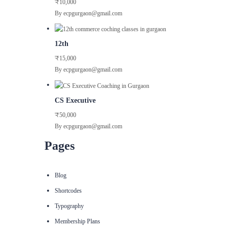
₹10,000
By ecpgurgaon@gmail.com
12th
₹15,000
By ecpgurgaon@gmail.com
CS Executive
₹50,000
By ecpgurgaon@gmail.com
Pages
Blog
Shortcodes
Typography
Membership Plans