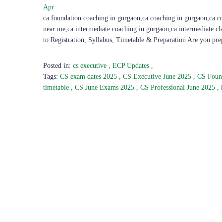
Apr
ca foundation coaching in gurgaon,ca coaching in gurgaon,ca c
near me,ca intermediate coaching in gurgaon,ca intermediate 
to Registration, Syllabus, Timetable & Preparation Are you p
Posted in:
cs executive
,
ECP Updates
,
Tags:
CS exam dates 2025
,
CS Executive June 2025
,
CS Foun
timetable
,
CS June Exams 2025
,
CS Professional June 2025
,