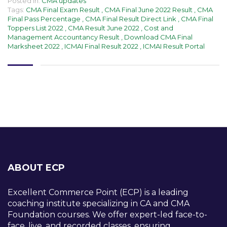
Posted in:
CMA updates
Tags:
CMA Final Exam Result
,
CMA Final June 2022 Result
,
CMA
Final Pass Percentage
,
CMA Final Result Direct Link
,
CMA Final
Toppers List 2022
,
CMA Result June 2022
,
Cost and
Management Accountancy Result
,
Download CMA Final
Marksheet 2022
,
ICMAI Final Result 2022
,
ICMAI Result Portal
ABOUT ECP
Excellent Commerce Point (ECP) is a leading
coaching institute specializing in CA and CMA
Foundation courses. We offer expert-led face-to-
face, live, and recorded classes, ensuring