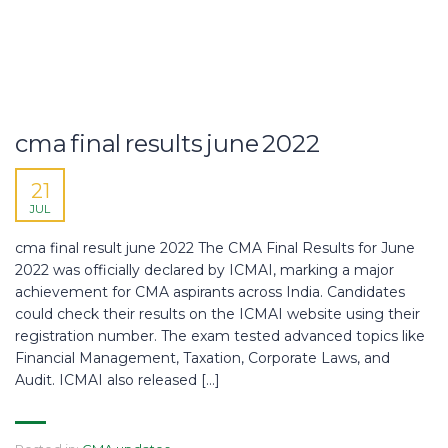
cma final results june 2022
21
JUL
cma final result june 2022 The CMA Final Results for June
2022 was officially declared by ICMAI, marking a major
achievement for CMA aspirants across India. Candidates
could check their results on the ICMAI website using their
registration number. The exam tested advanced topics like
Financial Management, Taxation, Corporate Laws, and
Audit. ICMAI also released […]