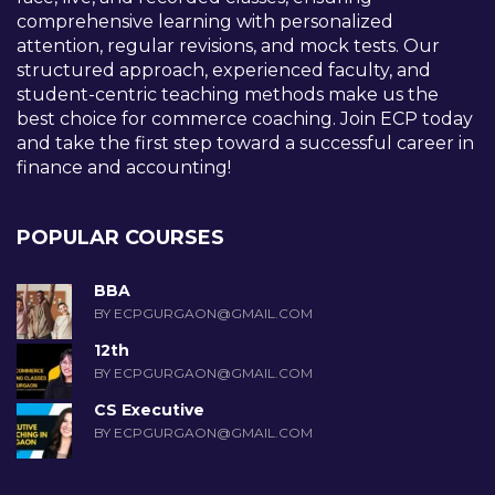
comprehensive learning with personalized
attention, regular revisions, and mock tests. Our
structured approach, experienced faculty, and
student-centric teaching methods make us the
best choice for commerce coaching. Join ECP today
and take the first step toward a successful career in
finance and accounting!
POPULAR COURSES
BBA
BY ECPGURGAON@GMAIL.COM
12th
BY ECPGURGAON@GMAIL.COM
CS Executive
BY ECPGURGAON@GMAIL.COM