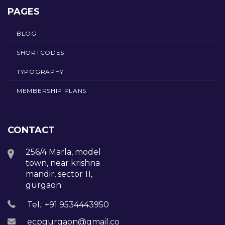
PAGES
BLOG
SHORTCODES
TYPOGRAPHY
MEMBERSHIP PLANS
CONTACT
256/4 Marla, model
town, near krishna
mandir, sector 11,
gurgaon
Tel.: +91 9534443950
ecpgurgaon@gmail.com