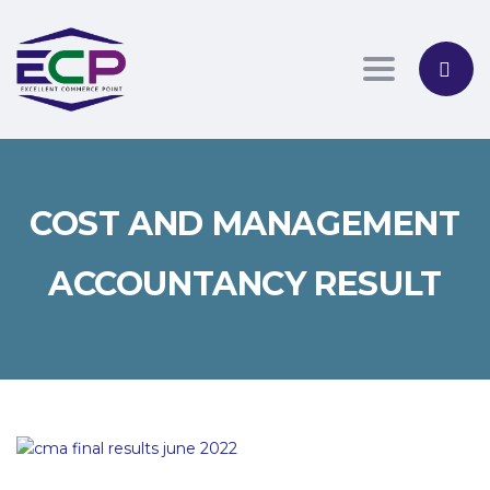
Toggle nav
COST AND MANAGEMENT
ACCOUNTANCY RESULT