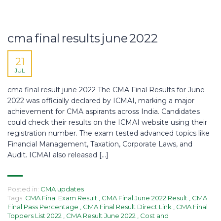
cma final results june 2022
21
JUL
cma final result june 2022 The CMA Final Results for June
2022 was officially declared by ICMAI, marking a major
achievement for CMA aspirants across India. Candidates
could check their results on the ICMAI website using their
registration number. The exam tested advanced topics like
Financial Management, Taxation, Corporate Laws, and
Audit. ICMAI also released […]
Posted in:
CMA updates
Tags:
CMA Final Exam Result
,
CMA Final June 2022 Result
,
CMA
Final Pass Percentage
,
CMA Final Result Direct Link
,
CMA Final
Toppers List 2022
,
CMA Result June 2022
,
Cost and