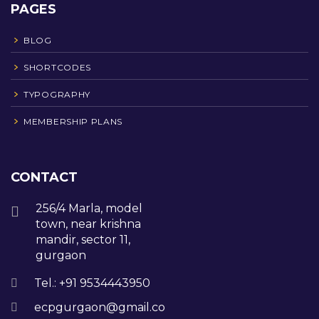
PAGES
BLOG
SHORTCODES
TYPOGRAPHY
MEMBERSHIP PLANS
CONTACT
256/4 Marla, model
town, near krishna
mandir, sector 11,
gurgaon
Tel.: +91 9534443950
ecpgurgaon@gmail.com