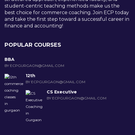
student-centric teaching methods make us the
best choice for commerce coaching. Join ECP today
and take the first step toward a successful career in
finance and accounting!
POPULAR COURSES
BBA
BY ECPGURGAON@GMAIL.COM
12th
BY ECPGURGAON@GMAIL.COM
CS Executive
BY ECPGURGAON@GMAIL.COM