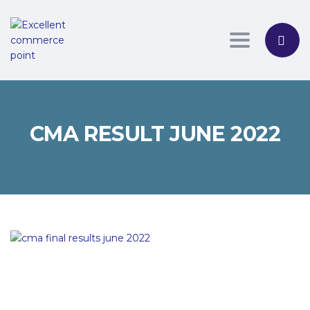
Toggle nav
CMA RESULT JUNE 2022