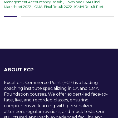
Management Accountancy Result
,
Download CMA Final
Marksheet 2022
,
ICMAI Final Result 2022
,
ICMAI Result Portal
ABOUT ECP
Excellent Commerce Point (ECP) is a leading
coaching institute specializing in CA and CMA
Foundation courses. We offer expert-led face-to-
face, live, and recorded classes, ensuring
comprehensive learning with personalized
attention, regular revisions, and mock tests. Our
structured approach, experienced faculty, and