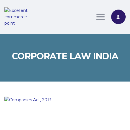
Toggle nav
CORPORATE LAW INDIA