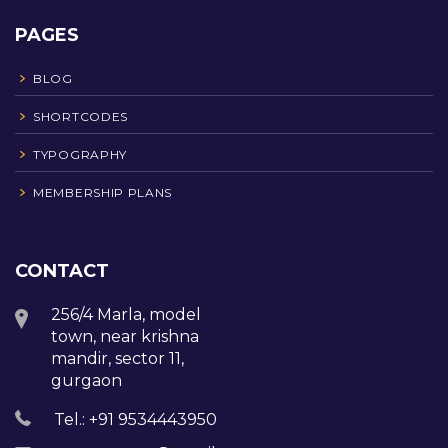
PAGES
BLOG
SHORTCODES
TYPOGRAPHY
MEMBERSHIP PLANS
CONTACT
256/4 Marla, model
town, near krishna
mandir, sector 11,
gurgaon
Tel.: +91 9534443950