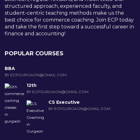
structured approach, experienced faculty, and
student-centric teaching methods make us the
best choice for commerce coaching. Join ECP today
and take the first step toward a successful career in
finance and accounting!
POPULAR COURSES
BBA
BY ECPGURGAON@GMAIL.COM
12th
BY ECPGURGAON@GMAIL.COM
CS Executive
BY ECPGURGAON@GMAIL.COM