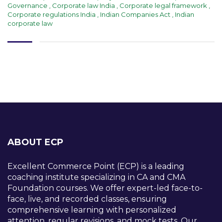
Governance
,
Corporate law India
,
Corporate legal framework
,
Corporate regulations India
,
Indian Companies Act
,
Indian
corporate law
ABOUT ECP
Excellent Commerce Point (ECP) is a leading
coaching institute specializing in CA and CMA
Foundation courses. We offer expert-led face-to-
face, live, and recorded classes, ensuring
comprehensive learning with personalized
attention, regular revisions, and mock tests. Our