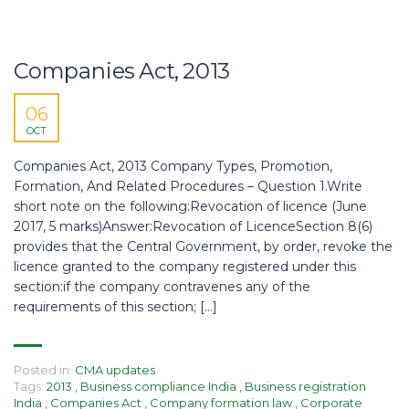
Companies Act, 2013
06
OCT
Companies Act, 2013 Company Types, Promotion,
Formation, And Related Procedures – Question 1.Write
short note on the following:Revocation of licence (June
2017, 5 marks)Answer:Revocation of LicenceSection 8(6)
provides that the Central Government, by order, revoke the
licence granted to the company registered under this
section:if the company contravenes any of the
requirements of this section; […]
Posted in:
CMA updates
Tags:
2013
,
Business compliance India
,
Business registration
India
,
Companies Act
,
Company formation law
,
Corporate