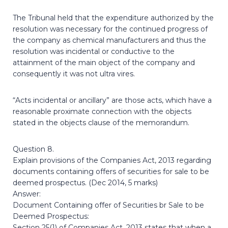
The Tribunal held that the expenditure authorized by the
resolution was necessary for the continued progress of
the company as chemical manufacturers and thus the
resolution was incidental or conductive to the
attainment of the main object of the company and
consequently it was not ultra vires.
“Acts incidental or ancillary” are those acts, which have a
reasonable proximate connection with the objects
stated in the objects clause of the memorandum.
Question 8.
Explain provisions of the Companies Act, 2013 regarding
documents containing offers of securities for sale to be
deemed prospectus. (Dec 2014, 5 marks)
Answer:
Document Containing offer of Securities br Sale to be
Deemed Prospectus:
Section 25(1) of Companies Act, 2013 states that when a