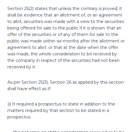
Section 25(2) states that unless the contrary is proved, it
shall be evidence that an allotment of, or an agreement
to allot, securities was made with a view to the securities
being offered for sale to the public if it is shown: that an
offer of the securities or of any of them for sale to the
public was made within six months after the allotment or
agreement to allot: or that at the date when the offer
was made, the whole consideration to be received by
the company in respect of the securities had not been
received by it.
As per Section 25(3); Section 26 as applied by this section
shall have effect as if:
(i) It required a prospectus to state in addition to the
matters required by that section to be stated in a
prospectus