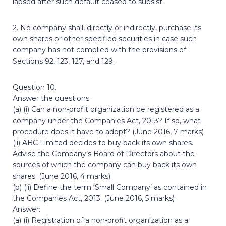
lapsed after such default ceased to subsist.
2. No company shall, directly or indirectly, purchase its
own shares or other specified securities in case such
company has not complied with the provisions of
Sections 92, 123, 127, and 129.
Question 10.
Answer the questions:
(a) (i) Can a non-profit organization be registered as a
company under the Companies Act, 2013? If so, what
procedure does it have to adopt? (June 2016, 7 marks)
(ii) ABC Limited decides to buy back its own shares.
Advise the Company’s Board of Directors about the
sources of which the company can buy back its own
shares. (June 2016, 4 marks)
(b) (ii) Define the term ‘Small Company’ as contained in
the Companies Act, 2013. (June 2016, 5 marks)
Answer:
(a) (i) Registration of a non-profit organization as a