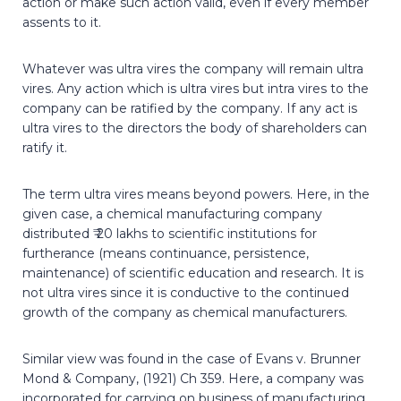
action or make such action valid, even if every member
assents to it.
Whatever was ultra vires the company will remain ultra
vires. Any action which is ultra vires but intra vires to the
company can be ratified by the company. If any act is
ultra vires to the directors the body of shareholders can
ratify it.
The term ultra vires means beyond powers. Here, in the
given case, a chemical manufacturing company
distributed ₹ 20 lakhs to scientific institutions for
furtherance (means continuance, persistence,
maintenance) of scientific education and research. It is
not ultra vires since it is conductive to the continued
growth of the company as chemical manufacturers.
Similar view was found in the case of Evans v. Brunner
Mond & Company, (1921) Ch 359. Here, a company was
incorporated for carrying on business of manufacturing