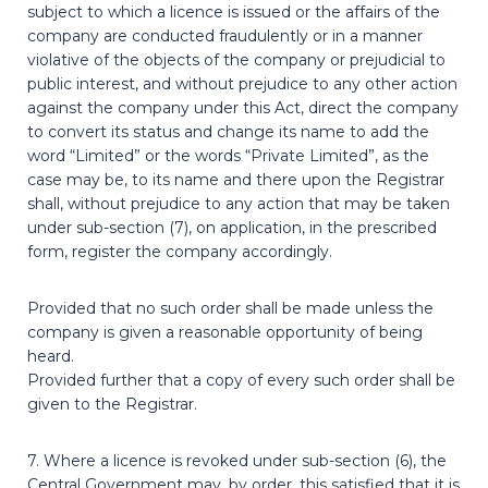
subject to which a licence is issued or the affairs of the
company are conducted fraudulently or in a manner
violative of the objects of the company or prejudicial to
public interest, and without prejudice to any other action
against the company under this Act, direct the company
to convert its status and change its name to add the
word “Limited” or the words “Private Limited”, as the
case may be, to its name and there upon the Registrar
shall, without prejudice to any action that may be taken
under sub-section (7), on application, in the prescribed
form, register the company accordingly.
Provided that no such order shall be made unless the
company is given a reasonable opportunity of being
heard.
Provided further that a copy of every such order shall be
given to the Registrar.
7. Where a licence is revoked under sub-section (6), the
Central Government may, by order, this satisfied that it is