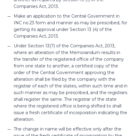
Companies Act, 2013.
Make an application to the Central Government in
INC no.23 form and manner as may be prescribed, for
getting its approval under Section 13 (4) of the
Companies Act, 2013.
Under Section 13(7) of the Companies Act, 2013,
where an alteration of the Memorandum results in
the transfer of the registered office of the company
from one state to another, a certified copy of the
order of the Central Government approving the
alteration shall be filed by the company with the
registrar of each of the states, within such time and in
such manner as may be prescribed, and the registrars
shall register the same. The registrar of the state
where the registered office is being shifted to shall
issue a fresh certificate of incorporation indicating the
alteration.
The change in name will be effective only after the
issue of the fresh certificate of incorporation by the