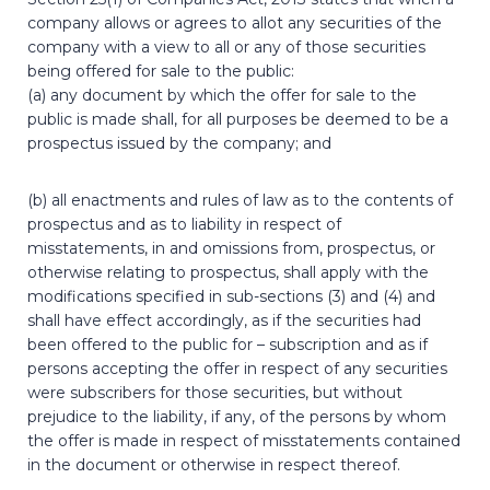
company allows or agrees to allot any securities of the
company with a view to all or any of those securities
being offered for sale to the public:
(a) any document by which the offer for sale to the
public is made shall, for all purposes be deemed to be a
prospectus issued by the company; and
(b) all enactments and rules of law as to the contents of
prospectus and as to liability in respect of
misstatements, in and omissions from, prospectus, or
otherwise relating to prospectus, shall apply with the
modifications specified in sub-sections (3) and (4) and
shall have effect accordingly, as if the securities had
been offered to the public for – subscription and as if
persons accepting the offer in respect of any securities
were subscribers for those securities, but without
prejudice to the liability, if any, of the persons by whom
the offer is made in respect of misstatements contained
in the document or otherwise in respect thereof.