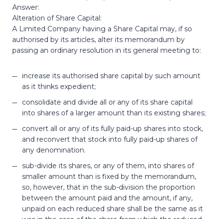
Answer:
Alteration of Share Capital:
A Limited Company having a Share Capital may, if so
authorised by its articles, alter its memorandum by
passing an ordinary resolution in its general meeting to:
increase its authorised share capital by such amount
as it thinks expedient;
consolidate and divide all or any of its share capital
into shares of a larger amount than its existing shares;
convert all or any of its fully paid-up shares into stock,
and reconvert that stock into fully paid-up shares of
any denomination.
sub-divide its shares, or any of them, into shares of
smaller amount than is fixed by the memorandum,
so, however, that in the sub-division the proportion
between the amount paid and the amount, if any,
unpaid on each reduced share shall be the same as it