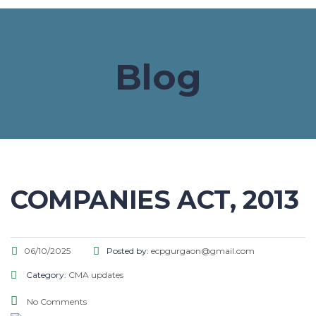
Blog
COMPANIES ACT, 2013
06/10/2025
Posted by:
ecpgurgaon@gmail.com
Category:
CMA updates
No Comments