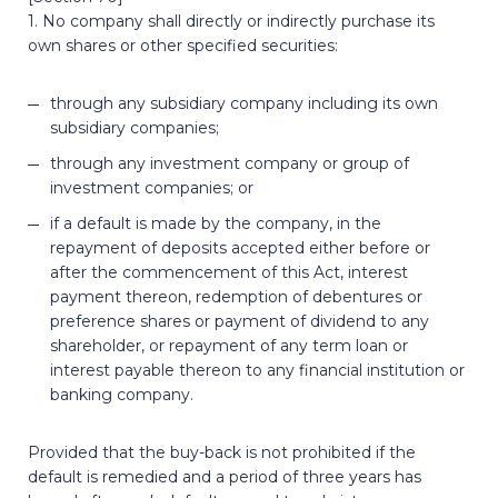
1. No company shall directly or indirectly purchase its
own shares or other specified securities:
through any subsidiary company including its own
subsidiary companies;
through any investment company or group of
investment companies; or
if a default is made by the company, in the
repayment of deposits accepted either before or
after the commencement of this Act, interest
payment thereon, redemption of debentures or
preference shares or payment of dividend to any
shareholder, or repayment of any term loan or
interest payable thereon to any financial institution or
banking company.
Provided that the buy-back is not prohibited if the
default is remedied and a period of three years has