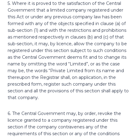
5. Where it is proved to the satisfaction of the Central
Government that a limited company registered under
this Act or under any previous company law has been
formed with any of the objects specified in clause (a) of
sub-section (1) and with the restrictions and prohibitions
as mentioned respectively in clauses (b) and (c) of that
sub-section, it may, by licence, allow the company to be
registered under this section subject to such conditions
as the Central Government deems fit and to change its
name by omitting the word “Limited”, or as the case
may be, the words “Private Limited from its name and
thereupon the Registrar shall, on application, in the
prescribed form, register such company under this
section and all the provisions of this section shall apply to
that company.
6. The Central Government may, by order, revoke the
licence granted to a company registered under this
section if the company contravenes any of the
requirements of this section or any of the conditions