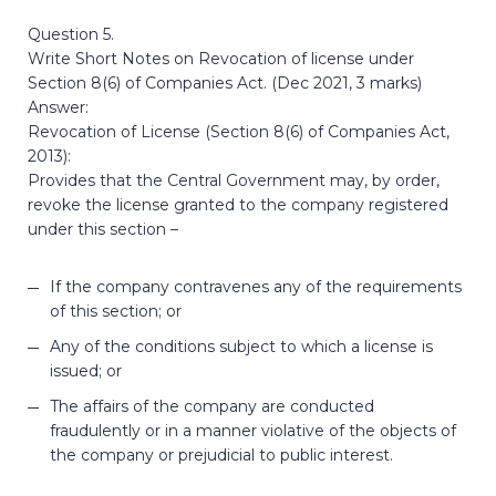
Question 5.
Write Short Notes on Revocation of license under
Section 8(6) of Companies Act. (Dec 2021, 3 marks)
Answer:
Revocation of License (Section 8(6) of Companies Act,
2013):
Provides that the Central Government may, by order,
revoke the license granted to the company registered
under this section –
If the company contravenes any of the requirements
of this section; or
Any of the conditions subject to which a license is
issued; or
The affairs of the company are conducted
fraudulently or in a manner violative of the objects of
the company or prejudicial to public interest.