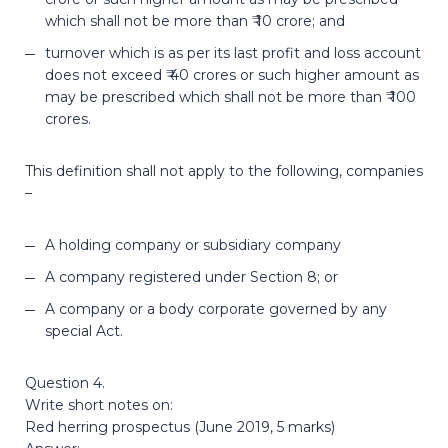
which shall not be more than ₹ 10 crore; and
turnover which is as per its last profit and loss account
does not exceed ₹ 40 crores or such higher amount as
may be prescribed which shall not be more than ₹ 100
crores.
This definition shall not apply to the following, companies
–
A holding company or subsidiary company
A company registered under Section 8; or
A company or a body corporate governed by any
special Act.
Question 4.
Write short notes on:
Red herring prospectus (June 2019, 5 marks)