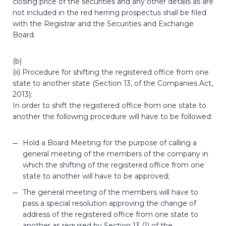
closing price of the securities and any other details as are
not included in the red herring prospectus shall be filed
with the Registrar and the Securities and Exchange
Board.
(b)
(ii) Procedure for shifting the registered office from one
state to another state (Section 13, of the Companies Act,
2013):
In order to shift the registered office from one state to
another the following procedure will have to be followed:
Hold a Board Meeting for the purpose of calling a
general meeting of the members of the company in
which the shifting of the registered office from one
state to another will have to be approved;
The general meeting of the members will have to
pass a special resolution approving the change of
address of the registered office from one state to
another as required by Section 13 (1) of the