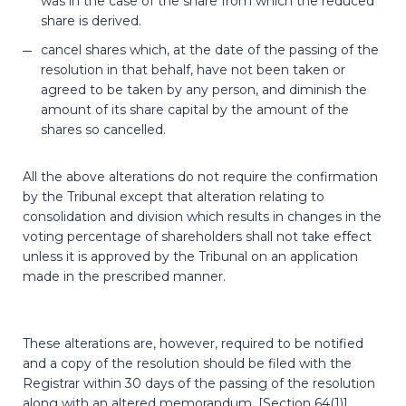
was in the case of the share from which the reduced
share is derived.
cancel shares which, at the date of the passing of the
resolution in that behalf, have not been taken or
agreed to be taken by any person, and diminish the
amount of its share capital by the amount of the
shares so cancelled.
All the above alterations do not require the confirmation
by the Tribunal except that alteration relating to
consolidation and division which results in changes in the
voting percentage of shareholders shall not take effect
unless it is approved by the Tribunal on an application
made in the prescribed manner.
These alterations are, however, required to be notified
and a copy of the resolution should be filed with the
Registrar within 30 days of the passing of the resolution
along with an altered memorandum. [Section 64(1)]