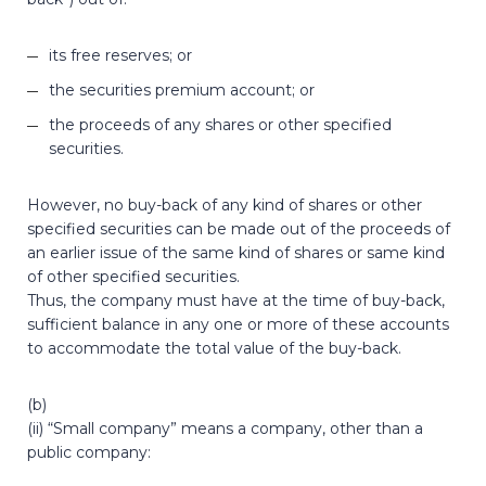
its free reserves; or
the securities premium account; or
the proceeds of any shares or other specified
securities.
However, no buy-back of any kind of shares or other
specified securities can be made out of the proceeds of
an earlier issue of the same kind of shares or same kind
of other specified securities.
Thus, the company must have at the time of buy-back,
sufficient balance in any one or more of these accounts
to accommodate the total value of the buy-back.
(b)
(ii) “Small company” means a company, other than a
public company: