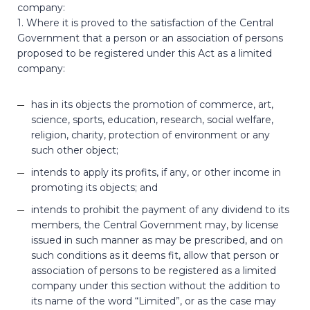
company:
1. Where it is proved to the satisfaction of the Central
Government that a person or an association of persons
proposed to be registered under this Act as a limited
company:
has in its objects the promotion of commerce, art,
science, sports, education, research, social welfare,
religion, charity, protection of environment or any
such other object;
intends to apply its profits, if any, or other income in
promoting its objects; and
intends to prohibit the payment of any dividend to its
members, the Central Government may, by license
issued in such manner as may be prescribed, and on
such conditions as it deems fit, allow that person or
association of persons to be registered as a limited
company under this section without the addition to
its name of the word “Limited”, or as the case may