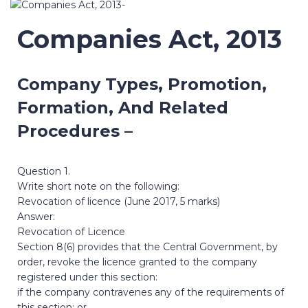
Companies Act, 2013
Company Types, Promotion,
Formation, And Related
Procedures –
Question 1.
Write short note on the following:
Revocation of licence (June 2017, 5 marks)
Answer:
Revocation of Licence
Section 8(6) provides that the Central Government, by
order, revoke the licence granted to the company
registered under this section:
if the company contravenes any of the requirements of
this section; or