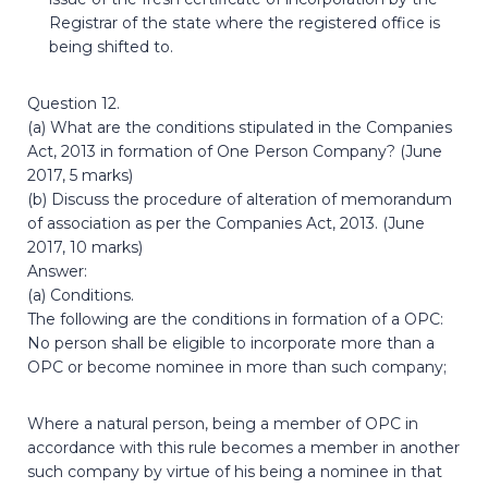
Registrar of the state where the registered office is
being shifted to.
Question 12.
(a) What are the conditions stipulated in the Companies
Act, 2013 in formation of One Person Company? (June
2017, 5 marks)
(b) Discuss the procedure of alteration of memorandum
of association as per the Companies Act, 2013. (June
2017, 10 marks)
Answer:
(a) Conditions.
The following are the conditions in formation of a OPC:
No person shall be eligible to incorporate more than a
OPC or become nominee in more than such company;
Where a natural person, being a member of OPC in
accordance with this rule becomes a member in another
such company by virtue of his being a nominee in that