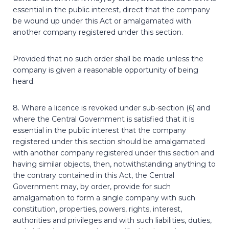
essential in the public interest, direct that the company
be wound up under this Act or amalgamated with
another company registered under this section.
Provided that no such order shall be made unless the
company is given a reasonable opportunity of being
heard.
8. Where a licence is revoked under sub-section (6) and
where the Central Government is satisfied that it is
essential in the public interest that the company
registered under this section should be amalgamated
with another company registered under this section and
having similar objects, then, notwithstanding anything to
the contrary contained in this Act, the Central
Government may, by order, provide for such
amalgamation to form a single company with such
constitution, properties, powers, rights, interest,
authorities and privileges and with such liabilities, duties,