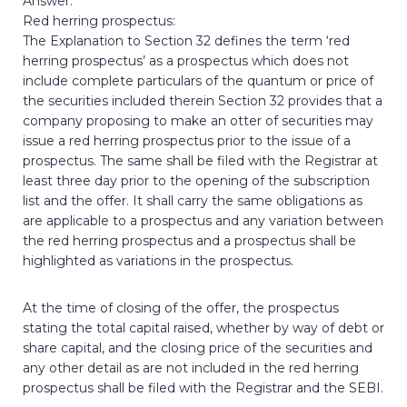
Answer:
Red herring prospectus:
The Explanation to Section 32 defines the term ‘red
herring prospectus’ as a prospectus which does not
include complete particulars of the quantum or price of
the securities included therein Section 32 provides that a
company proposing to make an otter of securities may
issue a red herring prospectus prior to the issue of a
prospectus. The same shall be filed with the Registrar at
least three day prior to the opening of the subscription
list and the offer. It shall carry the same obligations as
are applicable to a prospectus and any variation between
the red herring prospectus and a prospectus shall be
highlighted as variations in the prospectus.
At the time of closing of the offer, the prospectus
stating the total capital raised, whether by way of debt or
share capital, and the closing price of the securities and
any other detail as are not included in the red herring
prospectus shall be filed with the Registrar and the SEBI.