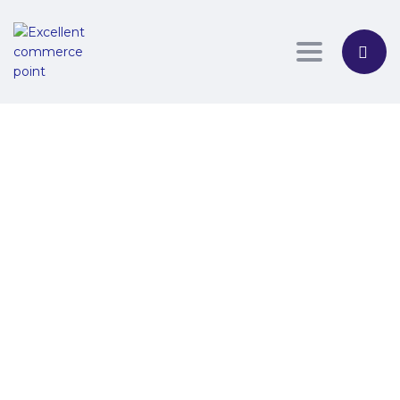
Toggle nav
Have a question?
Send Enquiry
Message sent
Close