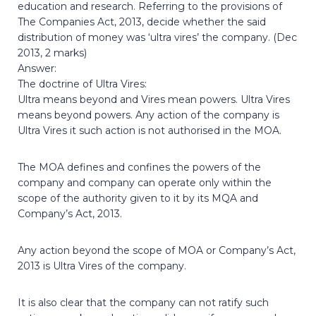
education and research. Referring to the provisions of
The Companies Act, 2013, decide whether the said
distribution of money was ‘ultra vires’ the company. (Dec
2013, 2 marks)
Answer:
The doctrine of Ultra Vires:
Ultra means beyond and Vires mean powers. Ultra Vires
means beyond powers. Any action of the company is
Ultra Vires it such action is not authorised in the MOA.
The MOA defines and confines the powers of the
company and company can operate only within the
scope of the authority given to it by its MQA and
Company’s Act, 2013.
Any action beyond the scope of MOA or Company’s Act,
2013 is Ultra Vires of the company.
It is also clear that the company can not ratify such