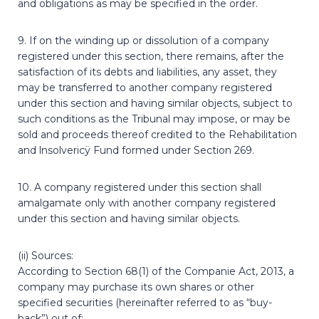
and obligations as may be specified in the order.
9. If on the winding up or dissolution of a company
registered under this section, there remains, after the
satisfaction of its debts and liabilities, any asset, they
may be transferred to another company registered
under this section and having similar objects, subject to
such conditions as the Tribunal may impose, or may be
sold and proceeds thereof credited to the Rehabilitation
and lnsolvericÿ Fund formed under Section 269.
10. A company registered under this section shall
amalgamate only with another company registered
under this section and having similar objects.
(ii) Sources:
According to Section 68(1) of the Companie Act, 2013, a
company may purchase its own shares or other
specified securities (hereinafter referred to as “buy-
back”) out of: