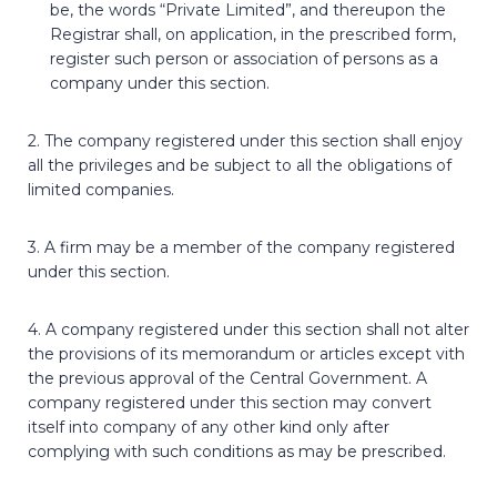
be, the words “Private Limited”, and thereupon the
Registrar shall, on application, in the prescribed form,
register such person or association of persons as a
company under this section.
2. The company registered under this section shall enjoy
all the privileges and be subject to all the obligations of
limited companies.
3. A firm may be a member of the company registered
under this section.
4. A company registered under this section shall not alter
the provisions of its memorandum or articles except vith
the previous approval of the Central Government. A
company registered under this section may convert
itself into company of any other kind only after
complying with such conditions as may be prescribed.