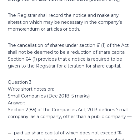
The Registrar shall record the notice and make any
alteration which may be necessary in the company’s
memorandum or articles or both.
The cancellation of shares under section 61(1) of the Act
shall not be deemed to be a reduction of share capital.
Section 64 (1) provides that a notice is required to be
given to the Registrar for alteration for share capital.
Question 3.
Write short notes on:
Small Companies (Dec 2018, 5 marks)
Answer:
Section 2(85) of the Companies Act, 2013 defines ‘small
company’ as a company, other than a public company —
paid-up share capital of which does not exceed ₹ 4
crore or such higher amount as may be prescribed