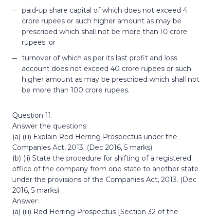
paid-up share capital of which does not exceed 4
crore rupees or such higher amount as may be
prescribed which shall not be more than 10 crore
rupees; or
turnover of which as per its last profit and loss
account does not exceed 40 crore rupees or such
higher amount as may be prescribed which shall not
be more than 100 crore rupees.
Question 11.
Answer the questions:
(a) (iii) Explain Red Herring Prospectus under the
Companies Act, 2013. (Dec 2016, 5 marks)
(b) (ii) State the procedure for shifting of a registered
office of the company from one state to another state
under the provisions of the Companies Act, 2013. (Dec
2016, 5 marks)
Answer:
(a) (iii) Red Herring Prospectus [Section 32 of the