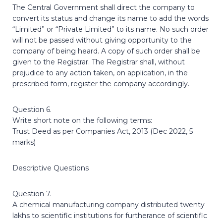
The Central Government shall direct the company to
convert its status and change its name to add the words
“Limited” or “Private Limited” to its name. No such order
will not be passed without giving opportunity to the
company of being heard. A copy of such order shall be
given to the Registrar. The Registrar shall, without
prejudice to any action taken, on application, in the
prescribed form, register the company accordingly.
Question 6.
Write short note on the following terms:
Trust Deed as per Companies Act, 2013 (Dec 2022, 5
marks)
Descriptive Questions
Question 7.
A chemical manufacturing company distributed twenty
lakhs to scientific institutions for furtherance of scientific