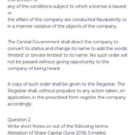
any of the conditions subject to which a license is issued;
or
the affairs of the company are conducted fraudulently or
in a manner violative of the objects of the company.
The Central Government shall direct the company to
convert its status and change its name to add the words
‘limited’ or ‘private limited’ to its name. No such order will
not be passed without giving opportunity to the
company of being heard.
A copy of such order shall be given to the Registrar. The
Registrar shall, without prejudice to any action taken, on
application, in the prescribed form register the company
accordingly.
Question 2.
Write short flotes on out of the following terms:
Alteration of Share Capital (June 2018, 5 marks)