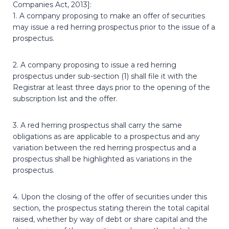
Companies Act, 2013]:
1. A company proposing to make an offer of securities
may issue a red herring prospectus prior to the issue of a
prospectus.
2. A company proposing to issue a red herring
prospectus under sub-section (1) shall file it with the
Registrar at least three days prior to the opening of the
subscription list and the offer.
3. A red herring prospectus shall carry the same
obligations as are applicable to a prospectus and any
variation between the red herring prospectus and a
prospectus shall be highlighted as variations in the
prospectus.
4. Upon the closing of the offer of securities under this
section, the prospectus stating therein the total capital
raised, whether by way of debt or share capital and the