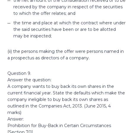
the net amount of the consideration received or to be
received by the company in respect of the securities
to which the offer relates; and
the time and place at which the contract where under
the said securities have been or are to be allotted
may be inspected;
(ii) the persons making the offer were persons named in
a prospectus as directors of a company.
Question 9.
Answer the question:
A company wants to buy back its own shares in the
current financial year. State the defaults which make the
company ineligible to buy back its own shares as
outlined in the Companies Act, 2013. (June 2015, 4
marks)
Answer:
Prohibition for Buy-Back in Certain Circumstances
[Section 70]