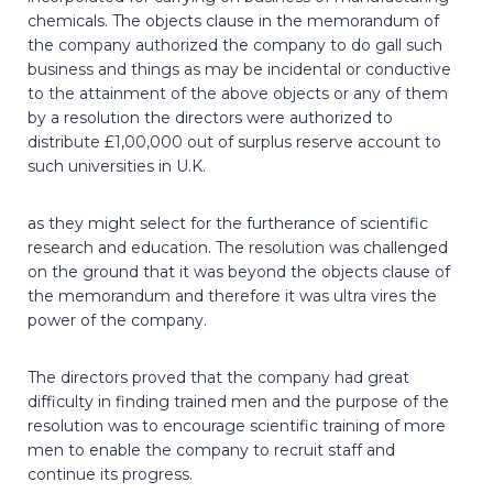
chemicals. The objects clause in the memorandum of
the company authorized the company to do gall such
business and things as may be incidental or conductive
to the attainment of the above objects or any of them
by a resolution the directors were authorized to
distribute £1,00,000 out of surplus reserve account to
such universities in U.K.
as they might select for the furtherance of scientific
research and education. The resolution was challenged
on the ground that it was beyond the objects clause of
the memorandum and therefore it was ultra vires the
power of the company.
The directors proved that the company had great
difficulty in finding trained men and the purpose of the
resolution was to encourage scientific training of more
men to enable the company to recruit staff and
continue its progress.