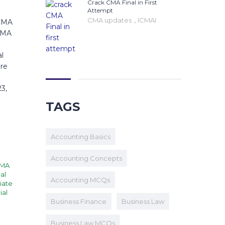
Crack CMA Final in First
Attempt
,
CMA updates
ICMAI
 CMA
 CMA
al
are
3,
TAGS
Accounting Basics
Accounting Concepts
MA
al
Accounting MCQs
iate
ial
I
Business Finance
Business Law
Business Law MCQs