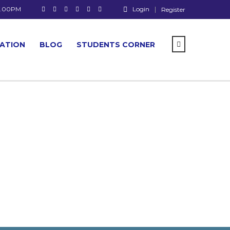
 7.00PM
Login
Register
CATION
BLOG
STUDENTS CORNER