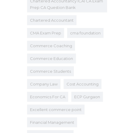
Chartered Accountancy ICAI CA Exam
Prep CA Question Bank
Chartered Accountant
CMA Exam Prep
cma foundation
Commerce Coaching
Commerce Education
Commerce Students
Company Law
Cost Accounting
Economics For CA
ECP Gurgaon
Excellent commerce point
Financial Management