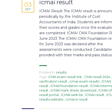
icmai result
03
OCT
ICMAI Result The ICMAI result is announ
periodically by the Institute of Cost
Accountants of India. Students are infor
their scores and grades once the evaluati
are completed. ICMAI CMA Foundation R
June 2023 The ICMAI CMA Foundation re
for June 2023 was declared after the
assessments were conducted. Candidate
provided with their marks and pass status
Posted in:
results
Tags:
CMA exam result link
,
CMA result 2024
,
verification result
,
icmai exam results
,
ICMAI 
result
,
ICMAI foundation result
,
ICMAI interm
result
,
ICMAI mark sheet download
,
ICMAI off
result portal
,
ICMAI rank list
,
ICMAI result
,
IC
results website
,
icmai.in result