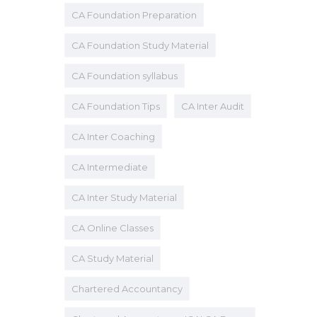
CA Foundation Preparation
CA Foundation Study Material
CA Foundation syllabus
CA Foundation Tips
CA Inter Audit
CA Inter Coaching
CA Intermediate
CA Inter Study Material
CA Online Classes
CA Study Material
Chartered Accountancy