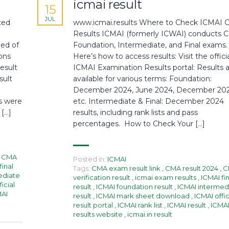
icmai result
15
JUL
ced
www.icmai.results Where to Check ICMAI
Results ICMAI (formerly ICWAI) conducts
med of
Foundation, Intermediate, and Final exams.
ons
Here’s how to access results: Visit the offici
esult
ICMAI Examination Results portal: Results 
sult
available for various terms: Foundation:
December 2024, June 2024, December 202
s were
etc. Intermediate & Final: December 2024
 […]
results, including rank lists and pass
percentages. How to Check Your […]
CMA
Posted in:
ICMAI
final
Tags:
CMA exam result link
,
CMA result 2024
,
C
ediate
verification result
,
icmai exam results
,
ICMAI fin
icial
result
,
ICMAI foundation result
,
ICMAI intermed
MAI
result
,
ICMAI mark sheet download
,
ICMAI offic
result portal
,
ICMAI rank list
,
ICMAI result
,
ICMA
results website
,
icmai.in result