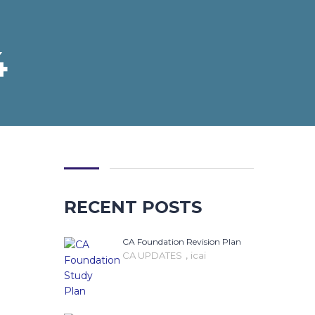
4
RECENT POSTS
CA Foundation Revision Plan
,
CA UPDATES
icai