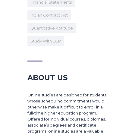
Financial Statements
Indian Contract Act
Quantitative Aptitude
Study With ECP
ABOUT US
Online studies are designed for students
whose scheduling commitments would
otherwise make it difficult to enroll in a
full-time higher education program.
Offered for individual courses, diplomas,
associate’s degrees and certificate
programs, online studies are a valuable