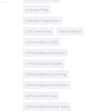
CA Exam Prep
CA Exam Preparation
CA F Exam Prep
ca foundation
CA Foundation 2025
CA Foundation Accounts
CA Foundation Classes
CA Foundation Coaching
CA Foundation Economics
CA Foundation Law
CA Foundation Mock Tests