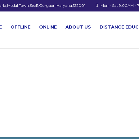
arla,Modal Town,Sec11,Gurgaon,Haryana,122001
Mon - Sat 9.00AM -
E
OFFLINE
ONLINE
ABOUT US
DISTANCE EDU