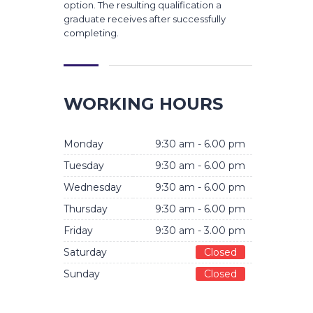
option. The resulting qualification a
graduate receives after successfully
completing.
WORKING HOURS
Monday
9:30 am - 6.00 pm
Tuesday
9:30 am - 6.00 pm
Wednesday
9:30 am - 6.00 pm
Thursday
9:30 am - 6.00 pm
Friday
9:30 am - 3.00 pm
Saturday
Closed
Sunday
Closed