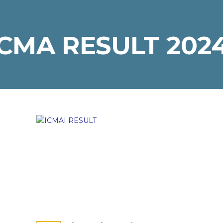
CMA RESULT 202