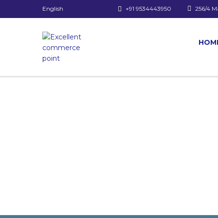
English
+91 9534443950
256/4 M
HOM
Have a question?
Send enquiry
Message sent
Close