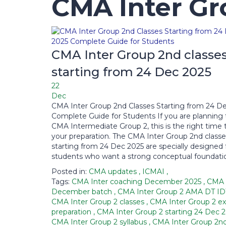
CMA Inter Gr
CMA Inter Group 2nd classe
starting from 24 Dec 2025
22
Dec
CMA Inter Group 2nd Classes Starting from 24 De
Complete Guide for Students If you are planning 
CMA Intermediate Group 2, this is the right time 
your preparation. The CMA Inter Group 2nd classe
starting from 24 Dec 2025 are specially designed 
students who want a strong conceptual foundatio
Posted in:
CMA updates
,
ICMAI
,
Tags:
CMA Inter coaching December 2025
,
CMA 
December batch
,
CMA Inter Group 2 AMA DT I
CMA Inter Group 2 classes
,
CMA Inter Group 2 e
preparation
,
CMA Inter Group 2 starting 24 Dec 
CMA Inter Group 2 syllabus
,
CMA Inter Group 2nd