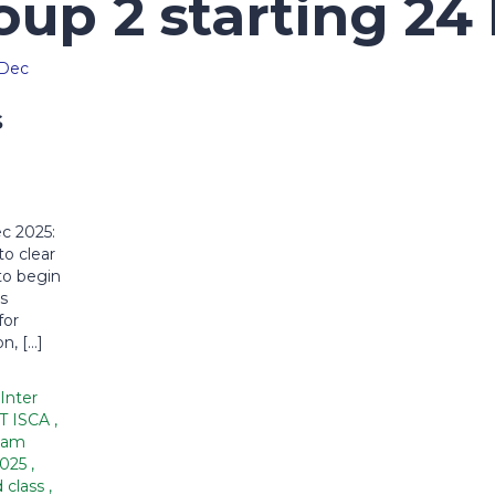
oup 2 starting 24
s
c 2025:
to clear
to begin
s
for
n, […]
Inter
DT ISCA
,
xam
2025
,
 class
,