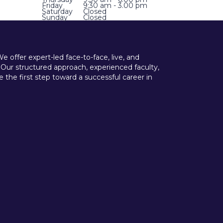
Friday
9:30 am - 3.00 pm
Saturday
Closed
Sunday
Closed
offer expert-led face-to-face, live, and
 Our structured approach, experienced faculty,
he first step toward a successful career in