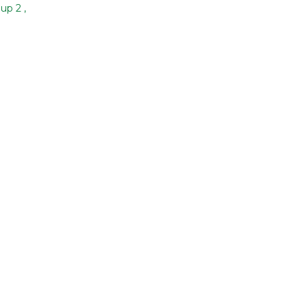
oup 2
,