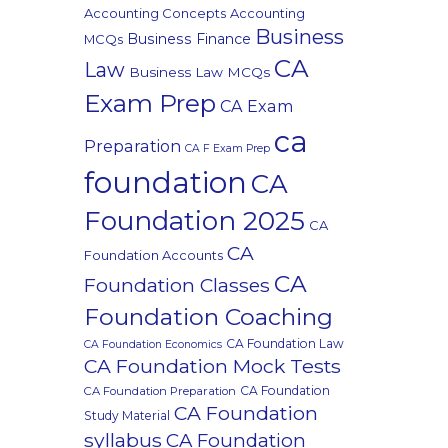
Accounting Concepts
Accounting
Business
Business Finance
MCQs
CA
Law
Business Law MCQs
Exam Prep
CA Exam
ca
Preparation
CA F Exam Prep
foundation
CA
Foundation 2025
CA
CA
Foundation Accounts
CA
Foundation Classes
Foundation Coaching
CA Foundation Law
CA Foundation Economics
CA Foundation Mock Tests
CA Foundation
CA Foundation Preparation
CA Foundation
Study Material
syllabus
CA Foundation