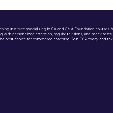
ing institute specializing in CA and CMA Foundation courses. We 
 with personalized attention, regular revisions, and mock tests.
e best choice for commerce coaching. Join ECP today and take t