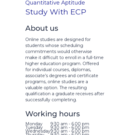
Quantitative Aptitude
Study With ECP
About us
Online studies are designed for
students whose scheduling
commitments would otherwise
make it difficult to enroll in a full-time
higher education program. Offered
for individual courses, diplomas,
associate’s degrees and certificate
programs, online studies are a
valuable option. The resulting
qualification a graduate receives after
successfully completing.
Working hours
Monday
9:30 am - 6.00 pm
Tuesday
9:30 am - 6.00 pm
Wednesday
9:30 am - 6.00 pm
Thursday
9:30 am - 6.00 pm