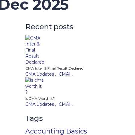
 Dec 2025
Recent posts
CMA Inter & Final Result Declared
CMA updates
,
ICMAI
,
Is CMA Worth It?
CMA updates
,
ICMAI
,
Tags
Accounting Basics