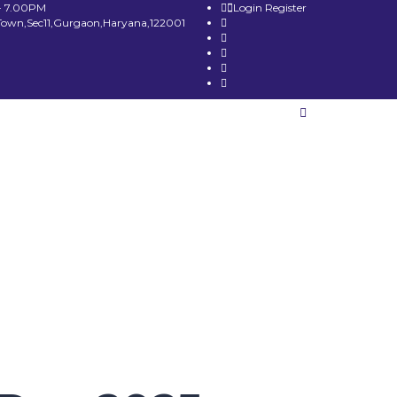
- 7.00PM
Login
Register
Town,Sec11,Gurgaon,Haryana,122001