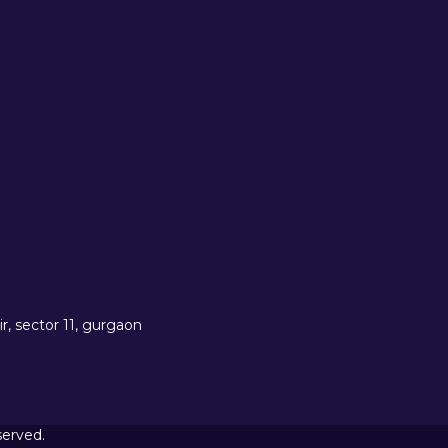
r, sector 11, gurgaon
served.