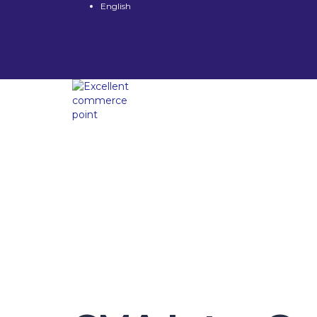
English
Have a question?
Send enquiry
Message sent
Close