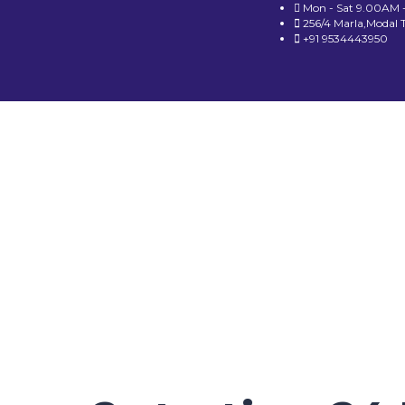
Mon - Sat 9.00AM 
256/4 Marla,Modal 
+91 9534443950