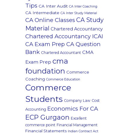
Tips
CA Inter Audit
CA Inter Coaching
CA Intermediate
CA Inter Study Material
CA Study
CA Online Classes
Material
Chartered Accountancy
Chartered Accountancy ICAI
CA Exam Prep CA Question
Bank
CMA
Chartered Accountant
cma
Exam Prep
foundation
Commerce
Coaching
Commerce Education
Commerce
Students
Company Law
Cost
Economics For CA
Accounting
ECP Gurgaon
Excellent
commerce point
Financial Management
Financial Statements
Indian Contract Act