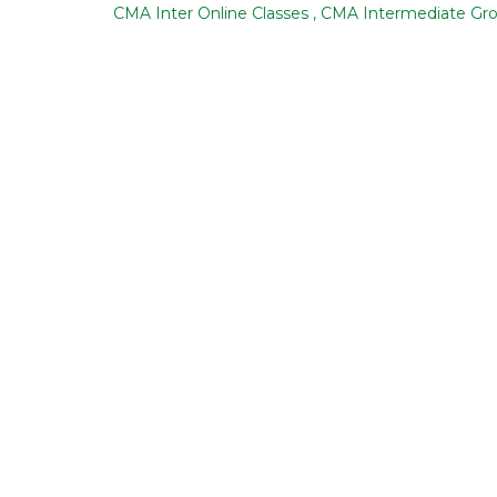
CMA Inter Online Classes
,
CMA Intermediate Gr