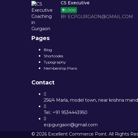
CS Executive
₹50,000
BY ECPGURGAON@GMAIL.COM
Pages
Blog
Shortcodes
Typography
Membership Plans
Contact
256/4 Marla, model town, near krishna mandi
Tel.: +91 9534443950
ecpgurgaon@gmail.com
© 2026 Excellent Commerce Point. All Rights Re