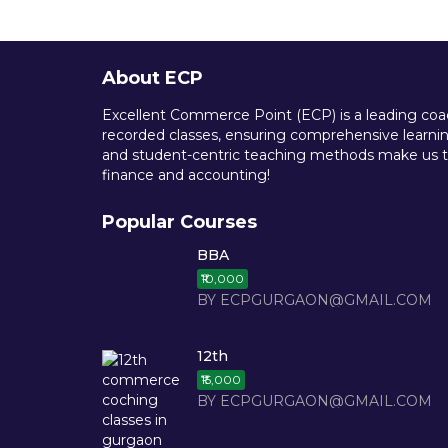
About ECP
Excellent Commerce Point (ECP) is a leading coach
recorded classes, ensuring comprehensive learning
and student-centric teaching methods make us th
finance and accounting!
Popular Courses
BBA
₹10,000
BY ECPGURGAON@GMAIL.COM
12th
₹15,000
BY ECPGURGAON@GMAIL.COM