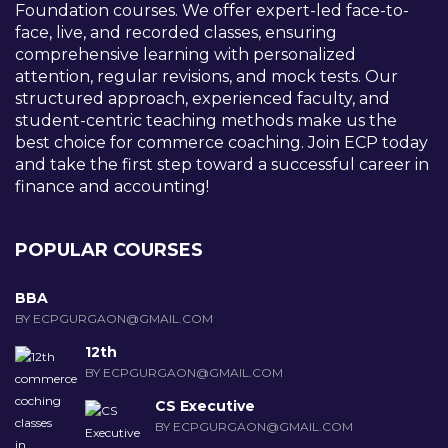
Foundation courses. We offer expert-led face-to-
face, live, and recorded classes, ensuring
comprehensive learning with personalized
attention, regular revisions, and mock tests. Our
structured approach, experienced faculty, and
student-centric teaching methods make us the
best choice for commerce coaching. Join ECP today
and take the first step toward a successful career in
finance and accounting!
POPULAR COURSES
BBA
BY ECPGURGAON@GMAIL.COM
12th
BY ECPGURGAON@GMAIL.COM
CS Executive
BY ECPGURGAON@GMAIL.COM