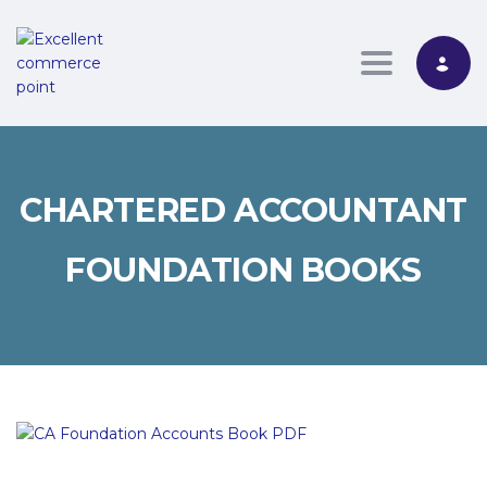
Toggle nav
CHARTERED ACCOUNTANT
FOUNDATION BOOKS