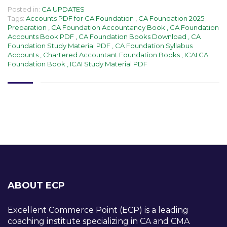
Posted in:
CA UPDATES
Tags:
Accounts PDF for CA Foundation
,
CA Foundation 2025
Preparation
,
CA Foundation Accountancy Book
,
CA Foundation
Accounts Book PDF
,
CA Foundation Books Download
,
CA
Foundation Study Material PDF
,
CA Foundation Syllabus
Accounts
,
Chartered Accountant Foundation Books
,
ICAI CA
Foundation Book
,
ICAI Study Material PDF
ABOUT ECP
Excellent Commerce Point (ECP) is a leading
coaching institute specializing in CA and CMA