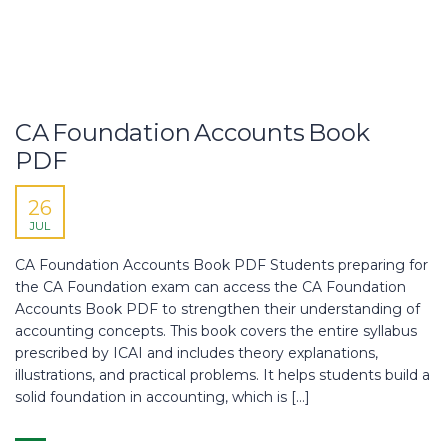
CA Foundation Accounts Book
PDF
26
JUL
CA Foundation Accounts Book PDF Students preparing for
the CA Foundation exam can access the CA Foundation
Accounts Book PDF to strengthen their understanding of
accounting concepts. This book covers the entire syllabus
prescribed by ICAI and includes theory explanations,
illustrations, and practical problems. It helps students build a
solid foundation in accounting, which is […]