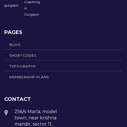
PAGES
BLOG
SHORTCODES
TYPOGRAPHY
MEMBERSHIP PLANS
CONTACT
256/4 Marla, model
town, near krishna
mandir, sector 11,