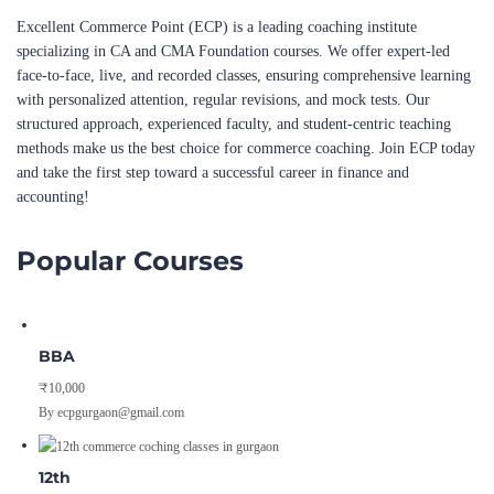
Excellent Commerce Point (ECP) is a leading coaching institute
specializing in CA and CMA Foundation courses. We offer expert-led
face-to-face, live, and recorded classes, ensuring comprehensive learning
with personalized attention, regular revisions, and mock tests. Our
structured approach, experienced faculty, and student-centric teaching
methods make us the best choice for commerce coaching. Join ECP today
and take the first step toward a successful career in finance and
accounting!
Popular Courses
BBA
₹10,000
By ecpgurgaon@gmail.com
12th