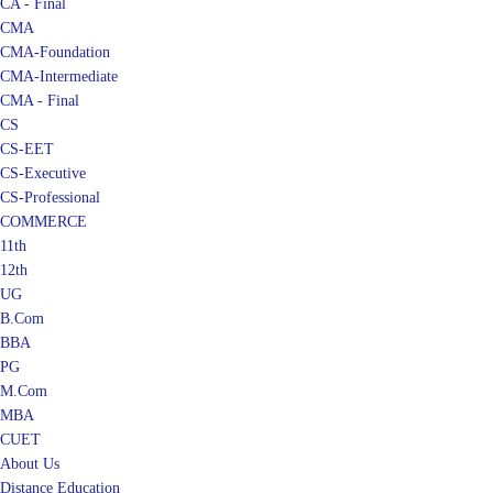
CA - Final
CMA
CMA-Foundation
CMA-Intermediate
CMA - Final
CS
CS-EET
CS-Executive
CS-Professional
COMMERCE
11th
12th
UG
B.Com
BBA
PG
M.Com
MBA
CUET
About Us
Distance Education