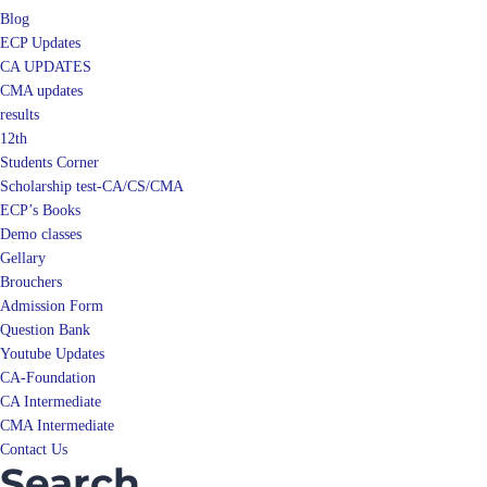
Blog
ECP Updates
CA UPDATES
CMA updates
results
12th
Students Corner
Scholarship test-CA/CS/CMA
ECP’s Books
Demo classes
Gellary
Brouchers
Admission Form
Question Bank
Youtube Updates
CA-Foundation
CA Intermediate
CMA Intermediate
Contact Us
Search