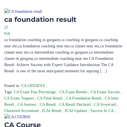
ca foundation result
25
Feb
ca foundation coaching in gurgaon,ca coaching in gurgaon,ca coaching
near me,ca foundation coaching near me,ca classes near me,ca foundation
classes near me,ca intermediate coaching in gurgaon,ca intermediate
classes in gurgaon,ca intermediate coaching near me CA Foundation
Result: Achieve Success with Expert Guidance Introduction The CA
Result is one of the most anticipated moments for aspiring […]
Posted in:
CA UPDATES
,
Tags:
CA Exam Pass Percentage
,
CA Exam Results
,
CA Exam Success
,
CA Exam Toppers
,
CA Final Result
,
CA Foundation Result
,
CA Inter
Result
,
CA Journey
,
CA Result
,
CA Result Declared
,
CA Scorecard
,
Chartered Accountant
,
ICAI Result
,
ICAI Updates
,
Success In CA
,
CA Course