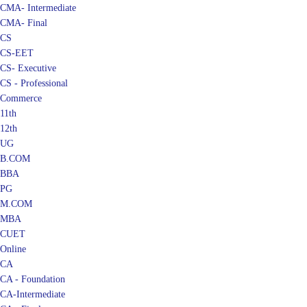
CMA- Intermediate
CMA- Final
CS
CS-EET
CS- Executive
CS - Professional
Commerce
11th
12th
UG
B.COM
BBA
PG
M.COM
MBA
CUET
Online
CA
CA - Foundation
CA-Intermediate