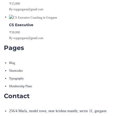
₹15,000
By ecpgurgaon@gmail.com
CS Executive
₹50,000
By ecpgurgaon@gmail.com
Pages
Blog
Shortcodes
Typography
Membership Plans
Contact
256/4 Marla, model town, near krishna mandir, sector 11, gurgaon