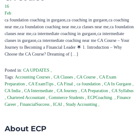
16
Feb
ca foundation coaching in gurgaon,ca coaching in gurgaon,ca coaching
near me,ca foundation coaching near me,ca classes near me,ca foundation
classes near me,ca intermediate coaching in gurgaon,ca intermediate
classes in gurgaon,ca intermediate coaching near me CA Course – Your
Journey to Becoming a Financial Leader 🌟 1. Introduction – Why
Choose the CA Course? Dreaming of […]
Posted in:
CA UPDATES
,
Tags:
Accounting Courses
,
CA Classes
,
CA Course
,
CA Exam
Preparation
,
CA ExamTips
,
CA Final
,
ca foundation
,
CA In Gurgaon
,
CA India
,
CA Intermediate
,
CA Journey
,
CA Preparation
,
CA Syllabus
,
Chartered Accountant
,
Commerce Students
,
ECPCoaching.
,
Finance
Career
,
FinancialSuccess
,
ICAI
,
Study Accounting
,
About ECP