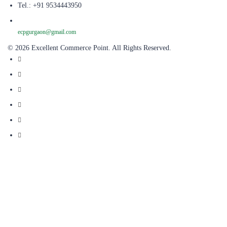
Tel.: +91 9534443950
ecpgurgaon@gmail.com
© 2026 Excellent Commerce Point. All Rights Reserved.