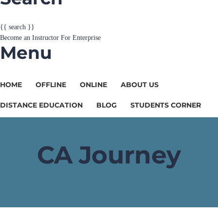
{{ search }}
Become an Instructor
For Enterprise
Menu
HOME
OFFLINE
ONLINE
ABOUT US
DISTANCE EDUCATION
BLOG
STUDENTS CORNER
CA Journey