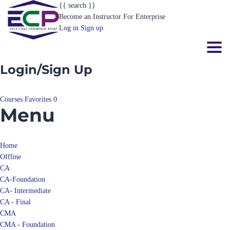
{{ search }}
Become an Instructor
For Enterprise
Log in
Sign up
Toggl
Login/Sign Up
Courses
Favorites
0
Menu
Home
Offline
CA
CA-Foundation
CA- Intermediate
CA - Final
CMA
CMA - Foundation