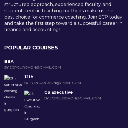
structured approach, experienced faculty, and
student-centric teaching methods make us the
best choice for commerce coaching. Join ECP today
and take the first step toward a successful career in
finance and accounting!
POPULAR COURSES
BBA
BY ECPGURGAON@GMAIL.COM
12th
BY ECPGURGAON@GMAIL.COM
CS Executive
BY ECPGURGAON@GMAIL.COM