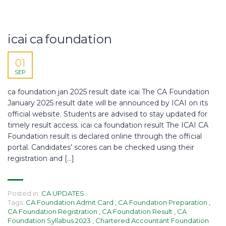
icai ca foundation
01
SEP
ca foundation jan 2025 result date icai The CA Foundation
January 2025 result date will be announced by ICAI on its
official website. Students are advised to stay updated for
timely result access. icai ca foundation result The ICAI CA
Foundation result is declared online through the official
portal. Candidates’ scores can be checked using their
registration and […]
Posted in:
CA UPDATES
Tags:
CA Foundation Admit Card
,
CA Foundation Preparation
,
CA Foundation Registration
,
CA Foundation Result
,
CA
Foundation Syllabus 2023
,
Chartered Accountant Foundation