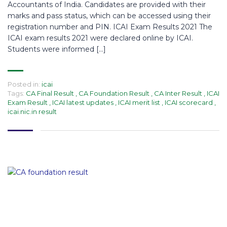
Accountants of India. Candidates are provided with their
marks and pass status, which can be accessed using their
registration number and PIN. ICAI Exam Results 2021 The
ICAI exam results 2021 were declared online by ICAI.
Students were informed […]
Posted in:
icai
Tags:
CA Final Result
,
CA Foundation Result
,
CA Inter Result
,
ICAI
Exam Result
,
ICAI latest updates
,
ICAI merit list
,
ICAI scorecard
,
icai.nic.in result