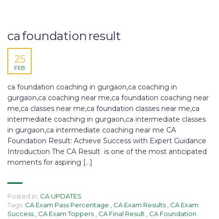
ca foundation result
25
FEB
ca foundation coaching in gurgaon,ca coaching in
gurgaon,ca coaching near me,ca foundation coaching near
me,ca classes near me,ca foundation classes near me,ca
intermediate coaching in gurgaon,ca intermediate classes
in gurgaon,ca intermediate coaching near me CA
Foundation Result: Achieve Success with Expert Guidance
Introduction The CA Result is one of the most anticipated
moments for aspiring […]
Posted in:
CA UPDATES
Tags:
CA Exam Pass Percentage
,
CA Exam Results
,
CA Exam
Success
,
CA Exam Toppers
,
CA Final Result
,
CA Foundation