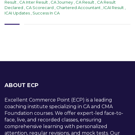
Result
,
CA Inter Result
,
CA Journey
,
CA Result
,
CA Result
Declared
,
CA Scorecard
,
Chartered Accountant
,
ICAI Result
,
ICAI Updates
,
Success In CA
ABOUT ECP
Excellent Commerce Point (ECP) is a leading
coaching institute specializing in CA and CMA
Foundation courses. We offer expert-led face-to-
face, live, and recorded classes, ensuring
comprehensive learning with personalized
attention, regular revisions, and mock tests. Our