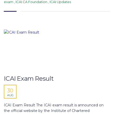
exam
,
ICAI CA Foundation
,
ICAI Updates
ICAI Exam Result
30
AUG
ICAI Exam Result The ICAI exam result is announced on
the official website by the Institute of Chartered