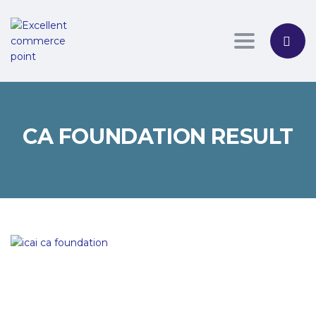
Toggle nav
CA FOUNDATION RESULT