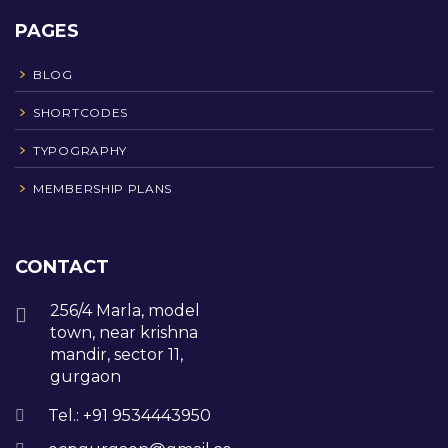
PAGES
BLOG
SHORTCODES
TYPOGRAPHY
MEMBERSHIP PLANS
CONTACT
256/4 Marla, model
town, near krishna
mandir, sector 11,
gurgaon
Tel.: +91 9534443950