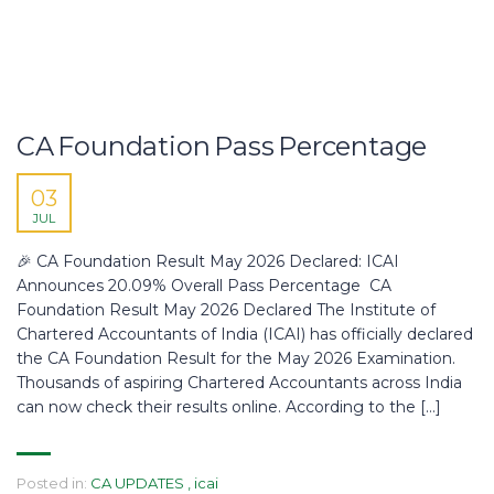
CA Foundation Pass Percentage
03
JUL
🎉 CA Foundation Result May 2026 Declared: ICAI
Announces 20.09% Overall Pass Percentage CA
Foundation Result May 2026 Declared The Institute of
Chartered Accountants of India (ICAI) has officially declared
the CA Foundation Result for the May 2026 Examination.
Thousands of aspiring Chartered Accountants across India
can now check their results online. According to the […]
Posted in:
CA UPDATES
,
icai