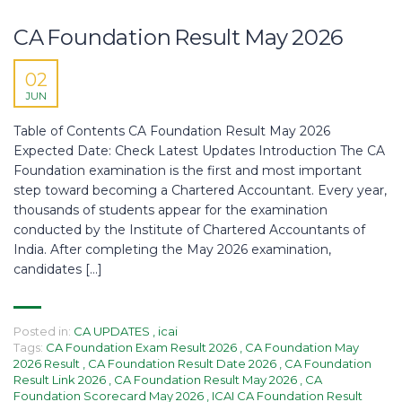
CA Foundation Result May 2026
02
JUN
Table of Contents CA Foundation Result May 2026
Expected Date: Check Latest Updates Introduction The CA
Foundation examination is the first and most important
step toward becoming a Chartered Accountant. Every year,
thousands of students appear for the examination
conducted by the Institute of Chartered Accountants of
India. After completing the May 2026 examination,
candidates […]
Posted in:
CA UPDATES
,
icai
Tags:
CA Foundation Exam Result 2026
,
CA Foundation May
2026 Result
,
CA Foundation Result Date 2026
,
CA Foundation
Result Link 2026
,
CA Foundation Result May 2026
,
CA
Foundation Scorecard May 2026
,
ICAI CA Foundation Result