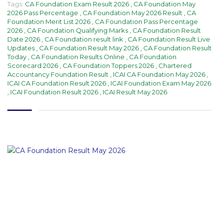
Tags:
CA Foundation Exam Result 2026
,
CA Foundation May
2026 Pass Percentage
,
CA Foundation May 2026 Result
,
CA
Foundation Merit List 2026
,
CA Foundation Pass Percentage
2026
,
CA Foundation Qualifying Marks
,
CA Foundation Result
Date 2026
,
CA Foundation result link
,
CA Foundation Result Live
Updates
,
CA Foundation Result May 2026
,
CA Foundation Result
Today
,
CA Foundation Results Online
,
CA Foundation
Scorecard 2026
,
CA Foundation Toppers 2026
,
Chartered
Accountancy Foundation Result
,
ICAI CA Foundation May 2026
,
ICAI CA Foundation Result 2026
,
ICAI Foundation Exam May 2026
,
ICAI Foundation Result 2026
,
ICAI Result May 2026