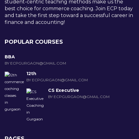
student-centric teaching methods make us the
best choice for commerce coaching. Join ECP today
and take the first step toward a successful career in
finance and accounting!
POPULAR COURSES
BBA
BY ECPGURGAON@GMAIL.COM
12th
BY ECPGURGAON@GMAIL.COM
CS Executive
BY ECPGURGAON@GMAIL.COM
PAGES