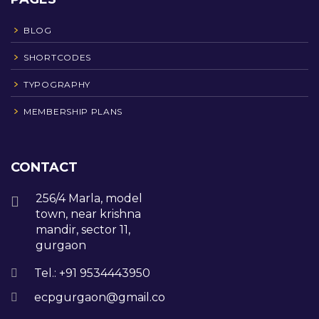
BLOG
SHORTCODES
TYPOGRAPHY
MEMBERSHIP PLANS
CONTACT
256/4 Marla, model
town, near krishna
mandir, sector 11,
gurgaon
Tel.: +91 9534443950
ecpgurgaon@gmail.com