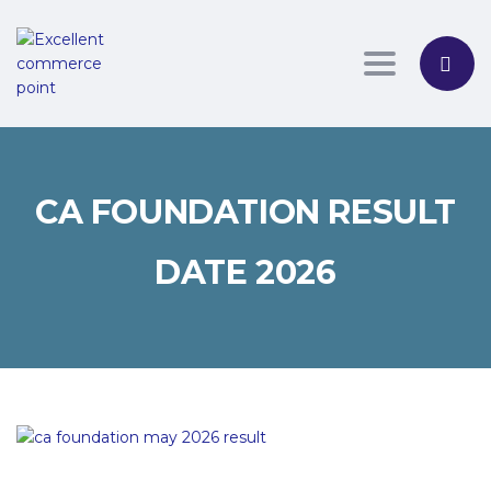
Toggle nav
CA FOUNDATION RESULT
DATE 2026