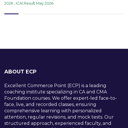
2026
,
ICAI Result May 2026
ABOUT ECP
Excellent Commerce Point (ECP) is a leading
coaching institute specializing in CA and CMA
Foundation courses. We offer expert-led face-to-
face, live, and recorded classes, ensuring
comprehensive learning with personalized
attention, regular revisions, and mock tests. Our
structured approach, experienced faculty, and