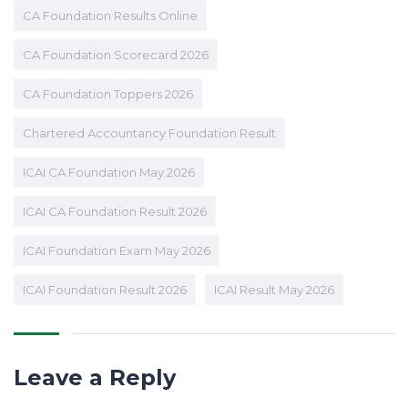
CA Foundation Results Online
CA Foundation Scorecard 2026
CA Foundation Toppers 2026
Chartered Accountancy Foundation Result
ICAI CA Foundation May 2026
ICAI CA Foundation Result 2026
ICAI Foundation Exam May 2026
ICAI Foundation Result 2026
ICAI Result May 2026
Leave a Reply