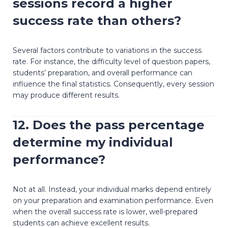
sessions record a higher
success rate than others?
Several factors contribute to variations in the success
rate. For instance, the difficulty level of question papers,
students’ preparation, and overall performance can
influence the final statistics. Consequently, every session
may produce different results.
12. Does the pass percentage
determine my individual
performance?
Not at all. Instead, your individual marks depend entirely
on your preparation and examination performance. Even
when the overall success rate is lower, well-prepared
students can achieve excellent results.