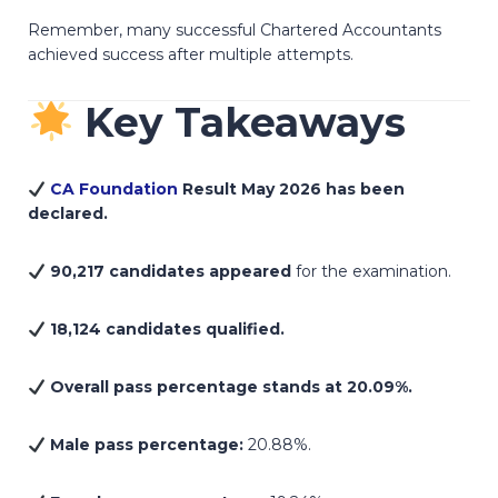
Remember, many successful Chartered Accountants
achieved success after multiple attempts.
Key Takeaways
CA Foundation
Result May 2026 has been
declared.
90,217 candidates appeared
for the examination.
18,124 candidates qualified.
Overall pass percentage stands at 20.09%.
Male pass percentage:
20.88%.