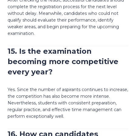
complete the registration process for the next level
without delay. Meanwhile, candidates who could not
qualify should evaluate their performance, identify
weaker areas, and begin preparing for the upcoming
examination.
15. Is the examination
becoming more competitive
every year?
Yes. Since the number of aspirants continues to increase,
the competition has also become more intense.
Nevertheless, students with consistent preparation,
regular practice, and effective time management can
perform exceptionally well.
16. How can candidates