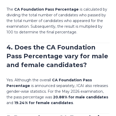
The
CA Foundation Pass Percentage
is calculated by
dividing the total number of candidates who passed by
the total number of candidates who appeared for the
examination. Subsequently, the result is multiplied by
100 to determine the final percentage.
4. Does the
CA Foundation
Pass Percentage
vary for male
and female candidates?
Yes. Although the overall
CA Foundation Pass
Percentage
is announced separately, ICAI also releases
gender-wise statistics. For the May 2026 examination,
the pass percentage was
20.88% for male candidates
and
19.24% for female candidates
.