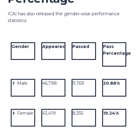
ICAI has also released the gender-wise performance
statistics.
Gender
Appeared
Passed
Pass
Percentage
👨 Male
46,798
9,769
20.88%
👩 Female
43,419
8,355
19.24%