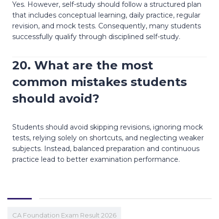
Yes. However, self-study should follow a structured plan
that includes conceptual learning, daily practice, regular
revision, and mock tests. Consequently, many students
successfully qualify through disciplined self-study.
20. What are the most
common mistakes students
should avoid?
Students should avoid skipping revisions, ignoring mock
tests, relying solely on shortcuts, and neglecting weaker
subjects. Instead, balanced preparation and continuous
practice lead to better examination performance.
CA Foundation Exam Result 2026