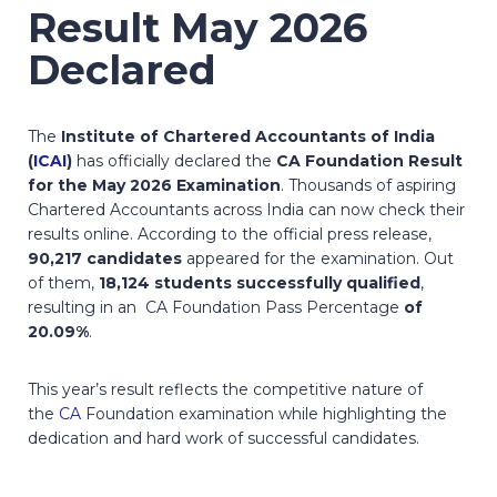
Result May 2026
Declared
The
Institute of Chartered Accountants of India
(
ICAI
)
has officially declared the
CA Foundation Result
for the May 2026 Examination
. Thousands of aspiring
Chartered Accountants across India can now check their
results online. According to the official press release,
90,217 candidates
appeared for the examination. Out
of them,
18,124 students successfully qualified
,
resulting in an CA Foundation Pass Percentage
of
20.09%
.
This year’s result reflects the competitive nature of
the
CA
Foundation examination while highlighting the
dedication and hard work of successful candidates.