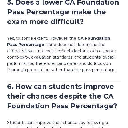
5. Does a lower
CA Foundation
Pass Percentage
make the
exam more difficult?
Yes, to some extent. However, the
CA Foundation
Pass Percentage
alone does not determine the
difficulty level. Instead, it reflects factors such as paper
complexity, evaluation standards, and students’ overall
performance. Therefore, candidates should focus on
thorough preparation rather than the pass percentage.
6. How can students improve
their chances despite the
CA
Foundation Pass Percentage
?
Students can improve their chances by following a