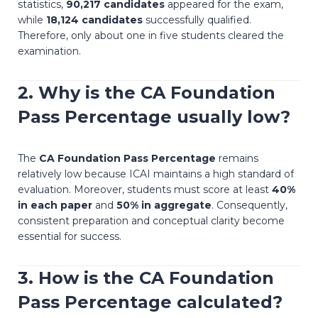
statistics,
90,217 candidates
appeared for the exam,
while
18,124 candidates
successfully qualified.
Therefore, only about one in five students cleared the
examination.
2. Why is the
CA Foundation
Pass Percentage
usually low?
The
CA Foundation Pass Percentage
remains
relatively low because ICAI maintains a high standard of
evaluation. Moreover, students must score at least
40%
in each paper
and
50% in aggregate
. Consequently,
consistent preparation and conceptual clarity become
essential for success.
3. How is the
CA Foundation
Pass Percentage
calculated?