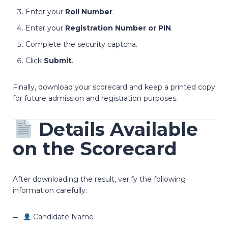
Enter your
Roll Number
.
Enter your
Registration Number or PIN
.
Complete the security captcha.
Click
Submit
.
Finally, download your scorecard and keep a printed copy
for future admission and registration purposes.
Details Available
on the Scorecard
After downloading the result, verify the following
information carefully:
Candidate Name