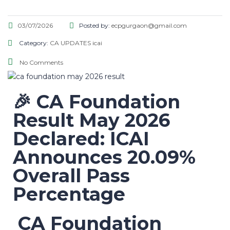
03/07/2026
Posted by:
ecpgurgaon@gmail.com
Category:
CA UPDATES
icai
No Comments
🎉 CA Foundation
Result May 2026
Declared: ICAI
Announces 20.09%
Overall Pass
Percentage
CA Foundation