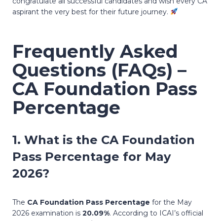
congratulate all successful candidates and wish every CA
aspirant the very best for their future journey.
Frequently Asked
Questions (FAQs) –
CA Foundation Pass
Percentage
1. What is the
CA Foundation
Pass Percentage
for May
2026?
The
CA Foundation Pass Percentage
for the May
2026 examination is
20.09%
. According to ICAI’s official