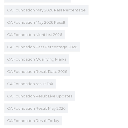
CA Foundation May 2026 Pass Percentage
CA Foundation May 2026 Result
CA Foundation Merit List 2026
CA Foundation Pass Percentage 2026
CA Foundation Qualifying Marks
CA Foundation Result Date 2026
CA Foundation result link
CA Foundation Result Live Updates
CA Foundation Result May 2026
CA Foundation Result Today