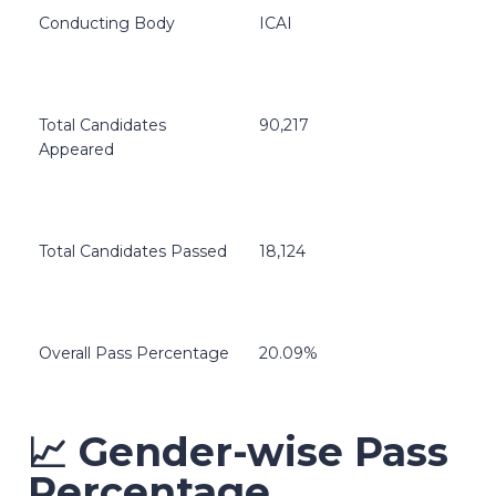
Conducting Body
ICAI
Total Candidates
90,217
Appeared
Total Candidates Passed
18,124
Overall Pass Percentage
20.09%
📈 Gender-wise Pass
Percentage