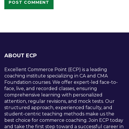
ABOUT ECP
Excellent Commerce Point (ECP) is a leading
coaching institute specializing in CA and CMA
Foundation courses. We offer expert-led face-to-
face, live, and recorded classes, ensuring
comprehensive learning with personalized
attention, regular revisions, and mock tests. Our
structured approach, experienced faculty, and
student-centric teaching methods make us the
best choice for commerce coaching. Join ECP today
and take the first step toward a successful career in