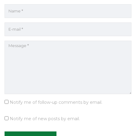
Notify me of follow-up comments by email.
Notify me of new posts by email.