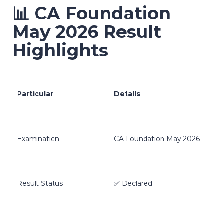
📊 CA Foundation
May 2026 Result
Highlights
Particular
Details
Examination
CA Foundation May 2026
Result Status
✅ Declared