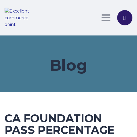
Toggle nav
Blog
CA FOUNDATION
PASS PERCENTAGE