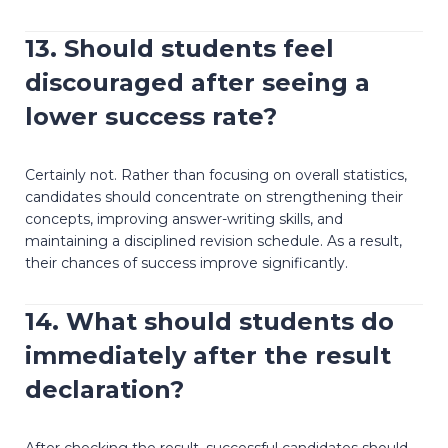
13. Should students feel
discouraged after seeing a
lower success rate?
Certainly not. Rather than focusing on overall statistics,
candidates should concentrate on strengthening their
concepts, improving answer-writing skills, and
maintaining a disciplined revision schedule. As a result,
their chances of success improve significantly.
14. What should students do
immediately after the result
declaration?
After checking the result, successful candidates should