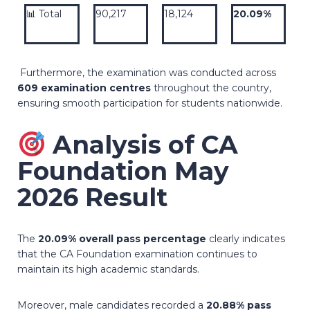
📊 Total
90,217
18,124
20.09%
Furthermore, the examination was conducted across
609 examination centres
throughout the country,
ensuring smooth participation for students nationwide.
Analysis of CA
Foundation May
2026 Result
The
20.09% overall pass percentage
clearly indicates
that the CA Foundation examination continues to
maintain its high academic standards.
Moreover, male candidates recorded a
20.88% pass