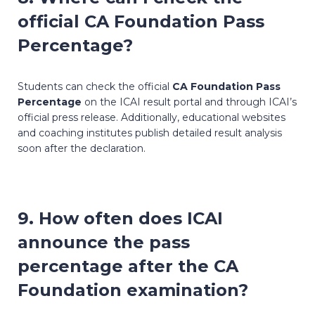
official
CA Foundation Pass
Percentage
?
Students can check the official
CA Foundation Pass
Percentage
on the ICAI result portal and through ICAI’s
official press release. Additionally, educational websites
and coaching institutes publish detailed result analysis
soon after the declaration.
9. How often does ICAI
announce the pass
percentage after the CA
Foundation examination?