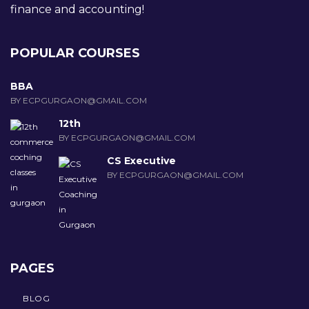
finance and accounting!
POPULAR COURSES
BBA
BY ECPGURGAON@GMAIL.COM
12th
BY ECPGURGAON@GMAIL.COM
CS Executive
BY ECPGURGAON@GMAIL.COM
PAGES
BLOG