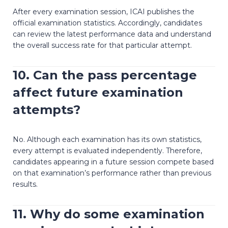
After every examination session, ICAI publishes the
official examination statistics. Accordingly, candidates
can review the latest performance data and understand
the overall success rate for that particular attempt.
10. Can the pass percentage
affect future examination
attempts?
No. Although each examination has its own statistics,
every attempt is evaluated independently. Therefore,
candidates appearing in a future session compete based
on that examination’s performance rather than previous
results.
11. Why do some examination