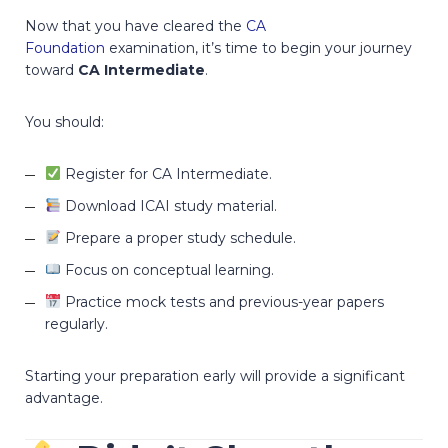
Now that you have cleared the
CA
Foundation
examination, it’s time to begin your journey
toward
CA Intermediate
.
You should:
Register for CA Intermediate.
Download ICAI study material.
Prepare a proper study schedule.
Focus on conceptual learning.
Practice mock tests and previous-year papers
regularly.
Starting your preparation early will provide a significant
advantage.