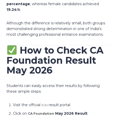
percentage
, whereas female candidates achieved
19.24%
.
Although the difference is relatively small, both groups
demonstrated strong determination in one of India’s
most challenging professional entrance examinations.
How to Check CA
Foundation Result
May 2026
Students can easily access their results by following
these simple steps:
Visit the official
result portal.
ICAI
Click on
May 2026 Result
.
CA Foundation