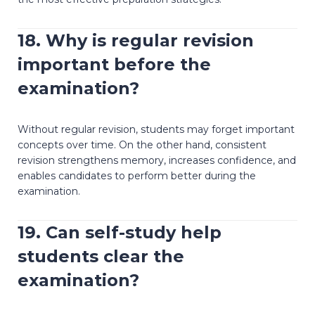
18. Why is regular revision
important before the
examination?
Without regular revision, students may forget important
concepts over time. On the other hand, consistent
revision strengthens memory, increases confidence, and
enables candidates to perform better during the
examination.
19. Can self-study help
students clear the
examination?