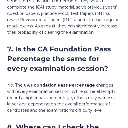
structured study plan. Furthermore, they should
complete the ICAI study material, solve previous years’
question papers, practice Mock Test Papers (MTPs),
revise Revision Test Papers (RTPs), and attempt regular
mock exams. As a result, they can significantly increase
their probability of clearing the examination.
7. Is the
CA Foundation Pass
Percentage
the same for
every examination session?
No. The
CA Foundation Pass Percentage
changes
with every examination session. While some attempts
record a higher pass percentage, others may witness a
lower one depending on the overall performance of
candidates and the examination’s difficulty level.
8. Where can I check the