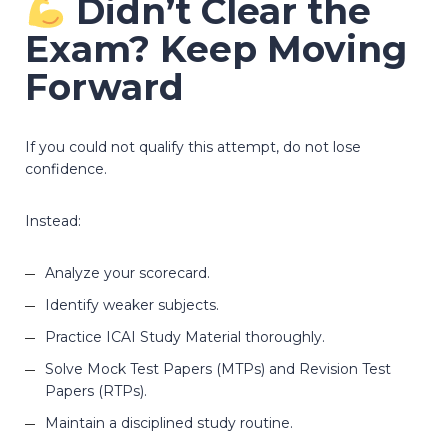
Didn’t Clear the
Exam? Keep Moving
Forward
If you could not qualify this attempt, do not lose
confidence.
Instead:
Analyze your scorecard.
Identify weaker subjects.
Practice ICAI Study Material thoroughly.
Solve Mock Test Papers (MTPs) and Revision Test
Papers (RTPs).
Maintain a disciplined study routine.