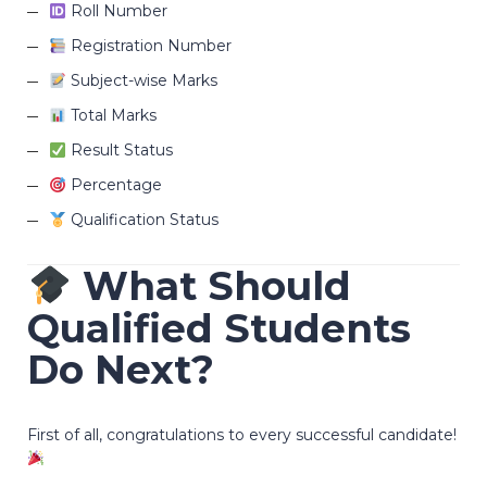
Roll Number
Registration Number
Subject-wise Marks
Total Marks
Result Status
Percentage
Qualification Status
What Should
Qualified Students
Do Next?
First of all, congratulations to every successful candidate!