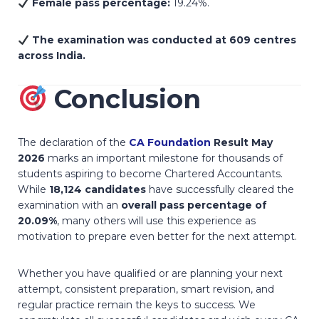
Female pass percentage:
19.24%.
The examination was conducted at 609 centres
across India.
Conclusion
The declaration of the
CA Foundation
Result May
2026
marks an important milestone for thousands of
students aspiring to become Chartered Accountants.
While
18,124 candidates
have successfully cleared the
examination with an
overall pass percentage of
20.09%
, many others will use this experience as
motivation to prepare even better for the next attempt.
Whether you have qualified or are planning your next
attempt, consistent preparation, smart revision, and
regular practice remain the keys to success. We