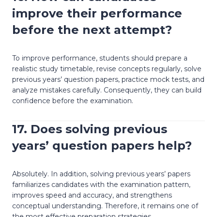
improve their performance
before the next attempt?
To improve performance, students should prepare a
realistic study timetable, revise concepts regularly, solve
previous years’ question papers, practice mock tests, and
analyze mistakes carefully. Consequently, they can build
confidence before the examination.
17. Does solving previous
years’ question papers help?
Absolutely. In addition, solving previous years’ papers
familiarizes candidates with the examination pattern,
improves speed and accuracy, and strengthens
conceptual understanding. Therefore, it remains one of
the most effective preparation strategies.