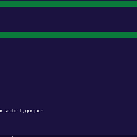
r, sector 11, gurgaon