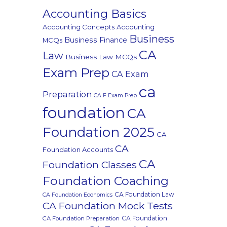
Accounting Basics
Accounting Concepts
Accounting
Business
Business Finance
MCQs
CA
Law
Business Law MCQs
Exam Prep
CA Exam
ca
Preparation
CA F Exam Prep
foundation
CA
Foundation 2025
CA
CA
Foundation Accounts
CA
Foundation Classes
Foundation Coaching
CA Foundation Law
CA Foundation Economics
CA Foundation Mock Tests
CA Foundation
CA Foundation Preparation