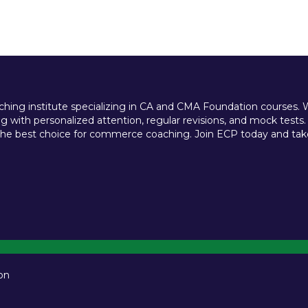
ing institute specializing in CA and CMA Foundation courses. We 
 with personalized attention, regular revisions, and mock tests.
e best choice for commerce coaching. Join ECP today and take t