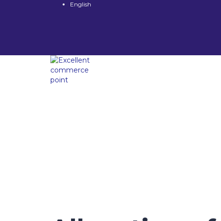
English
Have a question?
Send enquiry
Message sent
Close