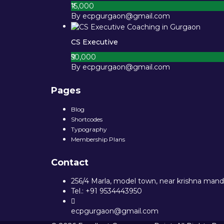
₹15,000
By ecpgurgaon@gmail.com
CS Executive
₹50,000
By ecpgurgaon@gmail.com
Pages
Blog
Shortcodes
Typography
Membership Plans
Contact
256/4 Marla, model town, near krishna mandi
Tel.: +91 9534443950
ecpgurgaon@gmail.com