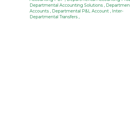
Departmental Accounting Solutions
,
Department
Accounts
,
Departmental P&L Account
,
Inter-
Departmental Transfers
,