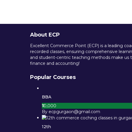
About ECP
Excellent Commerce Point (ECP) is a leading coach
recorded classes, ensuring comprehensive learning
and student-centric teaching methods make us th
finance and accounting!
Popular Courses
BBA
₹10,000
By ecpgurgaon@gmail.com
12th