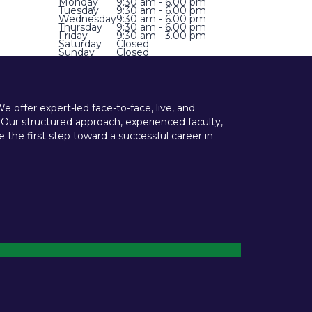
Monday
9:30 am - 6.00 pm
Tuesday
9:30 am - 6.00 pm
Wednesday
9:30 am - 6.00 pm
Thursday
9:30 am - 6.00 pm
Friday
9:30 am - 3.00 pm
Saturday
Closed
Sunday
Closed
offer expert-led face-to-face, live, and
 Our structured approach, experienced faculty,
he first step toward a successful career in