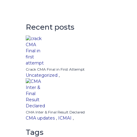
Recent posts
Crack CMA Final in First Attempt
Uncategorized
,
CMA Inter & Final Result Declared
CMA updates
,
ICMAI
,
Tags