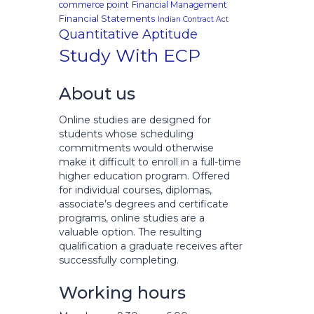
commerce point
Financial Management
Financial Statements
Indian Contract Act
Quantitative Aptitude
Study With ECP
About us
Online studies are designed for
students whose scheduling
commitments would otherwise
make it difficult to enroll in a full-time
higher education program. Offered
for individual courses, diplomas,
associate’s degrees and certificate
programs, online studies are a
valuable option. The resulting
qualification a graduate receives after
successfully completing.
Working hours