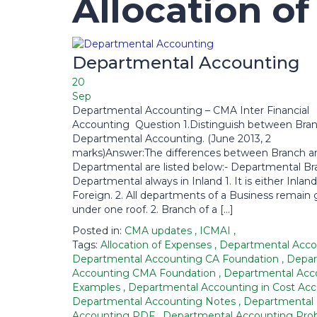
Allocation o
Departmental Accounting
20
Sep
Departmental Accounting – CMA Inter Financial
Accounting Question 1.Distinguish between Bra
Departmental Accounting. (June 2013, 2
marks)Answer:The differences between Branch a
Departmental are listed below:- Departmental Bra
Departmental always in Inland 1. It is either Inland
Foreign. 2. All departments of a Business remain 
under one roof. 2. Branch of a […]
Posted in:
CMA updates
,
ICMAI
,
Tags:
Allocation of Expenses
,
Departmental Acc
Departmental Accounting CA Foundation
,
Depar
Accounting CMA Foundation
,
Departmental Acc
Examples
,
Departmental Accounting in Cost Ac
Departmental Accounting Notes
,
Departmental
Accounting PDF
,
Departmental Accounting Pr