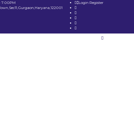
- 7.00PM
Login
Register
Town,Sec11,Gurgaon,Haryana,122001