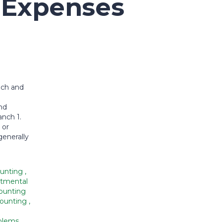
f Expenses
nch and
nd
nch 1.
 or
generally
ounting
,
tmental
ounting
counting
,
oblems
,