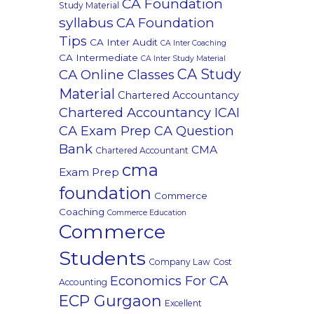
CA Foundation
Study Material
syllabus
CA Foundation
Tips
CA Inter Audit
CA Inter Coaching
CA Intermediate
CA Inter Study Material
CA Study
CA Online Classes
Material
Chartered Accountancy
Chartered Accountancy ICAI
CA Exam Prep CA Question
Bank
CMA
Chartered Accountant
cma
Exam Prep
foundation
Commerce
Coaching
Commerce Education
Commerce
Students
Company Law
Cost
Economics For CA
Accounting
ECP Gurgaon
Excellent