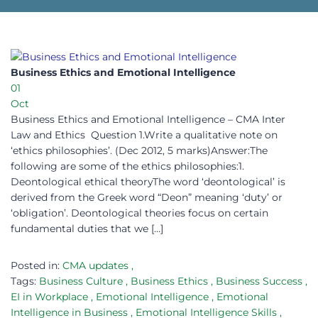
Business Ethics and Emotional Intelligence
01
Oct
Business Ethics and Emotional Intelligence – CMA Inter
Law and Ethics Question 1.Write a qualitative note on
‘ethics philosophies’. (Dec 2012, 5 marks)Answer:The
following are some of the ethics philosophies:1.
Deontological ethical theoryThe word ‘deontological’ is
derived from the Greek word “Deon” meaning ‘duty’ or
‘obligation’. Deontological theories focus on certain
fundamental duties that we […]
Posted in:
CMA updates
,
Tags:
Business Culture
,
Business Ethics
,
Business Success
,
EI in Workplace
,
Emotional Intelligence
,
Emotional
Intelligence in Business
,
Emotional Intelligence Skills
,