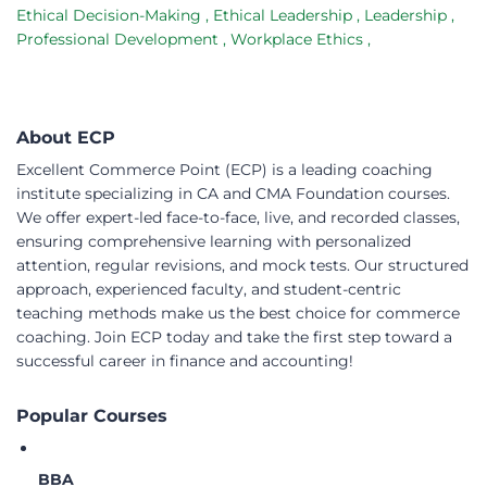
Ethical Decision-Making
,
Ethical Leadership
,
Leadership
,
Professional Development
,
Workplace Ethics
,
About ECP
Excellent Commerce Point (ECP) is a leading coaching
institute specializing in CA and CMA Foundation courses.
We offer expert-led face-to-face, live, and recorded classes,
ensuring comprehensive learning with personalized
attention, regular revisions, and mock tests. Our structured
approach, experienced faculty, and student-centric
teaching methods make us the best choice for commerce
coaching. Join ECP today and take the first step toward a
successful career in finance and accounting!
Popular Courses
BBA