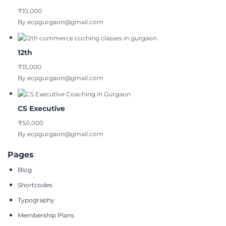
₹10,000
By ecpgurgaon@gmail.com
12th
₹15,000
By ecpgurgaon@gmail.com
CS Executive
₹50,000
By ecpgurgaon@gmail.com
Pages
Blog
Shortcodes
Typography
Membership Plans