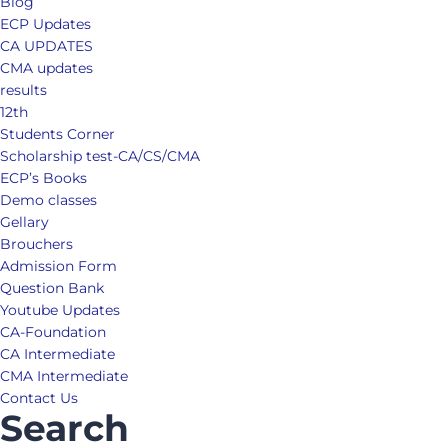
Blog
ECP Updates
CA UPDATES
CMA updates
results
12th
Students Corner
Scholarship test-CA/CS/CMA
ECP’s Books
Demo classes
Gellary
Brouchers
Admission Form
Question Bank
Youtube Updates
CA-Foundation
CA Intermediate
CMA Intermediate
Contact Us
Search