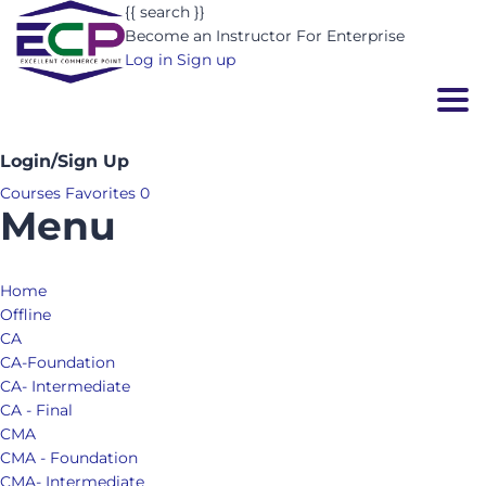
{{ search }}
Become an Instructor
For Enterprise
Log in
Sign up
Togg
Login/Sign Up
Courses
Favorites
0
Menu
Home
Offline
CA
CA-Foundation
CA- Intermediate
CA - Final
CMA
CMA - Foundation
CMA- Intermediate