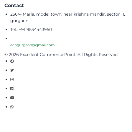
Contact
256/4 Marla, model town, near krishna mandir, sector 11,
gurgaon
Tel.: +91 9534443950
ecpgurgaon@gmail.com
© 2026 Excellent Commerce Point. All Rights Reserved.