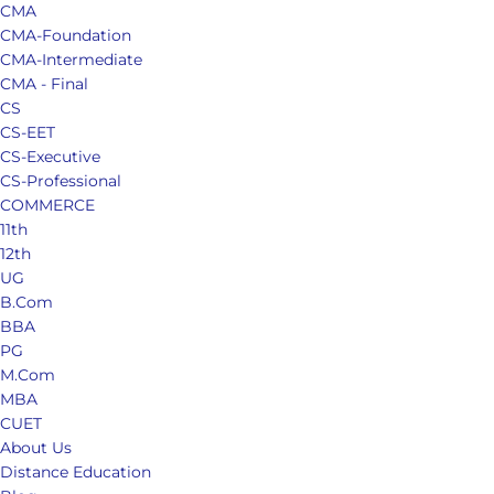
CMA
CMA-Foundation
CMA-Intermediate
CMA - Final
CS
CS-EET
CS-Executive
CS-Professional
COMMERCE
11th
12th
UG
B.Com
BBA
PG
M.Com
MBA
CUET
About Us
Distance Education