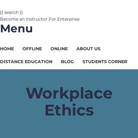
{{ search }}
Become an Instructor
For Enterprise
Menu
HOME
OFFLINE
ONLINE
ABOUT US
DISTANCE EDUCATION
BLOG
STUDENTS CORNER
Workplace
Ethics