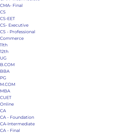
CMA- Final
CS
CS-EET
CS- Executive
CS - Professional
Commerce
11th
12th
UG
B.COM
BBA
PG
M.COM
MBA
CUET
Online
CA
CA - Foundation
CA-Intermediate
CA - Final