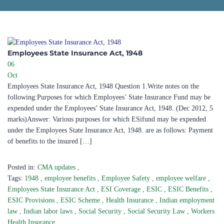
Employees State Insurance Act, 1948
06
Oct
Employees State Insurance Act, 1948 Question 1.Write notes on the
following:Purposes for which Employees’ State Insurance Fund may be
expended under the Employees’ State Insurance Act, 1948. (Dec 2012, 5
marks)Answer: Various purposes for which ESifund may be expended
under the Employees State Insurance Act, 1948. are as follows: Payment
of benefits to the insured […]
Posted in:
CMA updates
,
Tags:
1948
,
employee benefits
,
Employee Safety
,
employee welfare
,
Employees State Insurance Act
,
ESI Coverage
,
ESIC
,
ESIC Benefits
,
ESIC Provisions
,
ESIC Scheme
,
Health Insurance
,
Indian employment
law
,
Indian labor laws
,
Social Security
,
Social Security Law
,
Workers
Health Insurance
,