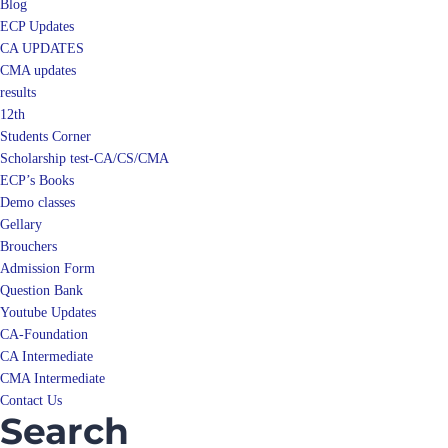
Blog
ECP Updates
CA UPDATES
CMA updates
results
12th
Students Corner
Scholarship test-CA/CS/CMA
ECP’s Books
Demo classes
Gellary
Brouchers
Admission Form
Question Bank
Youtube Updates
CA-Foundation
CA Intermediate
CMA Intermediate
Contact Us
Search