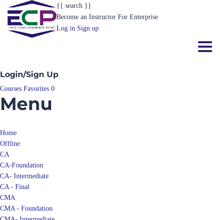
{{ search }}
Become an Instructor
For Enterprise
Log in
Sign up
Toggl
Login/Sign Up
Courses
Favorites
0
Menu
Home
Offline
CA
CA-Foundation
CA- Intermediate
CA - Final
CMA
CMA - Foundation
CMA- Intermediate