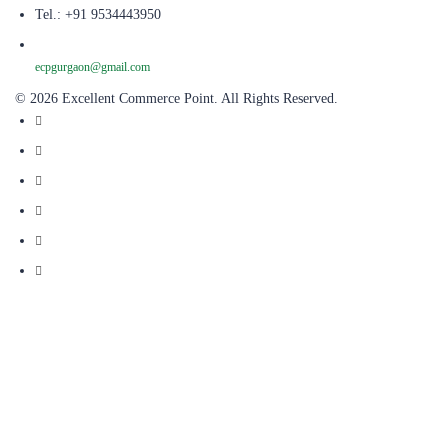
Tel.: +91 9534443950
ecpgurgaon@gmail.com
© 2026 Excellent Commerce Point. All Rights Reserved.