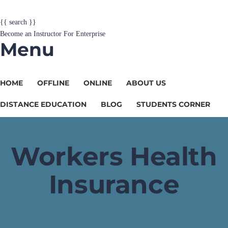
{{ search }}
Become an Instructor
For Enterprise
Menu
HOME
OFFLINE
ONLINE
ABOUT US
DISTANCE EDUCATION
BLOG
STUDENTS CORNER
Workers Health
Insurance