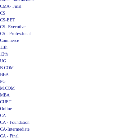
CMA- Final
CS
CS-EET
CS- Executive
CS - Professional
Commerce
11th
12th
UG
B.COM
BBA
PG
M.COM
MBA
CUET
Online
CA
CA - Foundation
CA-Intermediate
CA - Final