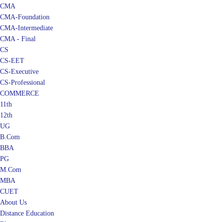
CMA
CMA-Foundation
CMA-Intermediate
CMA - Final
CS
CS-EET
CS-Executive
CS-Professional
COMMERCE
11th
12th
UG
B.Com
BBA
PG
M.Com
MBA
CUET
About Us
Distance Education