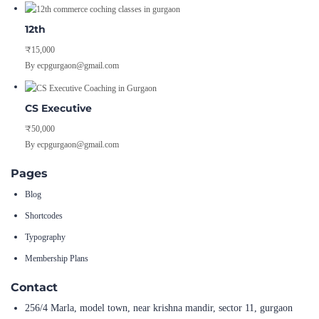
12th
₹15,000
By ecpgurgaon@gmail.com
CS Executive
₹50,000
By ecpgurgaon@gmail.com
Pages
Blog
Shortcodes
Typography
Membership Plans
Contact
256/4 Marla, model town, near krishna mandir, sector 11, gurgaon