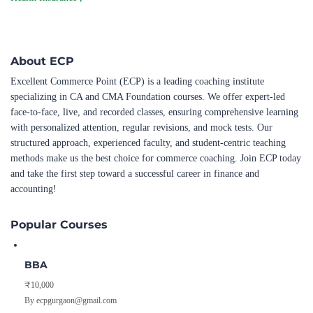
About ECP
Excellent Commerce Point (ECP) is a leading coaching institute
specializing in CA and CMA Foundation courses. We offer expert-led
face-to-face, live, and recorded classes, ensuring comprehensive learning
with personalized attention, regular revisions, and mock tests. Our
structured approach, experienced faculty, and student-centric teaching
methods make us the best choice for commerce coaching. Join ECP today
and take the first step toward a successful career in finance and
accounting!
Popular Courses
BBA
₹10,000
By ecpgurgaon@gmail.com