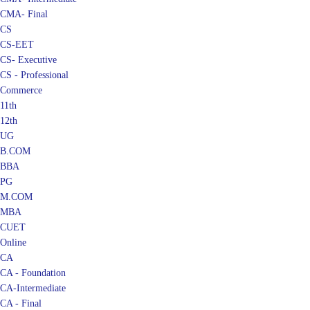
CMA- Final
CS
CS-EET
CS- Executive
CS - Professional
Commerce
11th
12th
UG
B.COM
BBA
PG
M.COM
MBA
CUET
Online
CA
CA - Foundation
CA-Intermediate
CA - Final