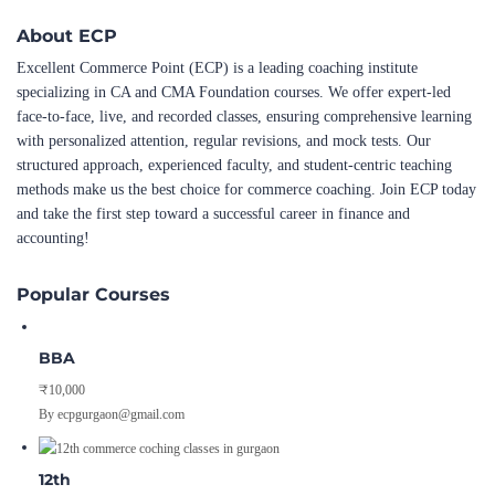
About ECP
Excellent Commerce Point (ECP) is a leading coaching institute
specializing in CA and CMA Foundation courses. We offer expert-led
face-to-face, live, and recorded classes, ensuring comprehensive learning
with personalized attention, regular revisions, and mock tests. Our
structured approach, experienced faculty, and student-centric teaching
methods make us the best choice for commerce coaching. Join ECP today
and take the first step toward a successful career in finance and
accounting!
Popular Courses
BBA
₹10,000
By ecpgurgaon@gmail.com
12th