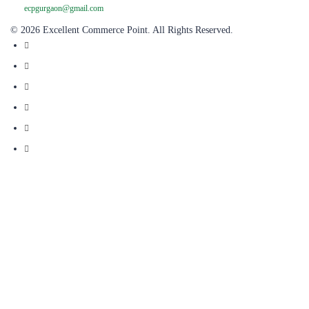
ecpgurgaon@gmail.com
© 2026 Excellent Commerce Point. All Rights Reserved.