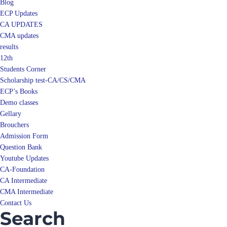
Blog
ECP Updates
CA UPDATES
CMA updates
results
12th
Students Corner
Scholarship test-CA/CS/CMA
ECP’s Books
Demo classes
Gellary
Brouchers
Admission Form
Question Bank
Youtube Updates
CA-Foundation
CA Intermediate
CMA Intermediate
Contact Us
Search