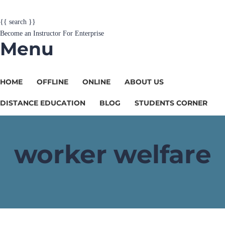
{{ search }}
Become an Instructor
For Enterprise
Menu
HOME
OFFLINE
ONLINE
ABOUT US
DISTANCE EDUCATION
BLOG
STUDENTS CORNER
worker welfare