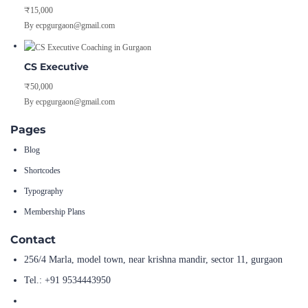
₹15,000
By ecpgurgaon@gmail.com
CS Executive
₹50,000
By ecpgurgaon@gmail.com
Pages
Blog
Shortcodes
Typography
Membership Plans
Contact
256/4 Marla, model town, near krishna mandir, sector 11, gurgaon
Tel.: +91 9534443950