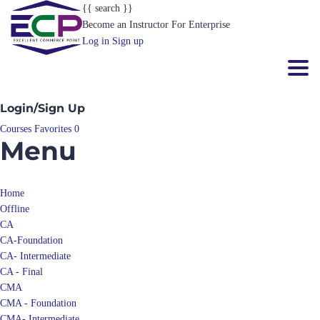
{{ search }}
Become an Instructor
For Enterprise
Log in
Sign up
Toggl
Login/Sign Up
Courses
Favorites
0
Menu
Home
Offline
CA
CA-Foundation
CA- Intermediate
CA - Final
CMA
CMA - Foundation
CMA- Intermediate