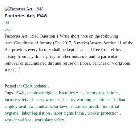
Factories Act, 1948 ​
04
Oct
Factories Act, 1948 Question 1.Write short note on the following
term:Cleanliness of factory (Dec 2017, 5 marks)Answer:Section 11 of the
Act provides every factory shall be kept clean and free from effluvia
arising from any drain, privy or other nuisance, and in particular-
removal of accumulated dirt and refuse on floors, benches of workroom,
stair […]
Posted in:
CMA updates
,
Tags:
1948
,
employee rights
,
Factories Act
,
factory regulations
,
factory safety
,
factory workers
,
factory working conditions
,
Indian
employment law
,
Indian labor laws
,
industrial health
,
industrial
hygiene
,
labor legislation
,
labor rights India
,
worker protection
,
worker welfare
,
workplace safety
,