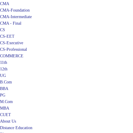
CMA
CMA-Foundation
CMA-Intermediate
CMA - Final
CS
CS-EET
CS-Executive
CS-Professional
COMMERCE
11th
12th
UG
B.Com
BBA
PG
M.Com
MBA
CUET
About Us
Distance Education