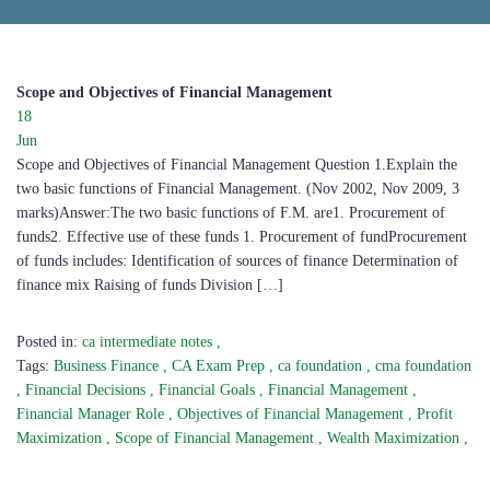
Scope and Objectives of Financial Management ​
18
Jun
Scope and Objectives of Financial Management Question 1.Explain the
two basic functions of Financial Management. (Nov 2002, Nov 2009, 3
marks)Answer:The two basic functions of F.M. are1. Procurement of
funds2. Effective use of these funds 1. Procurement of fundProcurement
of funds includes: Identification of sources of finance Determination of
finance mix Raising of funds Division […]
Posted in:
ca intermediate notes
,
Tags:
Business Finance
,
CA Exam Prep
,
ca foundation
,
cma foundation
,
Financial Decisions
,
Financial Goals
,
Financial Management
,
Financial Manager Role
,
Objectives of Financial Management
,
Profit
Maximization
,
Scope of Financial Management
,
Wealth Maximization
,