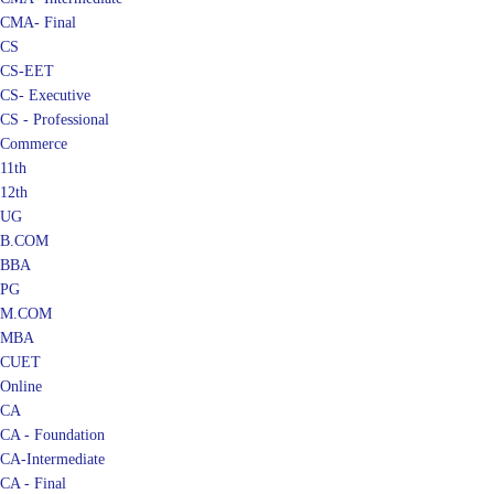
CMA- Final
CS
CS-EET
CS- Executive
CS - Professional
Commerce
11th
12th
UG
B.COM
BBA
PG
M.COM
MBA
CUET
Online
CA
CA - Foundation
CA-Intermediate
CA - Final