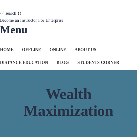
{{ search }}
Become an Instructor
For Enterprise
Menu
HOME
OFFLINE
ONLINE
ABOUT US
DISTANCE EDUCATION
BLOG
STUDENTS CORNER
Wealth
Maximization