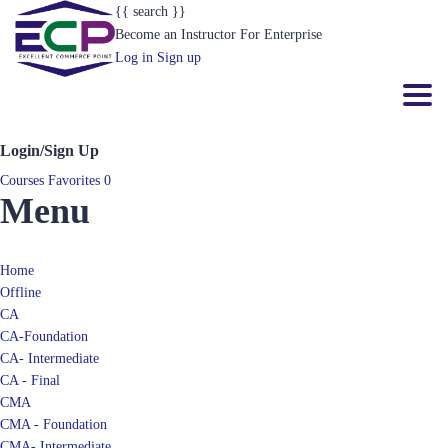
{{ search }}
Become an Instructor
For Enterprise
Log in
Sign up
Toggl
Login/Sign Up
Courses
Favorites
0
Menu
Home
Offline
CA
CA-Foundation
CA- Intermediate
CA - Final
CMA
CMA - Foundation
CMA- Intermediate