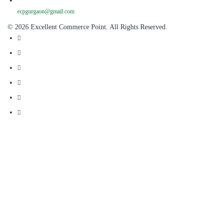
ecpgurgaon@gmail.com
© 2026 Excellent Commerce Point. All Rights Reserved.