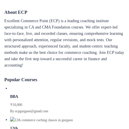
About ECP
Excellent Commerce Point (ECP) is a leading coaching institute
specializing in CA and CMA Foundation courses. We offer expert-led
face-to-face, live, and recorded classes, ensuring comprehensive learning
with personalized attention, regular revisions, and mock tests. Our
structured approach, experienced faculty, and student-centric teaching
methods make us the best choice for commerce coaching. Join ECP today
and take the first step toward a successful career in finance and
accounting!
Popular Courses
BBA
₹10,000
By ecpgurgaon@gmail.com
12th