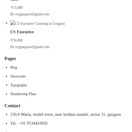
₹15,000
By ecpgurgaon@gmail.com
CS Executive
₹50,000
By ecpgurgaon@gmail.com
Pages
Blog
Shortcodes
Typography
Membership Plans
Contact
256/4 Marla, model town, near krishna mandir, sector 11, gurgaon
Tel.: +91 9534443950