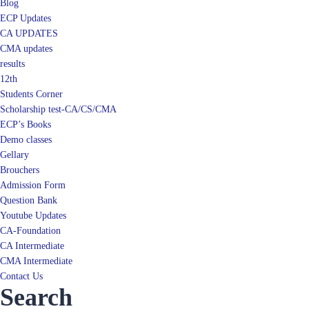
Blog
ECP Updates
CA UPDATES
CMA updates
results
12th
Students Corner
Scholarship test-CA/CS/CMA
ECP’s Books
Demo classes
Gellary
Brouchers
Admission Form
Question Bank
Youtube Updates
CA-Foundation
CA Intermediate
CMA Intermediate
Contact Us
Search