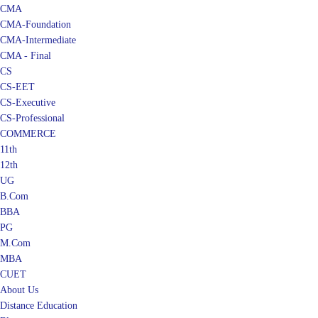
CMA
CMA-Foundation
CMA-Intermediate
CMA - Final
CS
CS-EET
CS-Executive
CS-Professional
COMMERCE
11th
12th
UG
B.Com
BBA
PG
M.Com
MBA
CUET
About Us
Distance Education